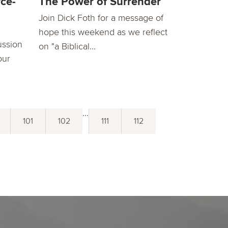
ce-
The Power of Surrender
Join Dick Foth for a message of
hope this weekend as we reflect
ussion
on "a Biblical...
our
...
101
102
111
112