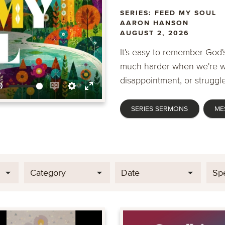
SERIES: FEED MY SOUL
AARON HANSON
AUGUST 2, 2026
It's easy to remember God's
much harder when we're wa
disappointment, or struggle
Mute
Enable
Settings
Enter
SERIES SERMONS
ME
captions
fullscreen
Category
Date
Sp