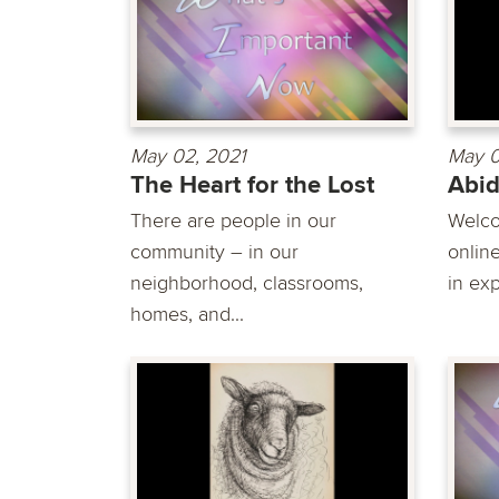
May 02, 2021
May 0
The Heart for the Lost
Abi
There are people in our
Welco
community – in our
online
neighborhood, classrooms,
in exp
homes, and...