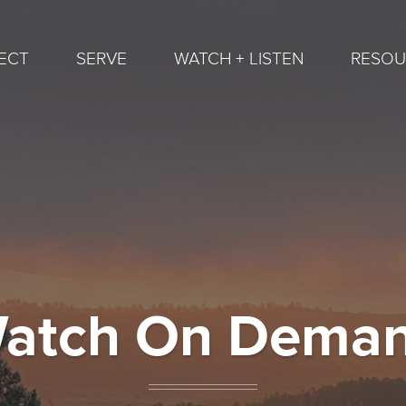
ECT
SERVE
WATCH + LISTEN
RESOU
atch On Dema