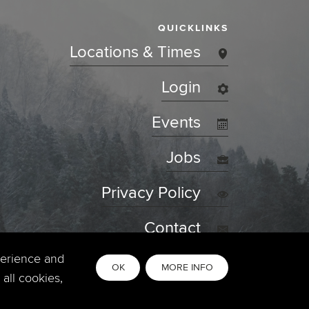
QUICKLINKS
Locations & Times
Login
Events
Jobs
Privacy Policy
Contact
perience and
OK
MORE INFO
all cookies,