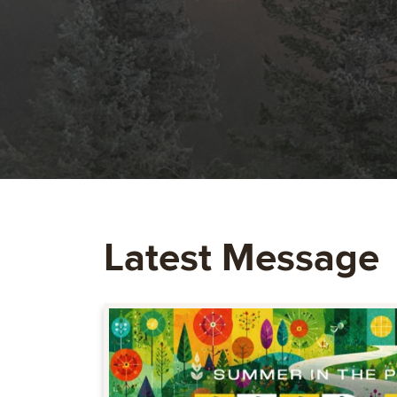
Latest Message