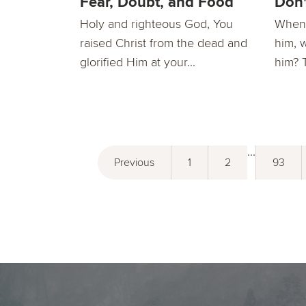
Fear, Doubt, and Food
Don'
Holy and righteous God, You
When 
raised Christ from the dead and
him, 
glorified Him at your...
him? 
...
Previous
1
2
93