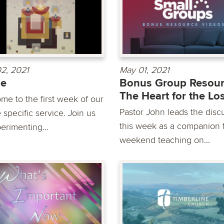
2, 2021
May 01, 2021
de
Bonus Group Resour
The Heart for the Lo
me to the first week of our
Pastor John leads the disc
 specific service. Join us
this week as a companion t
erimenting...
weekend teaching on...