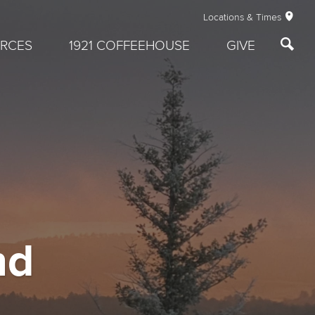
Locations & Times
RCES
1921 COFFEEHOUSE
GIVE
nd