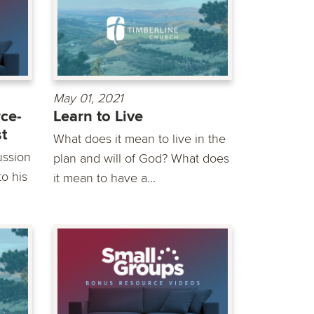
May 01, 2021
ce-
Learn to Live
st
What does it mean to live in the
ussion
plan and will of God? What does
o his
it mean to have a...