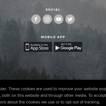
SOCIAL
MOBILE APP
uter. These cookies are used to improve your website ex
 both on this website and through other media. To accept 
 more about the cookies we use or to opt out of tracking.
Copyright © 2026. Timberline Church. All Rights Reserved.