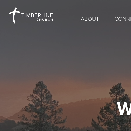
ABOUT
CONN
W