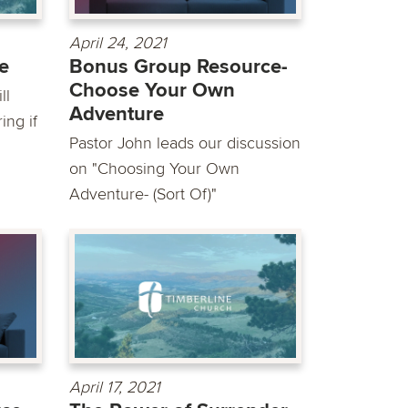
April 24, 2021
ce
Bonus Group Resource-
Choose Your Own
ll
Adventure
ing if
Pastor John leads our discussion
on "Choosing Your Own
Adventure- (Sort Of)"
April 17, 2021