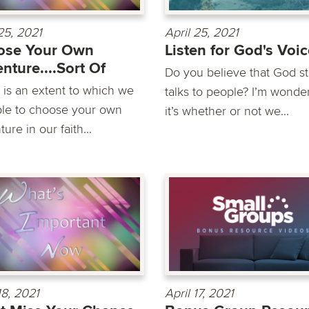
25, 2021
April 25, 2021
ose Your Own
Listen for God's Voi
nture....Sort Of
Do you believe that God sti
 is an extent to which we
talks to people? I’m wonder
ble to choose your own
it’s whether or not we...
ure in our faith...
18, 2021
April 17, 2021