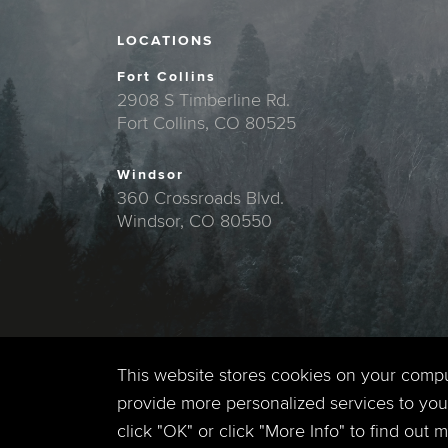
LOCATIONS
Fort Collins
2908 S Timberline Rd.
Fort Collins, CO 80525
Windsor
360 Crossroads Blvd.
Windsor, CO 80550
This website stores cookies on your comp
provide more personalized services to you,
click "OK" or click "More Info" to find out