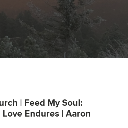
urch | Feed My Soul:
s Love Endures | Aaron