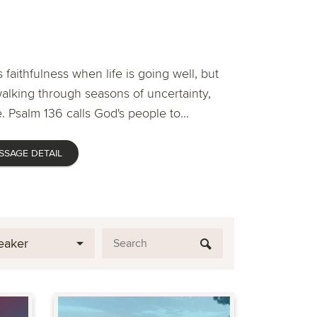
 faithfulness when life is going well, but
lking through seasons of uncertainty,
. Psalm 136 calls God's people to...
SSAGE DETAIL
eaker