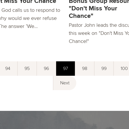
t Miss Your Chance
Bonus Group Resour
"Don't Miss Your
God calls us to respond to
Chance"
why would we ever refuse
Pastor John leads the disc
The answer ‘We...
this week on "Don't Miss Y
Chance!"
94
95
96
97
98
99
100
Next