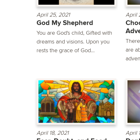
April 25, 2021
April 
God My Shepherd
Cho
Adve
You are God's child, Gifted with
There
dreams and visions. Upon you
are a
rests the grace of God...
advent
April 18, 2021
April 