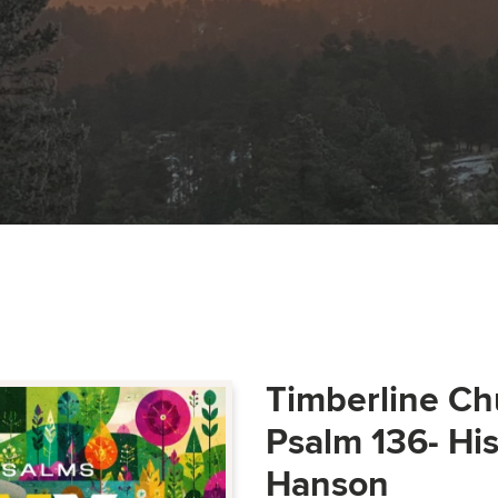
Timberline Ch
Psalm 136- Hi
Hanson