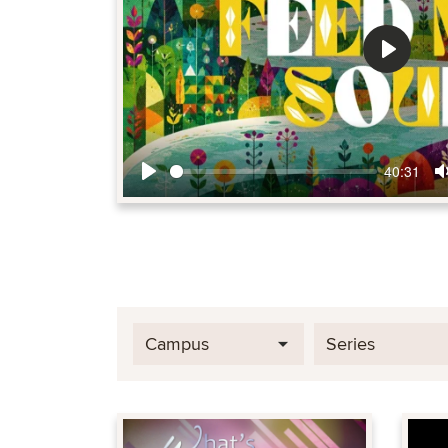
Play
40:31
Play
Campus
Series