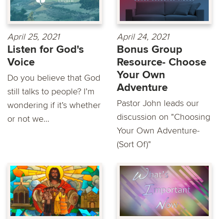
April 25, 2021
April 24, 2021
Listen for God's
Bonus Group
Voice
Resource- Choose
Your Own
Do you believe that God
Adventure
still talks to people? I’m
Pastor John leads our
wondering if it’s whether
discussion on "Choosing
or not we...
Your Own Adventure-
(Sort Of)"