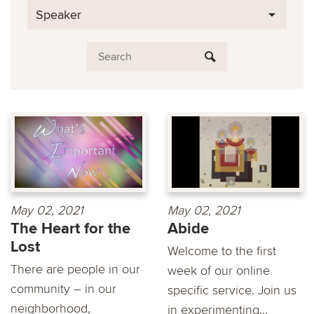
Speaker
May 02, 2021
May 02, 2021
The Heart for the
Abide
Lost
Welcome to the first
There are people in our
week of our online
community – in our
specific service. Join us
neighborhood,
in experimenting...