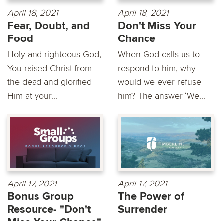
April 18, 2021
April 18, 2021
Fear, Doubt, and
Don't Miss Your
Food
Chance
Holy and righteous God,
When God calls us to
You raised Christ from
respond to him, why
the dead and glorified
would we ever refuse
Him at your...
him? The answer ‘We...
April 17, 2021
April 17, 2021
Bonus Group
The Power of
Resource- "Don't
Surrender