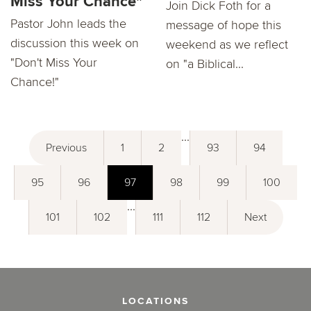
Miss Your Chance"
Join Dick Foth for a
Pastor John leads the
message of hope this
discussion this week on
weekend as we reflect
"Don't Miss Your
on "a Biblical...
Chance!"
...
Previous
1
2
93
94
95
96
97
98
99
100
...
101
102
111
112
Next
LOCATIONS