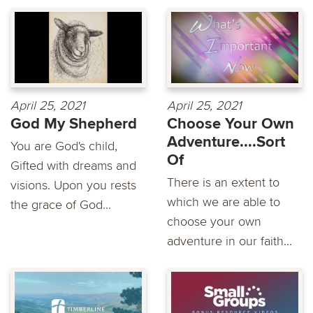
April 25, 2021
April 25, 2021
God My Shepherd
Choose Your Own
Adventure....Sort
You are God's child,
Of
Gifted with dreams and
There is an extent to
visions. Upon you rests
which we are able to
the grace of God...
choose your own
adventure in our faith...