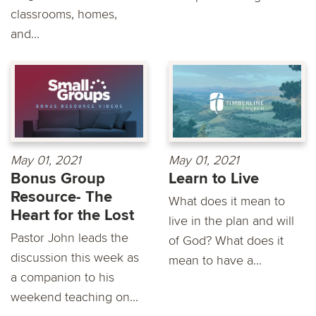
classrooms, homes,
and...
May 01, 2021
May 01, 2021
Bonus Group
Learn to Live
Resource- The
What does it mean to
Heart for the Lost
live in the plan and will
Pastor John leads the
of God? What does it
discussion this week as
mean to have a...
a companion to his
weekend teaching on...