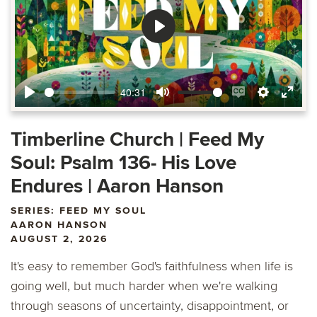
Play
40:31
Play
Mute
Enable
Settings
Ente
captions
fulls
Timberline Church | Feed My
Soul: Psalm 136- His Love
Endures | Aaron Hanson
SERIES: FEED MY SOUL
AARON HANSON
AUGUST 2, 2026
It's easy to remember God's faithfulness when life is
going well, but much harder when we're walking
through seasons of uncertainty, disappointment, or