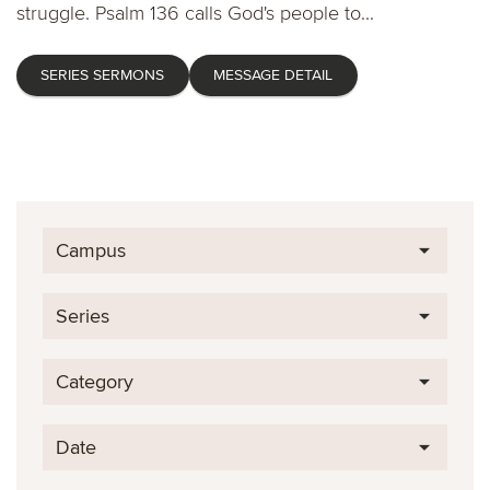
struggle. Psalm 136 calls God's people to...
SERIES SERMONS
MESSAGE DETAIL
Campus
Series
Category
Date