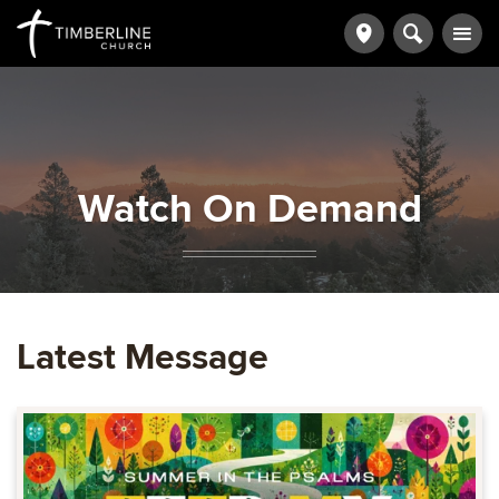
Watch On Demand
Latest Message