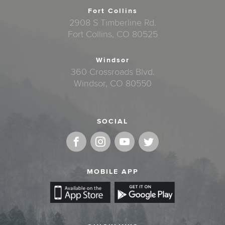
Fort Collins
2908 S Timberline Rd.
Fort Collins, CO 80525
Windsor
360 Crossroads Blvd.
Windsor, CO 80550
SOCIAL
MOBILE APP