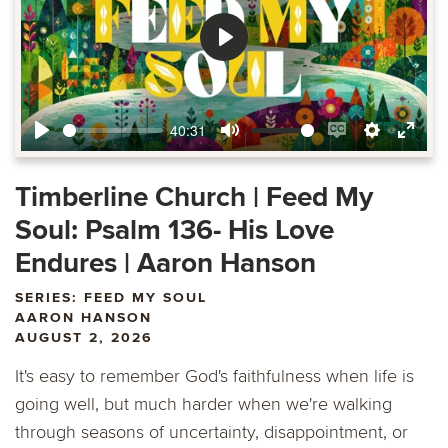
Play
40:31
Play
Mute
Enable
Settings
Ente
captions
fulls
Timberline Church | Feed My
Soul: Psalm 136- His Love
Endures | Aaron Hanson
SERIES: FEED MY SOUL
AARON HANSON
AUGUST 2, 2026
It's easy to remember God's faithfulness when life is
going well, but much harder when we're walking
through seasons of uncertainty, disappointment, or