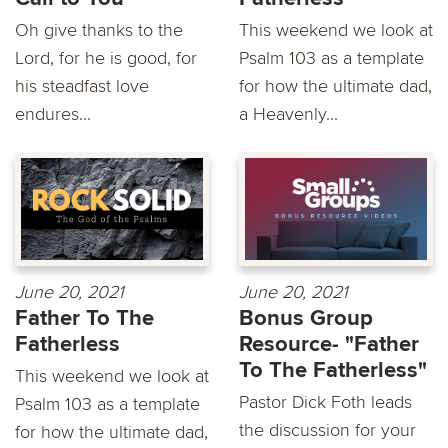
Oh give thanks to the
This weekend we look at
Lord, for he is good, for
Psalm 103 as a template
his steadfast love
for how the ultimate dad,
endures...
a Heavenly...
June 20, 2021
June 20, 2021
Father To The
Bonus Group
Fatherless
Resource- "Father
To The Fatherless"
This weekend we look at
Pastor Dick Foth leads
Psalm 103 as a template
the discussion for your
for how the ultimate dad,