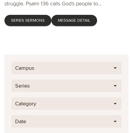
struggle. Psalm 136 calls God's people to...
SERIES SERMONS
MESSAGE DETAIL
Campus
Series
Category
Date