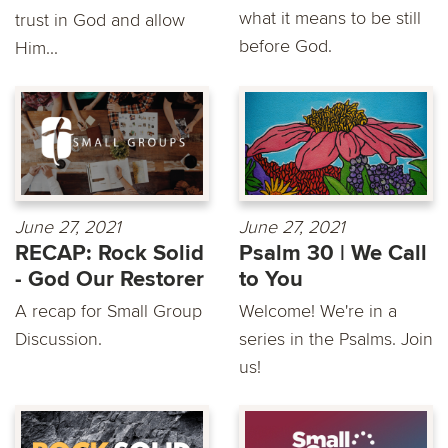
what it means to be still
trust in God and allow
before God.
Him...
June 27, 2021
June 27, 2021
RECAP: Rock Solid
Psalm 30 | We Call
- God Our Restorer
to You
A recap for Small Group
Welcome! We're in a
Discussion.
series in the Psalms. Join
us!