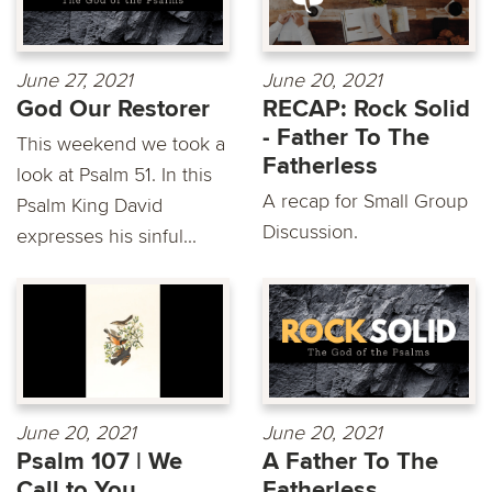
June 27, 2021
June 20, 2021
God Our Restorer
RECAP: Rock Solid
- Father To The
This weekend we took a
Fatherless
look at Psalm 51. In this
A recap for Small Group
Psalm King David
Discussion.
expresses his sinful...
June 20, 2021
June 20, 2021
Psalm 107 | We
A Father To The
Call to You
Fatherless