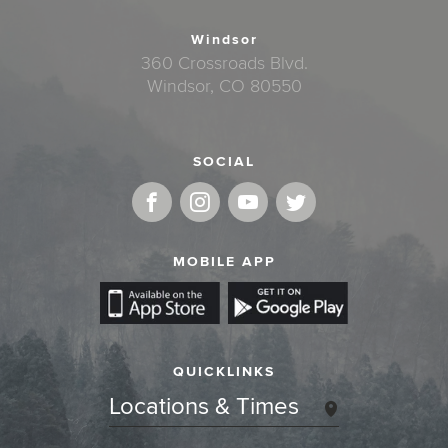
Windsor
360 Crossroads Blvd.
Windsor, CO 80550
SOCIAL
MOBILE APP
QUICKLINKS
Locations & Times