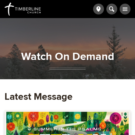
Watch On Demand
Latest Message