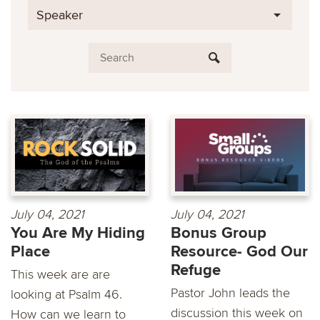
Speaker
July 04, 2021
July 04, 2021
You Are My Hiding
Bonus Group
Place
Resource- God Our
Refuge
This week are are
Pastor John leads the
looking at Psalm 46.
discussion this week on
How can we learn to