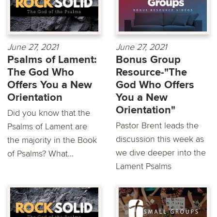
June 27, 2021
June 27, 2021
Psalms of Lament:
Bonus Group
The God Who
Resource-"The
Offers You a New
God Who Offers
Orientation
You a New
Orientation"
Did you know that the
Pastor Brent leads the
Psalms of Lament are
discussion this week as
the majority in the Book
we dive deeper into the
of Psalms? What...
Lament Psalms