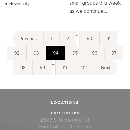
small groups this week
a Heavenly...
as we continue...
...
Previous
1
2
90
91
92
93
94
95
96
97
...
98
99
111
112
Next
LOCATIONS
Fort Collins
2908 S Timberline Rd.
Fort Collins, CO 80525