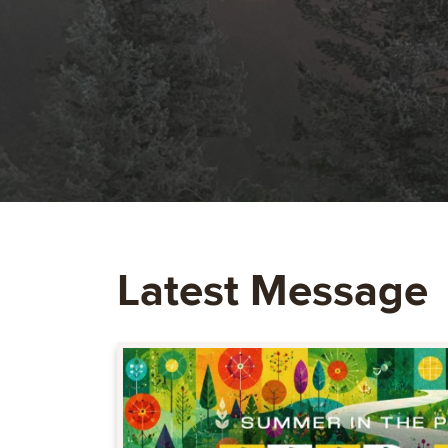
Latest Message