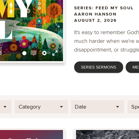
SERIES: FEED MY SOUL
AARON HANSON
AUGUST 2, 2026
It's easy to remember God's
much harder when we're wa
disappointment, or struggle
Mute
Enable
Settings
Enter
SERIES SERMONS
ME
captions
fullscreen
Category
Date
Sp