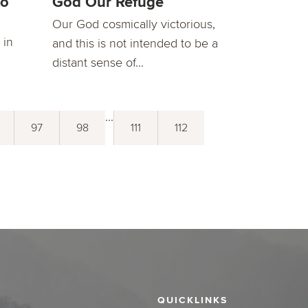
to
God Our Refuge
Our God cosmically victorious,
 in
and this is not intended to be a
distant sense of...
...
97
98
111
112
QUICKLINKS