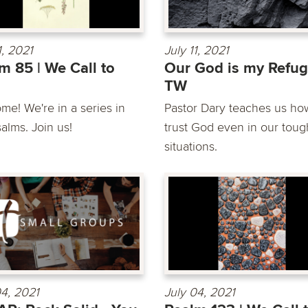
1, 2021
July 11, 2021
m 85 | We Call to
Our God is my Refug
TW
me! We're in a series in
Pastor Dary teaches us ho
alms. Join us!
trust God even in our toug
situations.
04, 2021
July 04, 2021