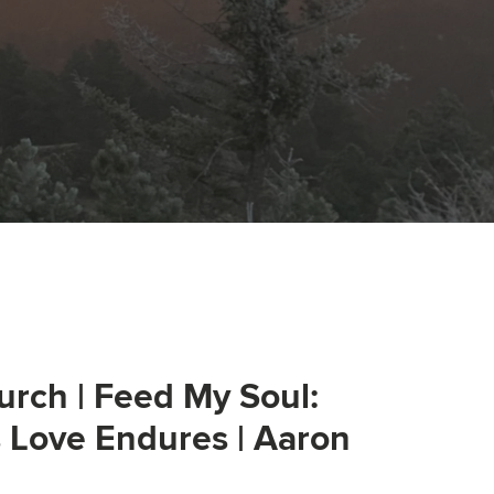
urch | Feed My Soul:
s Love Endures | Aaron