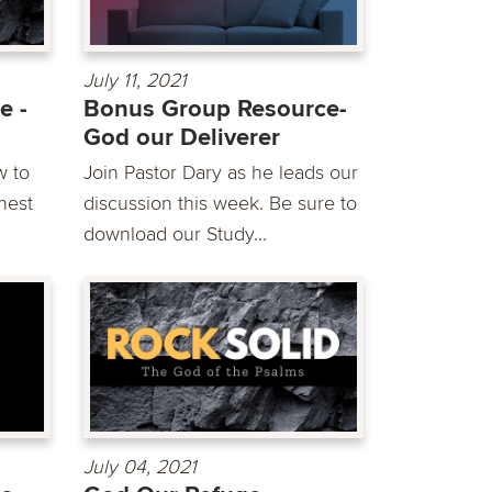
July 11, 2021
e -
Bonus Group Resource-
God our Deliverer
w to
Join Pastor Dary as he leads our
hest
discussion this week. Be sure to
download our Study...
July 04, 2021