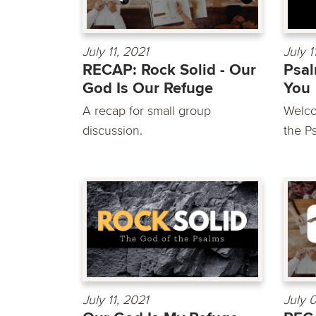
July 11, 2021
July 1
RECAP: Rock Solid - Our
Psal
God Is Our Refuge
You
A recap for small group
Welco
discussion.
the Ps
July 11, 2021
July 