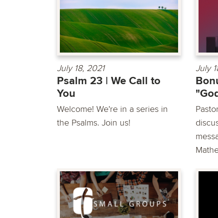
July 18, 2021
July 1
Psalm 23 | We Call to
Bonu
You
"God
Welcome! We're in a series in
Pasto
the Psalms. Join us!
discu
messa
Mathe