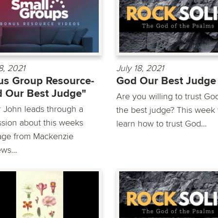
8, 2021
July 18, 2021
s Group Resource-
God Our Best Judge
 Our Best Judge"
Are you willing to trust Go
r John leads through a
the best judge? This week
ssion about this weeks
learn how to trust God...
ge from Mackenzie
ws...