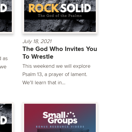
July 18, 2021
The God Who Invites You
To Wrestle
d as
This weekend we will explore
 we
Psalm 13, a prayer of lament.
We’ll learn that in...