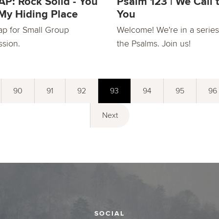
P: Rock Solid - You
Psalm 123 | We Call 
My Hiding Place
You
ap for Small Group
Welcome! We're in a series
ssion.
the Psalms. Join us!
90
91
92
93
94
95
96
Next
SOCIAL