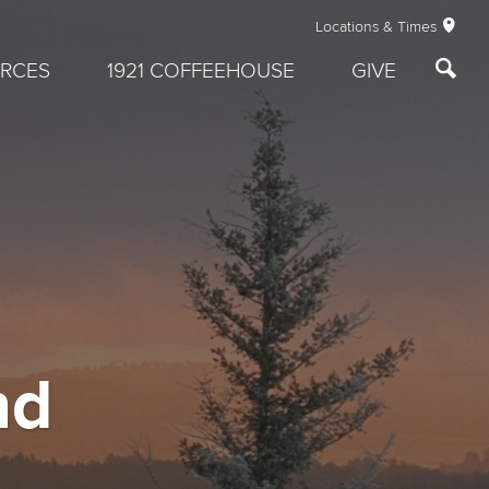
Locations & Times
RCES
1921 COFFEEHOUSE
GIVE
nd