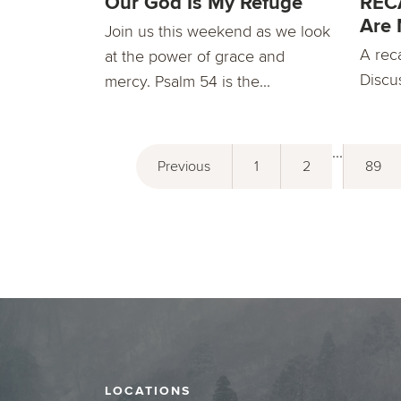
Our God Is My Refuge
RECA
Are 
Join us this weekend as we look
A rec
at the power of grace and
Discu
mercy. Psalm 54 is the...
...
Previous
1
2
89
LOCATIONS