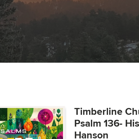
Timberline Ch
Psalm 136- Hi
Hanson