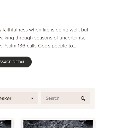
 faithfulness when life is going well, but
lking through seasons of uncertainty,
. Psalm 136 calls God's people to...
SSAGE DETAIL
eaker