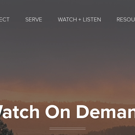
ECT
SERVE
WATCH + LISTEN
RESOU
atch On Dema