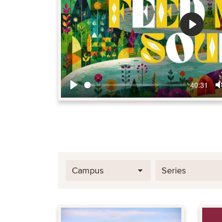
Play
40:31
Play
Campus
Series