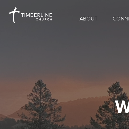
ABOUT
CONN
W