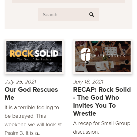
July 25, 2021
July 18, 2021
Our God Rescues
RECAP: Rock Solid
Me
- The God Who
Invites You To
It is a terrible feeling to
Wrestle
be betrayed. This
A recap for Small Group
weekend we will look at
discussion.
Psalm 3. It is a...