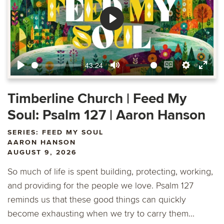
Play
43:24
Play
Mute
Enable
Settings
Ente
captions
fulls
Timberline Church | Feed My
Soul: Psalm 127 | Aaron Hanson
SERIES: FEED MY SOUL
AARON HANSON
AUGUST 9, 2026
So much of life is spent building, protecting, working,
and providing for the people we love. Psalm 127
reminds us that these good things can quickly
become exhausting when we try to carry them...