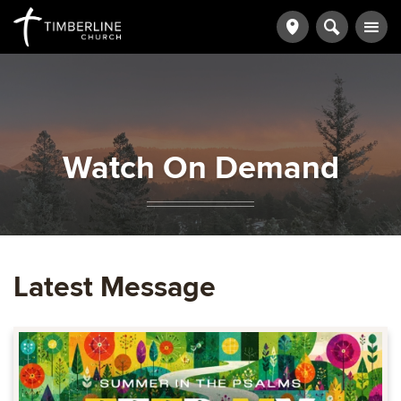
Watch On Demand
Latest Message