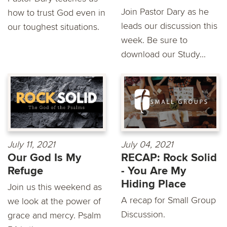
Join Pastor Dary as he
how to trust God even in
leads our discussion this
our toughest situations.
week. Be sure to
download our Study...
July 11, 2021
July 04, 2021
Our God Is My
RECAP: Rock Solid
Refuge
- You Are My
Hiding Place
Join us this weekend as
A recap for Small Group
we look at the power of
Discussion.
grace and mercy. Psalm