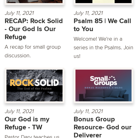
July 11, 2021
July 11, 2021
RECAP: Rock Solid
Psalm 85 | We Call
- Our God Is Our
to You
Refuge
Welcome! We're in a
A recap for small group
series in the Psalms. Join
discussion.
us!
July 11, 2021
July 11, 2021
Our God is my
Bonus Group
Refuge - TW
Resource- God our
Deliverer
Pastor Dary teaches us