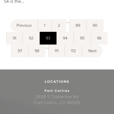
54 is the...
...
Previous
1
2
89
90
91
92
93
94
95
96
...
97
98
111
112
Next
LOCATIONS
Fort Collins
2908 S Timberline Rd.
Fort Collins, CO 80525