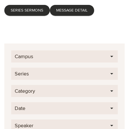
SERIES SERMONS
MESSAGE DETAIL
Campus
Series
Category
Date
Speaker