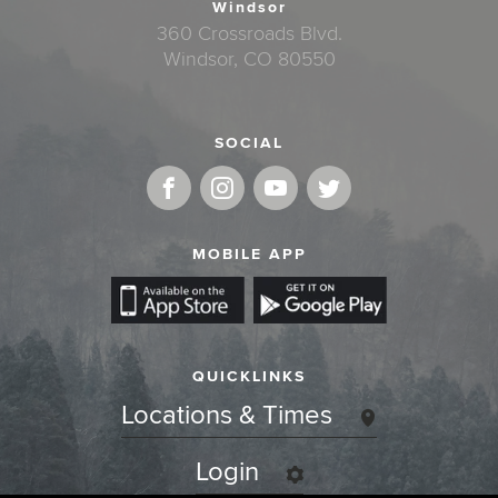
Windsor
360 Crossroads Blvd.
Windsor, CO 80550
SOCIAL
MOBILE APP
QUICKLINKS
Locations & Times
Login