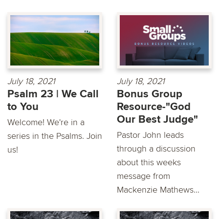
July 18, 2021
July 18, 2021
Psalm 23 | We Call
Bonus Group
to You
Resource-"God
Our Best Judge"
Welcome! We're in a
Pastor John leads
series in the Psalms. Join
through a discussion
us!
about this weeks
message from
Mackenzie Mathews...