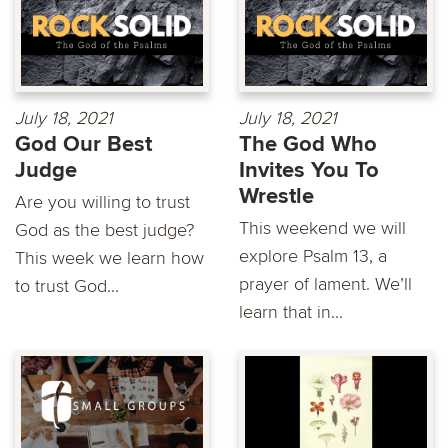
July 18, 2021
July 18, 2021
God Our Best
The God Who
Judge
Invites You To
Wrestle
Are you willing to trust
This weekend we will
God as the best judge?
explore Psalm 13, a
This week we learn how
prayer of lament. We’ll
to trust God...
learn that in...