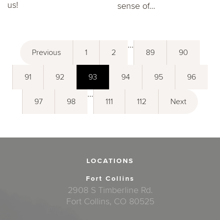
us!
sense of...
...
Previous
1
2
89
90
91
92
93
94
95
96
...
97
98
111
112
Next
LOCATIONS
Fort Collins
2908 S Timberline Rd.
Fort Collins, CO 80525