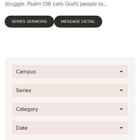
struggle. Psalm 136 calls God's people to...
SERIES SERMONS
MESSAGE DETAIL
Campus
Series
Category
Date