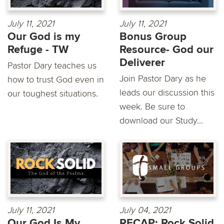
July 11, 2021
July 11, 2021
Our God is my
Bonus Group
Refuge - TW
Resource- God our
Deliverer
Pastor Dary teaches us
Join Pastor Dary as he
how to trust God even in
leads our discussion this
our toughest situations.
week. Be sure to
download our Study...
July 11, 2021
July 04, 2021
Our God Is My
RECAP: Rock Solid