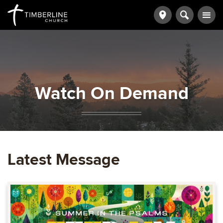
Watch On Demand
Latest Message