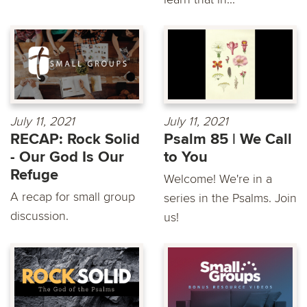
July 11, 2021
July 11, 2021
RECAP: Rock Solid
Psalm 85 | We Call
- Our God Is Our
to You
Refuge
Welcome! We're in a
A recap for small group
series in the Psalms. Join
discussion.
us!