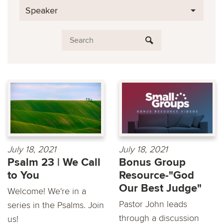
Speaker
July 18, 2021
July 18, 2021
Psalm 23 | We Call
Bonus Group
to You
Resource-"God
Our Best Judge"
Welcome! We're in a
Pastor John leads
series in the Psalms. Join
through a discussion
us!