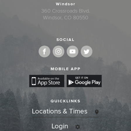
Windsor
360 Crossroads Blvd.
Windsor, CO 80550
SOCIAL
MOBILE APP
QUICKLINKS
Locations & Times
Login