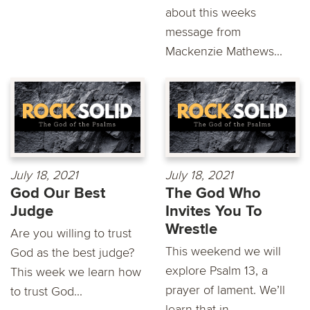
about this weeks
message from
Mackenzie Mathews...
July 18, 2021
July 18, 2021
God Our Best
The God Who
Judge
Invites You To
Wrestle
Are you willing to trust
This weekend we will
God as the best judge?
explore Psalm 13, a
This week we learn how
prayer of lament. We’ll
to trust God...
learn that in...