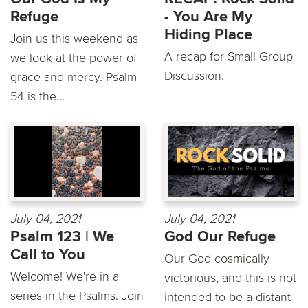
Refuge
- You Are My
Hiding Place
Join us this weekend as
A recap for Small Group
we look at the power of
Discussion.
grace and mercy. Psalm
54 is the...
July 04, 2021
July 04, 2021
Psalm 123 | We
God Our Refuge
Call to You
Our God cosmically
Welcome! We're in a
victorious, and this is not
series in the Psalms. Join
intended to be a distant