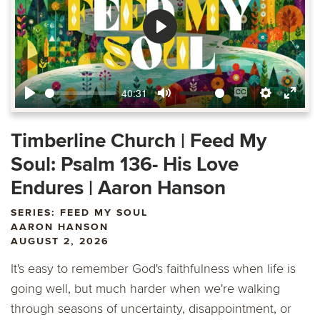
Play
40:31
Play
Mute
Enable
Settings
Ente
captions
fulls
Timberline Church | Feed My
Soul: Psalm 136- His Love
Endures | Aaron Hanson
SERIES: FEED MY SOUL
AARON HANSON
AUGUST 2, 2026
It's easy to remember God's faithfulness when life is
going well, but much harder when we're walking
through seasons of uncertainty, disappointment, or