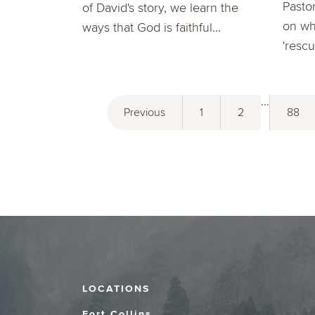
Pasto
of David's story, we learn the
on wh
ways that God is faithful...
'resc
...
Previous
1
2
88
LOCATIONS
Fort Collins