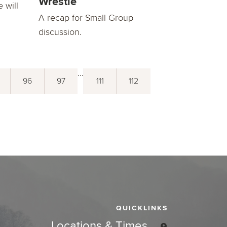
Wrestle
 will
A recap for Small Group
discussion.
...
96
97
111
112
QUICKLINKS
Locations & Times