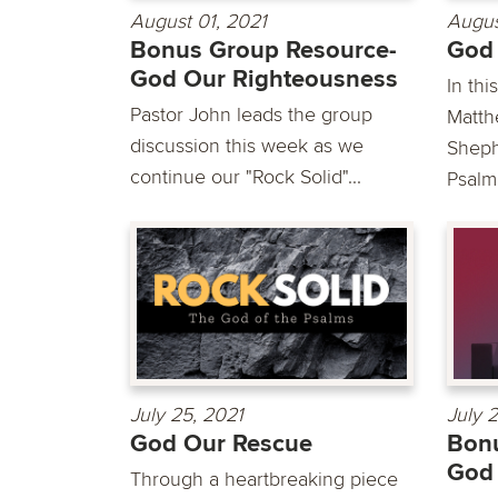
August 01, 2021
Augus
Bonus Group Resource-
God
God Our Righteousness
In th
Pastor John leads the group
Matth
discussion this week as we
Sheph
continue our "Rock Solid"...
Psalm.
July 25, 2021
July 
God Our Rescue
Bonu
God 
Through a heartbreaking piece