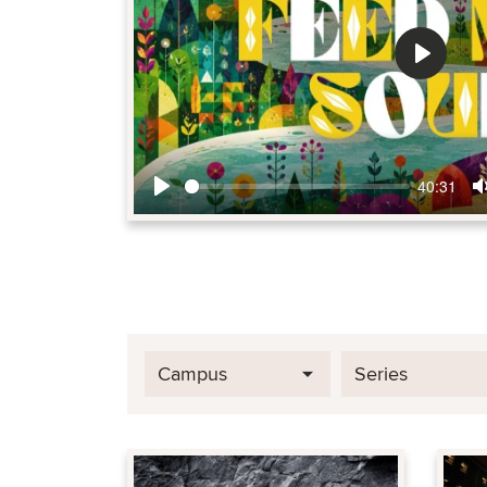
Play
40:31
Play
Campus
Series