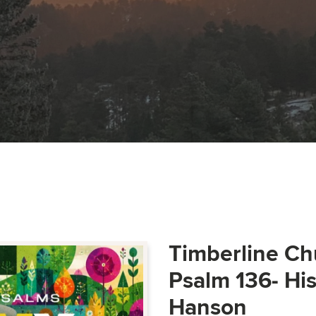
Timberline Ch
Psalm 136- Hi
Hanson