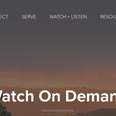
ECT
SERVE
WATCH + LISTEN
RESOU
atch On Dema