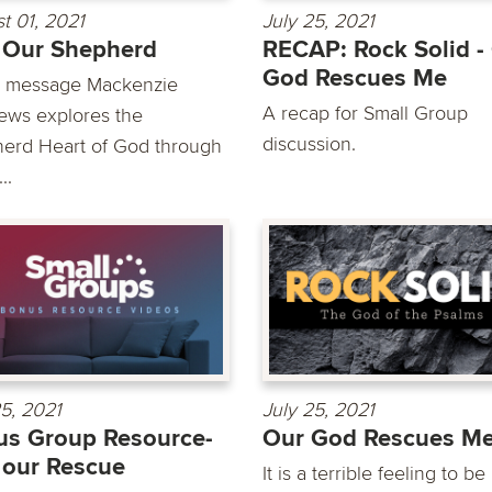
t 01, 2021
July 25, 2021
 Our Shepherd
RECAP: Rock Solid -
God Rescues Me
is message Mackenzie
A recap for Small Group
ews explores the
discussion.
erd Heart of God through
..
25, 2021
July 25, 2021
s Group Resource-
Our God Rescues M
our Rescue
It is a terrible feeling to be