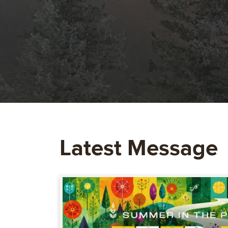
Latest Message