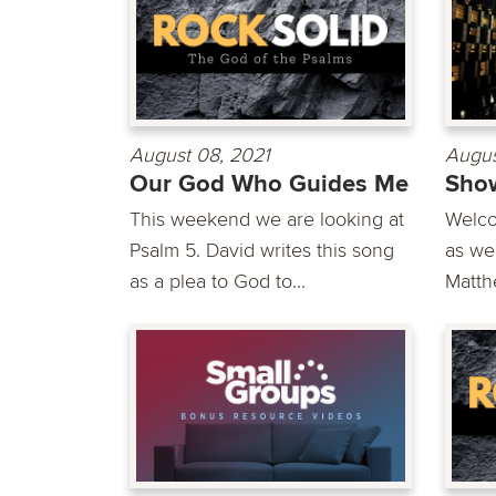
August 08, 2021
Augus
Our God Who Guides Me
Show
This weekend we are looking at
Welco
Psalm 5. David writes this song
as we
as a plea to God to...
Matth