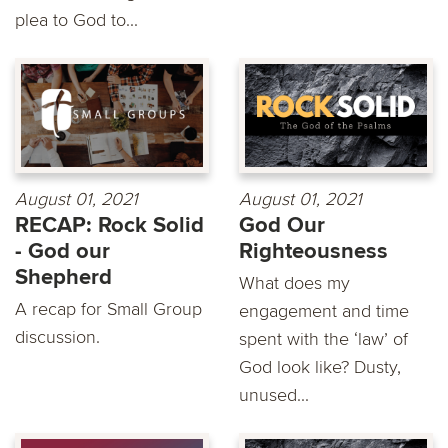
plea to God to...
August 01, 2021
August 01, 2021
RECAP: Rock Solid
God Our
- God our
Righteousness
Shepherd
What does my
A recap for Small Group
engagement and time
discussion.
spent with the ‘law’ of
God look like? Dusty,
unused...