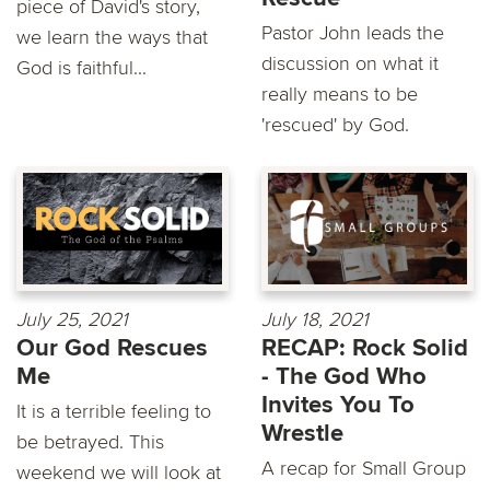
piece of David's story,
Pastor John leads the
we learn the ways that
discussion on what it
God is faithful...
really means to be
'rescued' by God.
July 25, 2021
July 18, 2021
Our God Rescues
RECAP: Rock Solid
Me
- The God Who
Invites You To
It is a terrible feeling to
Wrestle
be betrayed. This
A recap for Small Group
weekend we will look at