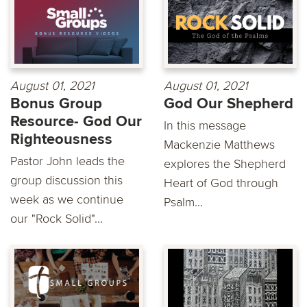
August 01, 2021
August 01, 2021
Bonus Group
God Our Shepherd
Resource- God Our
In this message
Righteousness
Mackenzie Matthews
Pastor John leads the
explores the Shepherd
group discussion this
Heart of God through
week as we continue
Psalm...
our "Rock Solid"...