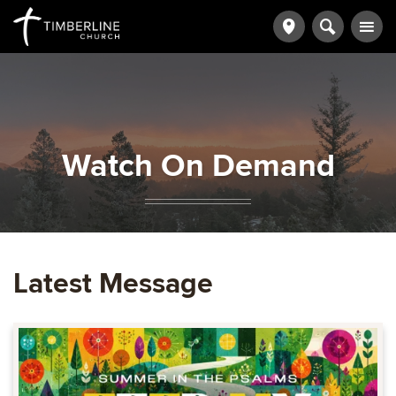
Watch On Demand
Latest Message