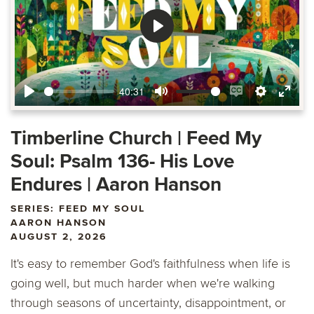
Play
40:31
Play
Mute
Enable
Settings
Ente
captions
fulls
Timberline Church | Feed My
Soul: Psalm 136- His Love
Endures | Aaron Hanson
SERIES: FEED MY SOUL
AARON HANSON
AUGUST 2, 2026
It's easy to remember God's faithfulness when life is
going well, but much harder when we're walking
through seasons of uncertainty, disappointment, or