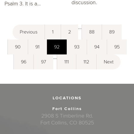
discussion.
Psalm 3. It is a...
...
Previous
1
2
88
89
90
91
92
93
94
95
...
96
97
111
112
Next
LOCATIONS
Fort Collins
2908 S Timberline Rd.
Fort Collins, CO 80525