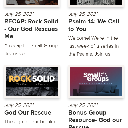
July 25, 2021
July 25, 2021
RECAP: Rock Solid
Psalm 14: We Call
- Our God Rescues
to You
Me
Welcome! We're in the
A recap for Small Group
last week of a series in
discussion.
the Psalms. Join us!
July 25, 2021
July 25, 2021
God Our Rescue
Bonus Group
Resource- God our
Through a heartbreaking
Rescue