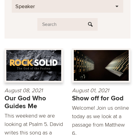
Speaker
August 08, 2021
August 01, 2021
Our God Who
Show off for God
Guides Me
Welcome! Join us online
This weekend we are
today as we look at a
looking at Psalm 5. David
passage from Matthew
writes this song as a
6.