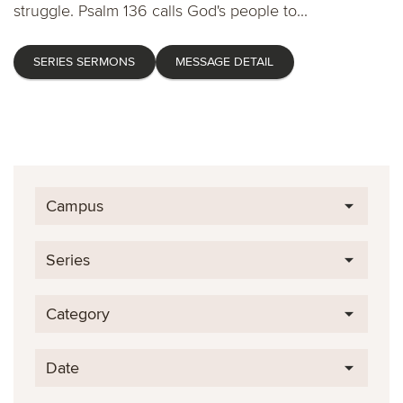
struggle. Psalm 136 calls God's people to...
SERIES SERMONS
MESSAGE DETAIL
Campus
Series
Category
Date