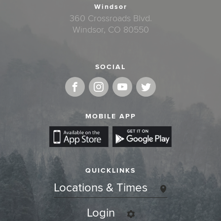
Windsor
360 Crossroads Blvd.
Windsor, CO 80550
SOCIAL
MOBILE APP
QUICKLINKS
Locations & Times
Login