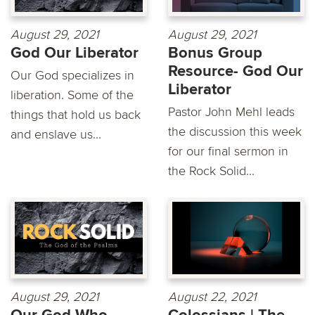
August 29, 2021
August 29, 2021
God Our Liberator
Bonus Group
Resource- God Our
Our God specializes in
Liberator
liberation. Some of the
Pastor John Mehl leads
things that hold us back
the discussion this week
and enslave us...
for our final sermon in
the Rock Solid...
August 29, 2021
August 22, 2021