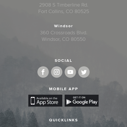
2908 S Timberline Rd.
Fort Collins, CO 80525
Windsor
360 Crossroads Blvd.
Windsor, CO 80550
SOCIAL
MOBILE APP
QUICKLINKS