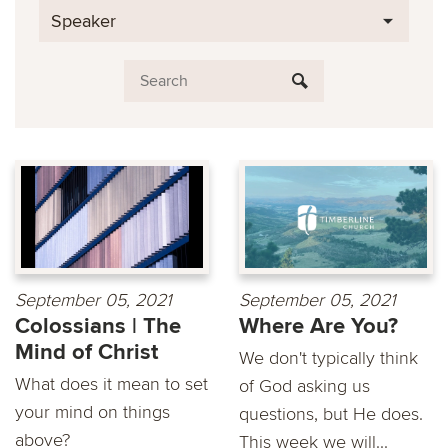
Speaker
September 05, 2021
September 05, 2021
Colossians | The
Where Are You?
Mind of Christ
We don't typically think
What does it mean to set
of God asking us
your mind on things
questions, but He does.
above?
This week we will...