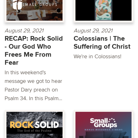
August 29, 2021
August 29, 2021
RECAP: Rock Solid
Colossians | The
- Our God Who
Suffering of Christ
Frees Me From
We're in Colossians!
Fear
In this weekend’s
message we got to hear
Pastor Dary preach on
Psalm 34. In this Psalm...