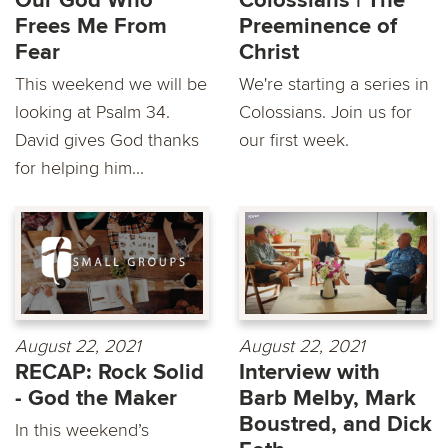
Our God Who
Colossians | The
Frees Me From
Preeminence of
Fear
Christ
This weekend we will be
We're starting a series in
looking at Psalm 34.
Colossians. Join us for
David gives God thanks
our first week.
for helping him...
August 22, 2021
August 22, 2021
RECAP: Rock Solid
Interview with
- God the Maker
Barb Melby, Mark
Boustred, and Dick
In this weekend’s