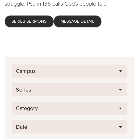
struggle. Psalm 136 calls God's people to...
SERIES SERMONS
MESSAGE DETAIL
Campus
Series
Category
Date