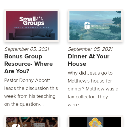
September 05, 2021
September 05, 2021
Bonus Group
Dinner At Your
Resource- Where
House
Are You?
Why did Jesus go to
Pastor Donny Abbott
Matthew‘s house for
leads the discussion this
dinner? Matthew was a
week from his teaching
tax collector. They
on the question-...
were...