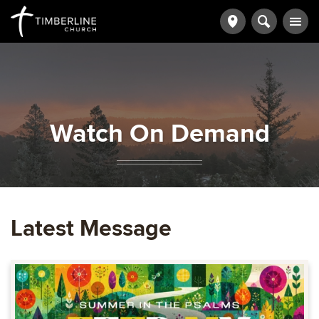
Watch On Demand
Latest Message