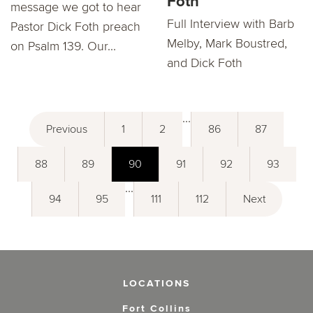
Foth
message we got to hear
Full Interview with Barb
Pastor Dick Foth preach
Melby, Mark Boustred,
on Psalm 139. Our...
and Dick Foth
...
Previous
1
2
86
87
88
89
90
91
92
93
...
94
95
111
112
Next
LOCATIONS
Fort Collins