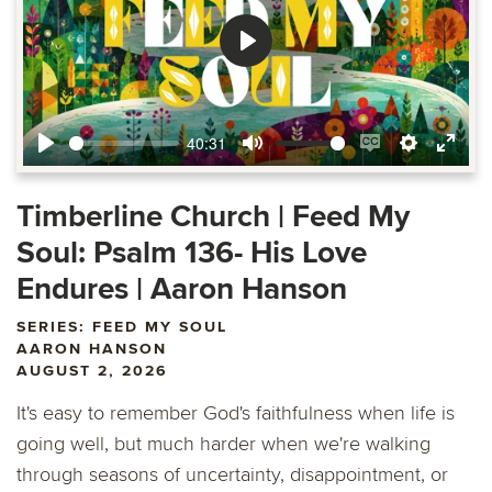
Play
40:31
Play
Mute
Enable
Settings
Ente
captions
fulls
Timberline Church | Feed My
Soul: Psalm 136- His Love
Endures | Aaron Hanson
SERIES: FEED MY SOUL
AARON HANSON
AUGUST 2, 2026
It's easy to remember God's faithfulness when life is
going well, but much harder when we're walking
through seasons of uncertainty, disappointment, or