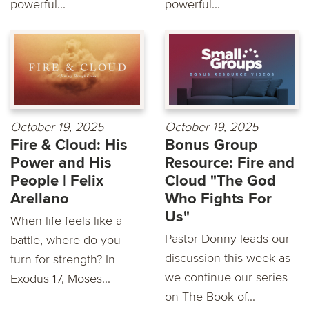
powerful...
powerful...
October 19, 2025
October 19, 2025
Fire & Cloud: His
Bonus Group
Power and His
Resource: Fire and
People | Felix
Cloud "The God
Arellano
Who Fights For
Us"
When life feels like a
Pastor Donny leads our
battle, where do you
discussion this week as
turn for strength? In
we continue our series
Exodus 17, Moses...
on The Book of...