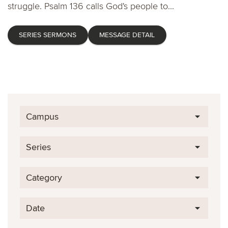
struggle. Psalm 136 calls God's people to...
SERIES SERMONS
MESSAGE DETAIL
Campus
Series
Category
Date