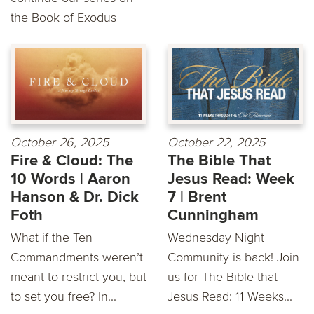
the Book of Exodus
October 26, 2025
October 22, 2025
Fire & Cloud: The
The Bible That
10 Words | Aaron
Jesus Read: Week
Hanson & Dr. Dick
7 | Brent
Foth
Cunningham
What if the Ten
Wednesday Night
Commandments weren’t
Community is back! Join
meant to restrict you, but
us for The Bible that
to set you free? In...
Jesus Read: 11 Weeks...