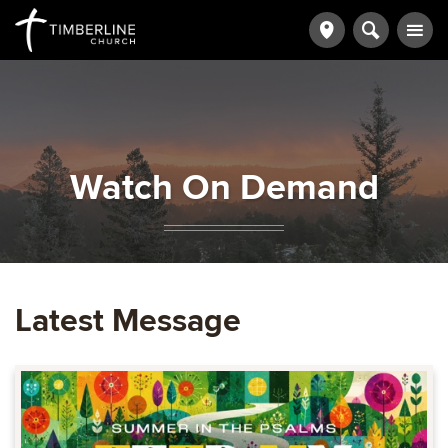
Watch On Demand
Latest Message