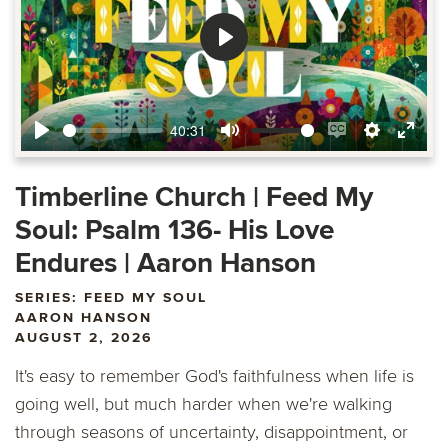
Play
40:31
Play
Mute
Enable
Settings
Ente
captions
fulls
Timberline Church | Feed My
Soul: Psalm 136- His Love
Endures | Aaron Hanson
SERIES: FEED MY SOUL
AARON HANSON
AUGUST 2, 2026
It's easy to remember God's faithfulness when life is
going well, but much harder when we're walking
through seasons of uncertainty, disappointment, or