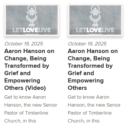
October 19, 2025
October 19, 2025
Aaron Hanson on
Aaron Hanson on
Change, Being
Change, Being
Transformed by
Transformed by
Grief and
Grief and
Empowering
Empowering
Others (Video)
Others
Get to know Aaron
Get to know Aaron
Hanson, the new Senior
Hanson, the new Senior
Pastor of Timberline
Pastor of Timberline
Church, in this
Church, in this