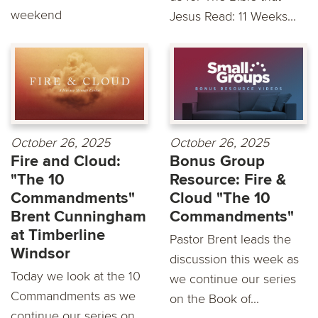
weekend
Jesus Read: 11 Weeks...
October 26, 2025
October 26, 2025
Fire and Cloud:
Bonus Group
"The 10
Resource: Fire &
Commandments"
Cloud "The 10
Brent Cunningham
Commandments"
at Timberline
Pastor Brent leads the
Windsor
discussion this week as
Today we look at the 10
we continue our series
Commandments as we
on the Book of...
continue our series on