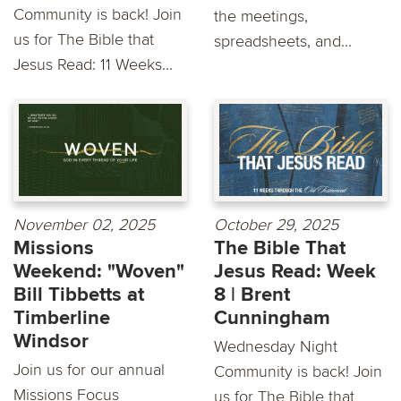
Community is back! Join
the meetings,
us for The Bible that
spreadsheets, and...
Jesus Read: 11 Weeks...
November 02, 2025
October 29, 2025
Missions
The Bible That
Weekend: "Woven"
Jesus Read: Week
Bill Tibbetts at
8 | Brent
Timberline
Cunningham
Windsor
Wednesday Night
Join us for our annual
Community is back! Join
Missions Focus
us for The Bible that