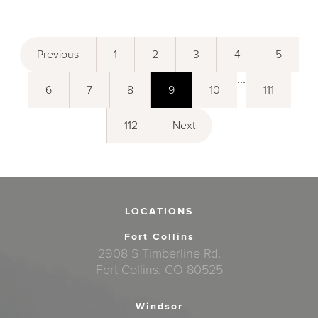
Previous
1
2
3
4
5
...
6
7
8
9
10
111
112
Next
LOCATIONS
Fort Collins
2908 S Timberline Rd.
Fort Collins, CO 80525
Windsor