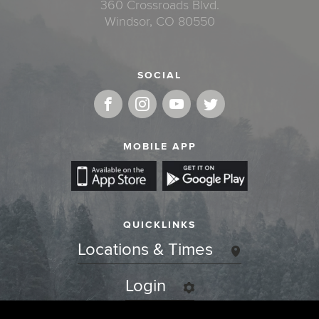
360 Crossroads Blvd.
Windsor, CO 80550
SOCIAL
MOBILE APP
QUICKLINKS
Locations & Times
Login