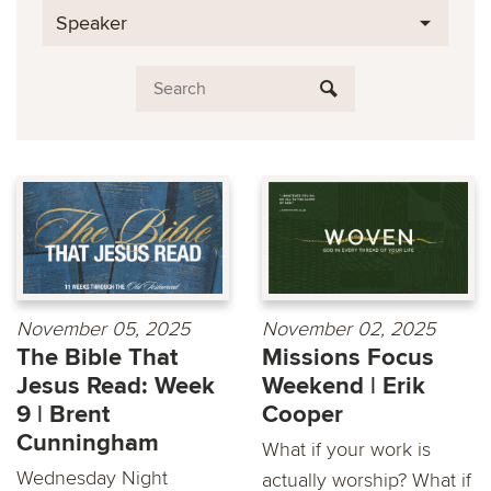
Speaker
November 05, 2025
November 02, 2025
The Bible That
Missions Focus
Jesus Read: Week
Weekend | Erik
9 | Brent
Cooper
Cunningham
What if your work is
Wednesday Night
actually worship? What if