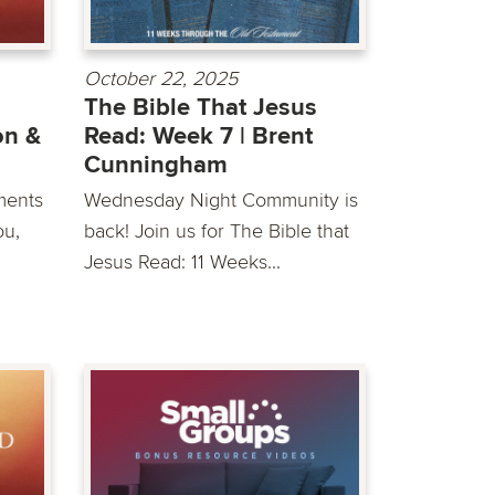
October 22, 2025
The Bible That Jesus
on &
Read: Week 7 | Brent
Cunningham
ments
Wednesday Night Community is
ou,
back! Join us for The Bible that
Jesus Read: 11 Weeks...