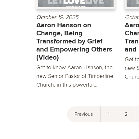
October 19, 2025
Octob
Aaron Hanson on
Aar
Change, Being
Chan
Transformed by Grief
Tran
and Empowering Others
and
(Video)
Get t
Get to know Aaron Hanson, the
new S
new Senior Pastor of Timberline
Church
Church, in this powerful...
Previous
1
2