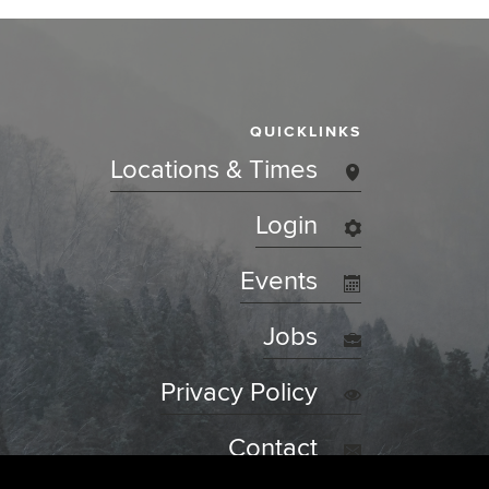
QUICKLINKS
Locations & Times
Login
Events
Jobs
Privacy Policy
Contact