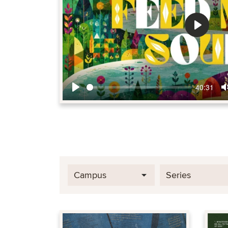
Play
40:31
Play
Campus
Series