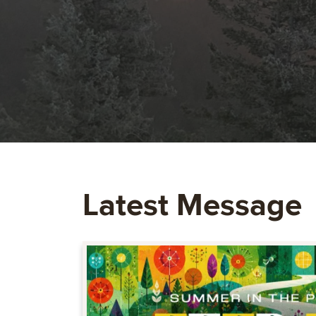
Latest Message