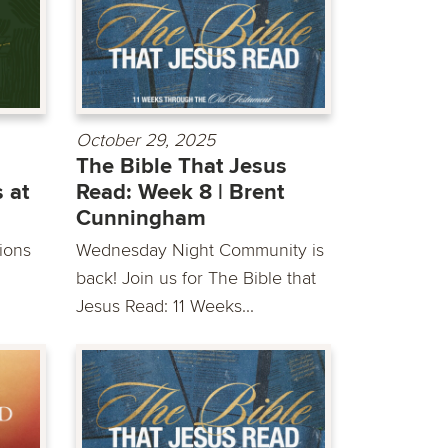
October 29, 2025
The Bible That Jesus
 at
Read: Week 8 | Brent
Cunningham
sions
Wednesday Night Community is
back! Join us for The Bible that
Jesus Read: 11 Weeks...