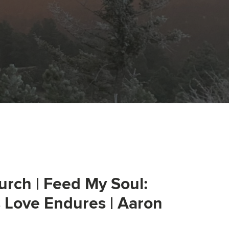
urch | Feed My Soul:
s Love Endures | Aaron