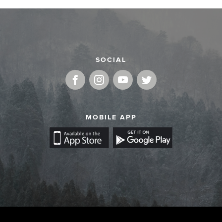
SOCIAL
MOBILE APP