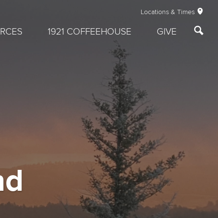
Locations & Times
RCES
1921 COFFEEHOUSE
GIVE
nd