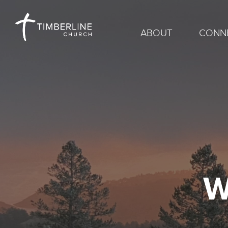
ABOUT
CONN
W