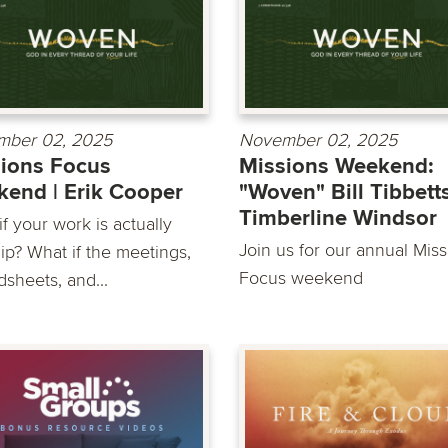
mber 02, 2025
November 02, 2025
ions Focus
Missions Weekend:
end | Erik Cooper
"Woven" Bill Tibbetts
Timberline Windsor
f your work is actually
Join us for our annual Mis
ip? What if the meetings,
Focus weekend
dsheets, and...