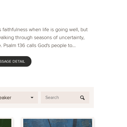
 faithfulness when life is going well, but
lking through seasons of uncertainty,
. Psalm 136 calls God's people to...
SSAGE DETAIL
eaker