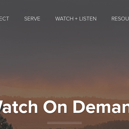
ECT
SERVE
WATCH + LISTEN
RESOU
atch On Dema