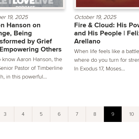
er 19, 2025
October 19, 2025
on Hanson on
Fire & Cloud: His Po
ge, Being
and His People | Feli
sformed by Grief
Arellano
 Empowering Others
When life feels like a battle
o know Aaron Hanson, the
where do you turn for stre
enior Pastor of Timberline
In Exodus 17, Moses...
, in this powerful...
3
4
5
6
7
8
9
10