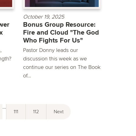
October 19, 2025
wer
Bonus Group Resource:
x
Fire and Cloud "The God
Who Fights For Us"
,
Pastor Donny leads our
ngth?
discussion this week as we
continue our series on The Book
of...
...
111
112
Next