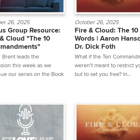
er 26, 2025
October 26, 2025
s Group Resource:
Fire & Cloud: The 10
 & Cloud "The 10
Words | Aaron Hans
mandments"
Dr. Dick Foth
r Brent leads the
What if the Ten Command
ssion this week as we
weren’t meant to restrict y
nue our series on the Book
but to set you free? In...