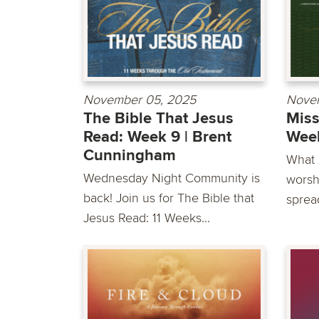
November 05, 2025
Nove
The Bible That Jesus
Miss
Read: Week 9 | Brent
Week
Cunningham
What i
Wednesday Night Community is
worsh
back! Join us for The Bible that
sprea
Jesus Read: 11 Weeks...