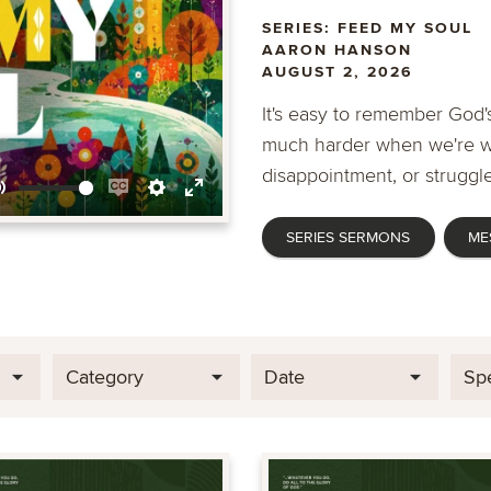
SERIES: FEED MY SOUL
AARON HANSON
AUGUST 2, 2026
It's easy to remember God's
much harder when we're wa
disappointment, or struggle
Mute
Enable
Settings
Enter
SERIES SERMONS
ME
captions
fullscreen
Category
Date
Sp