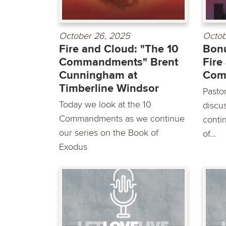
October 26, 2025
Octob
Fire and Cloud: "The 10
Bonu
Commandments" Brent
Fire
Cunningham at
Com
Timberline Windsor
Pasto
Today we look at the 10
discu
Commandments as we continue
conti
our series on the Book of
of...
Exodus