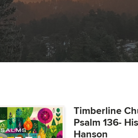
Timberline Ch
Psalm 136- Hi
Hanson