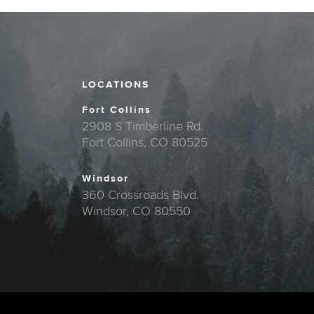
LOCATIONS
Fort Collins
2908 S Timberline Rd.
Fort Collins, CO 80525
Windsor
360 Crossroads Blvd.
Windsor, CO 80550