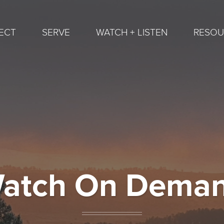
ECT
SERVE
WATCH + LISTEN
RESOU
atch On Dema