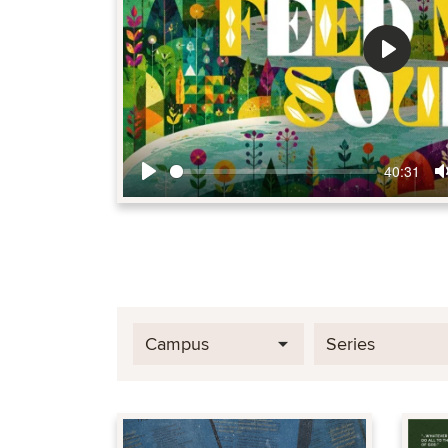
Play
40:31
Play
Campus
Series