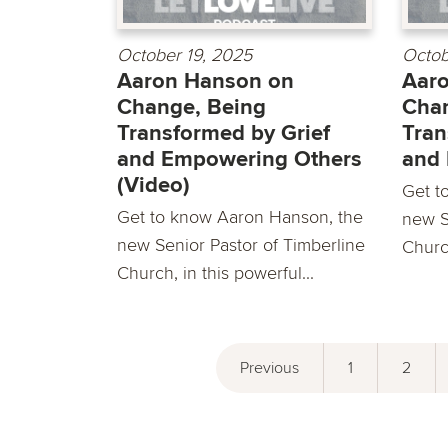
October 19, 2025
Octob
Aaron Hanson on
Aar
Change, Being
Chan
Transformed by Grief
Tran
and Empowering Others
and
(Video)
Get t
Get to know Aaron Hanson, the
new S
new Senior Pastor of Timberline
Church
Church, in this powerful...
Previous
1
2