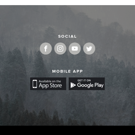
SOCIAL
MOBILE APP