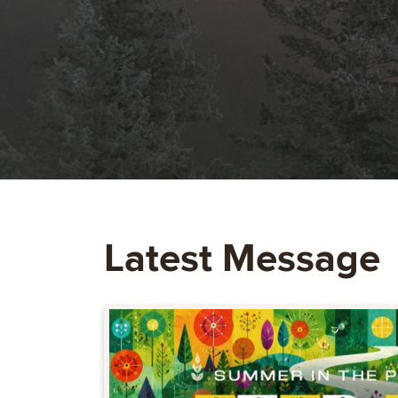
Latest Message