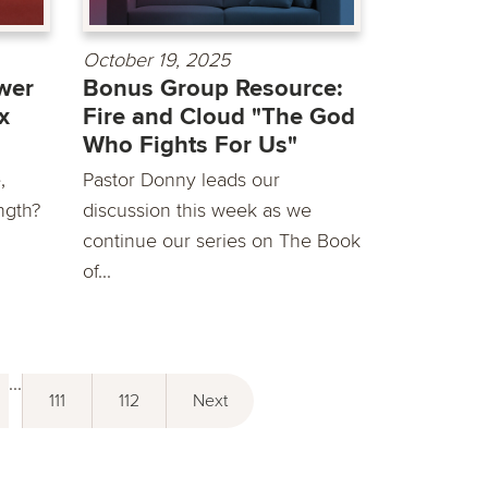
October 19, 2025
wer
Bonus Group Resource:
x
Fire and Cloud "The God
Who Fights For Us"
,
Pastor Donny leads our
ngth?
discussion this week as we
continue our series on The Book
of...
...
111
112
Next