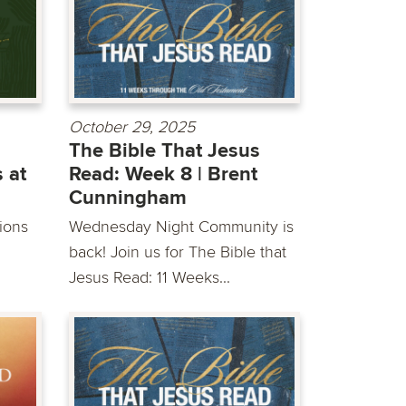
October 29, 2025
The Bible That Jesus
 at
Read: Week 8 | Brent
Cunningham
sions
Wednesday Night Community is
back! Join us for The Bible that
Jesus Read: 11 Weeks...