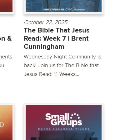
October 22, 2025
The Bible That Jesus
on &
Read: Week 7 | Brent
Cunningham
ments
Wednesday Night Community is
ou,
back! Join us for The Bible that
Jesus Read: 11 Weeks...