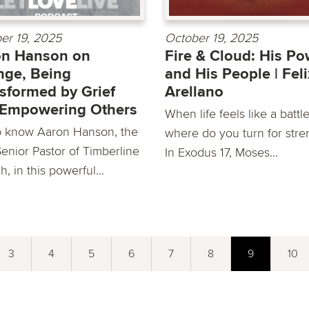
er 19, 2025
October 19, 2025
on Hanson on
Fire & Cloud: His Po
ge, Being
and His People | Feli
sformed by Grief
Arellano
 Empowering Others
When life feels like a battle
o know Aaron Hanson, the
where do you turn for stre
enior Pastor of Timberline
In Exodus 17, Moses...
, in this powerful...
3
4
5
6
7
8
9
10