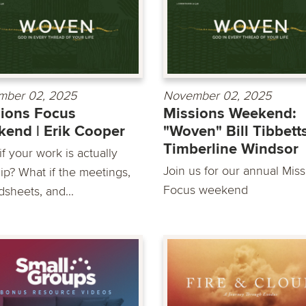
mber 02, 2025
November 02, 2025
ions Focus
Missions Weekend:
end | Erik Cooper
"Woven" Bill Tibbetts
Timberline Windsor
f your work is actually
Join us for our annual Mis
ip? What if the meetings,
Focus weekend
dsheets, and...