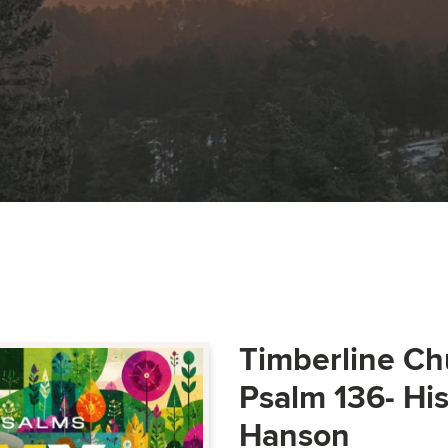
Timberline Ch
Psalm 136- Hi
Hanson