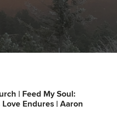
urch | Feed My Soul:
s Love Endures | Aaron