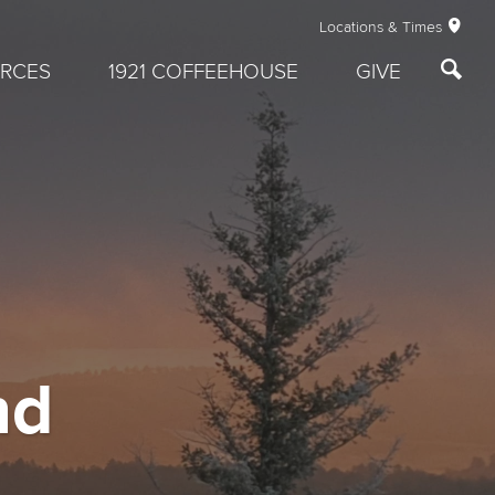
Locations & Times
RCES
1921 COFFEEHOUSE
GIVE
nd