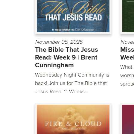
November 05, 2025
Nove
The Bible That Jesus
Miss
Read: Week 9 | Brent
Week
Cunningham
What i
Wednesday Night Community is
worsh
back! Join us for The Bible that
sprea
Jesus Read: 11 Weeks...