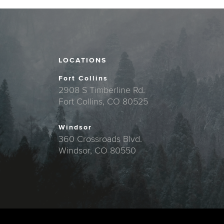
LOCATIONS
Fort Collins
2908 S Timberline Rd.
Fort Collins, CO 80525
Windsor
360 Crossroads Blvd.
Windsor, CO 80550