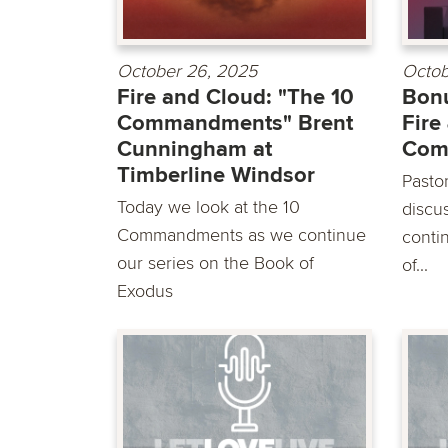
October 26, 2025
Octob
Fire and Cloud: "The 10
Bonu
Commandments" Brent
Fire
Cunningham at
Com
Timberline Windsor
Pasto
Today we look at the 10
discu
Commandments as we continue
conti
our series on the Book of
of...
Exodus