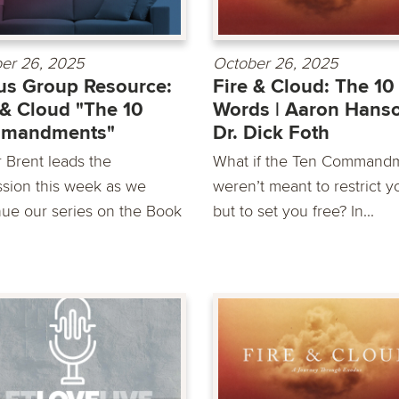
er 26, 2025
October 26, 2025
s Group Resource:
Fire & Cloud: The 10
 & Cloud "The 10
Words | Aaron Hans
mandments"
Dr. Dick Foth
r Brent leads the
What if the Ten Command
ssion this week as we
weren’t meant to restrict y
nue our series on the Book
but to set you free? In...