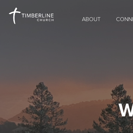
ABOUT
CONN
W