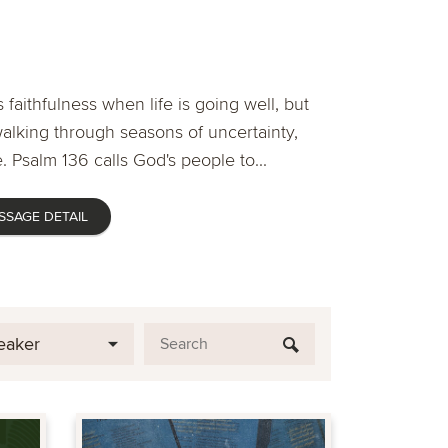
 faithfulness when life is going well, but
lking through seasons of uncertainty,
. Psalm 136 calls God's people to...
SSAGE DETAIL
eaker