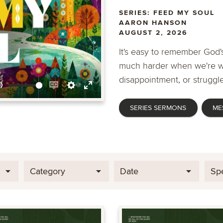
SERIES: FEED MY SOUL
AARON HANSON
AUGUST 2, 2026
It's easy to remember God's
much harder when we're wa
disappointment, or struggle
Mute
Enable
Settings
Enter
SERIES SERMONS
ME
captions
fullscreen
Category
Date
Sp