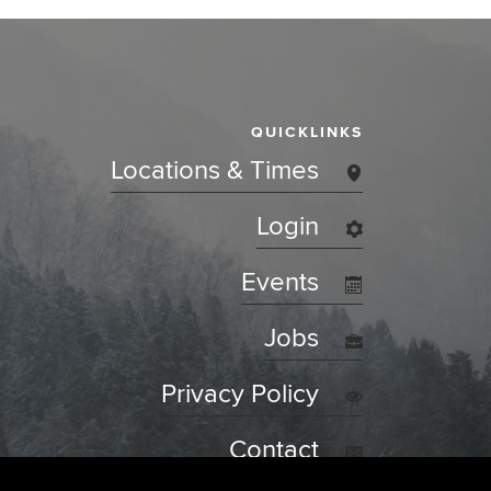
QUICKLINKS
Locations & Times
Login
Events
Jobs
Privacy Policy
Contact