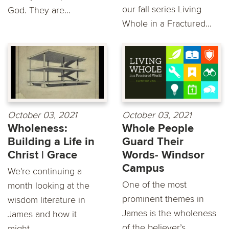
our fall series Living
God. They are...
Whole in a Fractured...
October 03, 2021
October 03, 2021
Wholeness:
Whole People
Building a Life in
Guard Their
Christ | Grace
Words- Windsor
Campus
We're continuing a
One of the most
month looking at the
prominent themes in
wisdom literature in
James is the wholeness
James and how it
of the believer’s
might...