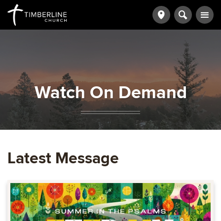
Watch On Demand
Latest Message