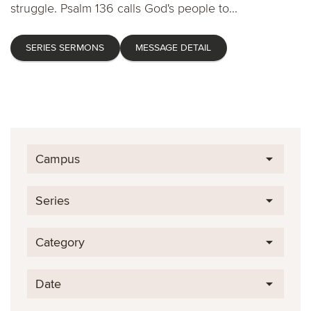
struggle. Psalm 136 calls God's people to...
SERIES SERMONS
MESSAGE DETAIL
Campus
Series
Category
Date