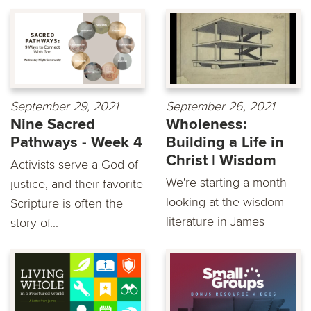
September 29, 2021
September 26, 2021
Nine Sacred
Wholeness:
Pathways - Week 4
Building a Life in
Christ | Wisdom
Activists serve a God of
We're starting a month
justice, and their favorite
looking at the wisdom
Scripture is often the
literature in James
story of...