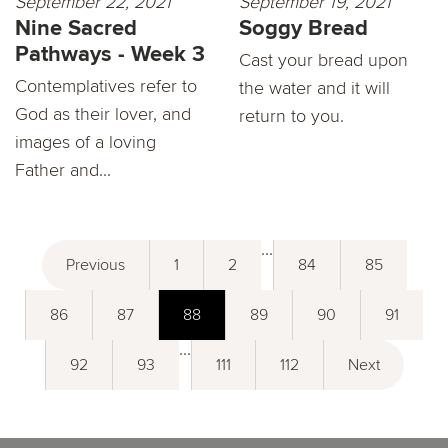
September 22, 2021
September 19, 2021
Nine Sacred
Soggy Bread
Pathways - Week 3
Cast your bread upon
Contemplatives refer to
the water and it will
God as their lover, and
return to you.
images of a loving
Father and...
...
Previous
1
2
84
85
86
87
88
89
90
91
...
92
93
111
112
Next