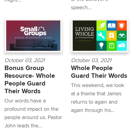
speech...
October 03, 2021
October 03, 2021
Bonus Group
Whole People
Resource- Whole
Guard Their Words
People Guard
This weekend, we look
Their Words
at a theme that James
Our words have a
returns to again and
profound impact on the
again through his...
people around us. Pastor
John leads the...