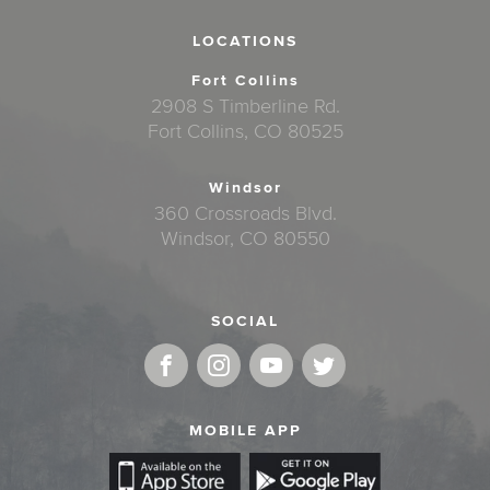
LOCATIONS
Fort Collins
2908 S Timberline Rd.
Fort Collins, CO 80525
Windsor
360 Crossroads Blvd.
Windsor, CO 80550
SOCIAL
MOBILE APP