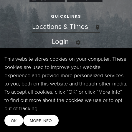
QUICKLINKS
Locations & Times
Login
Events
This website stores cookies on your computer. These
cookies are used to improve your website
Jobs
experience and provide more personalized services
to you, both on this website and through other media.
Privacy Policy
To accept all cookies, click "OK" or click "More Info"
to find out more about the cookies we use or to opt
Contact
out of tracking.
OK
MORE INFO
Copyright © 2026. Timberline Church. All Rights Reserved.