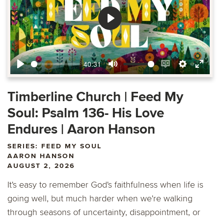
Play
40:31
Play
Mute
Enable
Settings
Ente
captions
fulls
Timberline Church | Feed My
Soul: Psalm 136- His Love
Endures | Aaron Hanson
SERIES: FEED MY SOUL
AARON HANSON
AUGUST 2, 2026
It's easy to remember God's faithfulness when life is
going well, but much harder when we're walking
through seasons of uncertainty, disappointment, or