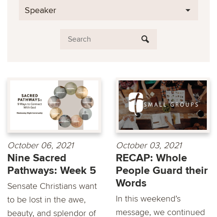
Speaker
October 06, 2021
October 03, 2021
Nine Sacred
RECAP: Whole
Pathways: Week 5
People Guard their
Words
Sensate Christians want
In this weekend’s
to be lost in the awe,
message, we continued
beauty, and splendor of