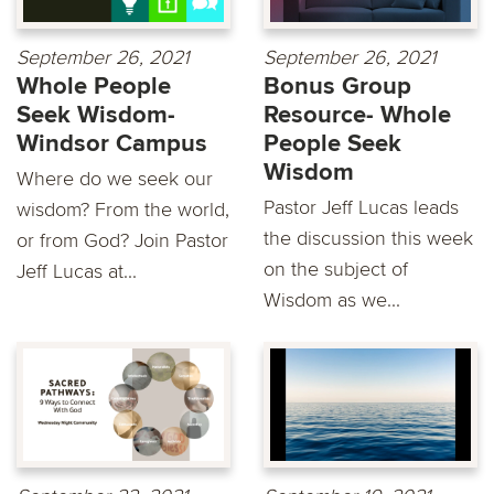
September 26, 2021
September 26, 2021
Whole People
Bonus Group
Seek Wisdom-
Resource- Whole
Windsor Campus
People Seek
Wisdom
Where do we seek our
Pastor Jeff Lucas leads
wisdom? From the world,
the discussion this week
or from God? Join Pastor
on the subject of
Jeff Lucas at...
Wisdom as we...