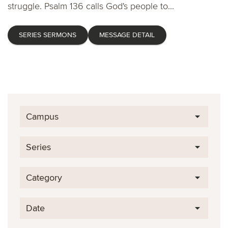
struggle. Psalm 136 calls God's people to...
SERIES SERMONS
MESSAGE DETAIL
Campus
Series
Category
Date