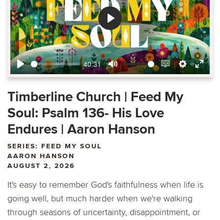
Play
40:31
Play
Mute
Enable
Settings
Ente
captions
fulls
Timberline Church | Feed My
Soul: Psalm 136- His Love
Endures | Aaron Hanson
SERIES: FEED MY SOUL
AARON HANSON
AUGUST 2, 2026
It's easy to remember God's faithfulness when life is
going well, but much harder when we're walking
through seasons of uncertainty, disappointment, or