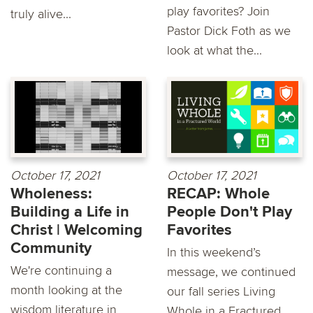
play favorites? Join
truly alive...
Pastor Dick Foth as we
look at what the...
October 17, 2021
October 17, 2021
Wholeness:
RECAP: Whole
Building a Life in
People Don't Play
Christ | Welcoming
Favorites
Community
In this weekend’s
We're continuing a
message, we continued
month looking at the
our fall series Living
wisdom literature in
Whole in a Fractured...