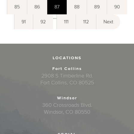
85
86
87
88
89
90
...
91
92
111
112
Next
LOCATIONS
Fort Collins
2908 S Timberline Rd.
Fort Collins, CO 80525
Windsor
360 Crossroads Blvd.
Windsor, CO 80550