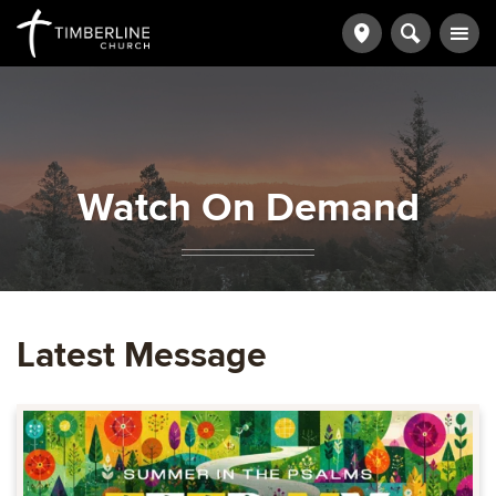
Watch On Demand
Latest Message