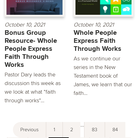
October 10, 2021
October 10, 2021
Bonus Group
Whole People
Resource- Whole
Express Faith
People Express
Through Works
Faith Through
As we continue our
Works
series in the New
Pastor Dary leads the
Testament book of
discussion this week as
James, we learn that our
we look at what "faith
faith...
through works"...
...
Previous
1
2
83
84