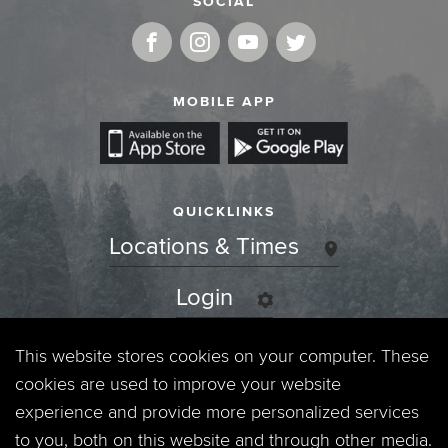
SOCIAL
MOBILE APP
QUICKLINKS
Locations & Times
Login
Events
This website stores cookies on your computer. These
cookies are used to improve your website
Jobs
experience and provide more personalized services
to you, both on this website and through other media.