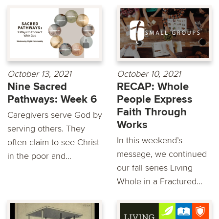
October 13, 2021
October 10, 2021
Nine Sacred
RECAP: Whole
Pathways: Week 6
People Express
Faith Through
Caregivers serve God by
Works
serving others. They
In this weekend’s
often claim to see Christ
message, we continued
in the poor and...
our fall series Living
Whole in a Fractured...