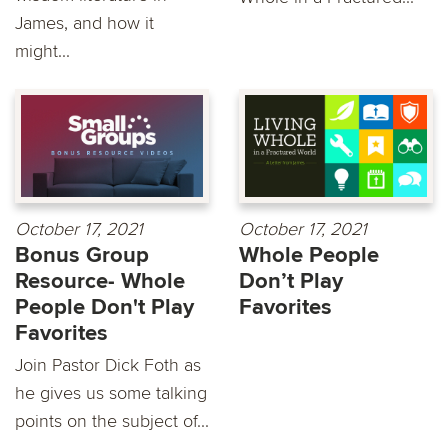
James, and how it
might...
October 17, 2021
October 17, 2021
Bonus Group
Whole People
Resource- Whole
Don’t Play
People Don't Play
Favorites
Favorites
Join Pastor Dick Foth as
he gives us some talking
points on the subject of...