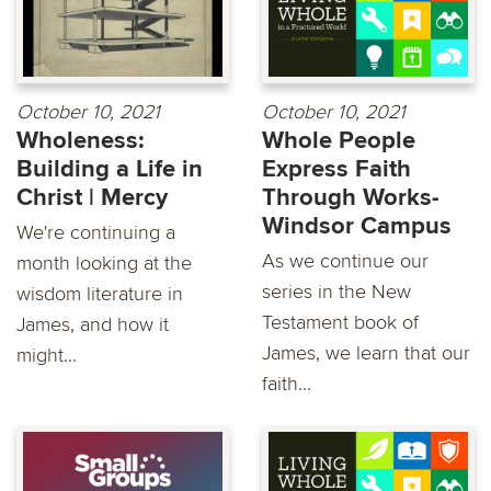
October 10, 2021
October 10, 2021
Wholeness:
Whole People
Building a Life in
Express Faith
Christ | Mercy
Through Works-
Windsor Campus
We're continuing a
As we continue our
month looking at the
series in the New
wisdom literature in
Testament book of
James, and how it
James, we learn that our
might...
faith...