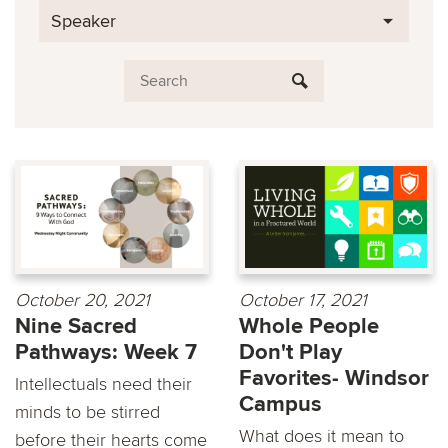
Speaker
October 20, 2021
October 17, 2021
Nine Sacred
Whole People
Pathways: Week 7
Don't Play
Favorites- Windsor
Intellectuals need their
Campus
minds to be stirred
What does it mean to
before their hearts come