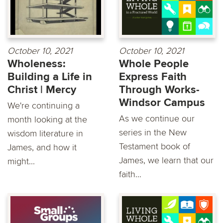
October 10, 2021
October 10, 2021
Wholeness:
Whole People
Building a Life in
Express Faith
Christ | Mercy
Through Works-
Windsor Campus
We're continuing a
As we continue our
month looking at the
series in the New
wisdom literature in
Testament book of
James, and how it
James, we learn that our
might...
faith...