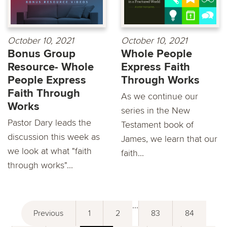
October 10, 2021
October 10, 2021
Bonus Group
Whole People
Resource- Whole
Express Faith
People Express
Through Works
Faith Through
As we continue our
Works
series in the New
Pastor Dary leads the
Testament book of
discussion this week as
James, we learn that our
we look at what "faith
faith...
through works"...
...
Previous
1
2
83
84