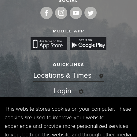
SOCIAL
MOBILE APP
QUICKLINKS
Locations & Times
Login
Events
This website stores cookies on your computer. These
cookies are used to improve your website
Jobs
experience and provide more personalized services
to you, both on this website and through other media.