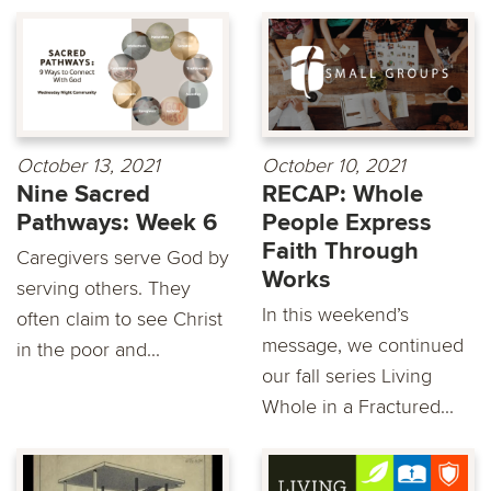
October 13, 2021
October 10, 2021
Nine Sacred
RECAP: Whole
Pathways: Week 6
People Express
Faith Through
Caregivers serve God by
Works
serving others. They
In this weekend’s
often claim to see Christ
message, we continued
in the poor and...
our fall series Living
Whole in a Fractured...