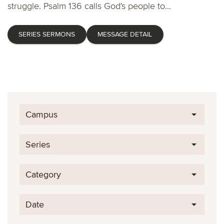
struggle. Psalm 136 calls God's people to...
SERIES SERMONS
MESSAGE DETAIL
Campus
Series
Category
Date