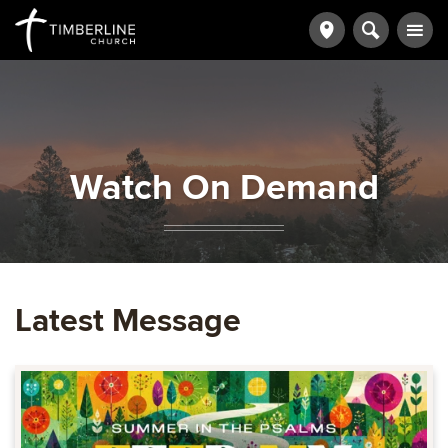
Watch On Demand
Latest Message