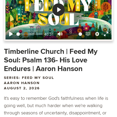
Play
40:31
Play
Mute
Enable
Settings
Ente
captions
fulls
Timberline Church | Feed My
Soul: Psalm 136- His Love
Endures | Aaron Hanson
SERIES: FEED MY SOUL
AARON HANSON
AUGUST 2, 2026
It's easy to remember God's faithfulness when life is
going well, but much harder when we're walking
through seasons of uncertainty, disappointment, or