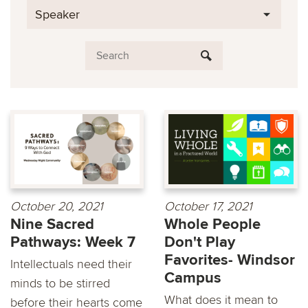
Speaker
October 20, 2021
October 17, 2021
Nine Sacred
Whole People
Pathways: Week 7
Don't Play
Favorites- Windsor
Intellectuals need their
Campus
minds to be stirred
What does it mean to
before their hearts come