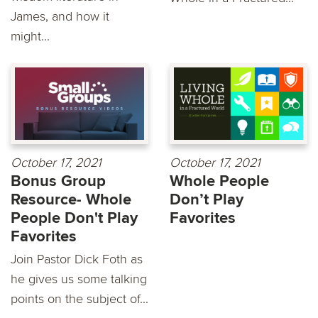
James, and how it
might...
October 17, 2021
October 17, 2021
Bonus Group
Whole People
Resource- Whole
Don’t Play
People Don't Play
Favorites
Favorites
Join Pastor Dick Foth as
he gives us some talking
points on the subject of...