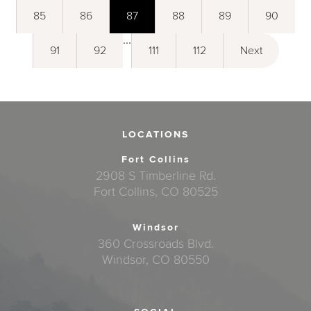
85
86
87
88
89
90
...
91
92
111
112
Next
LOCATIONS
Fort Collins
2908 S Timberline Rd.
Fort Collins, CO 80525
Windsor
360 Crossroads Blvd.
Windsor, CO 80550