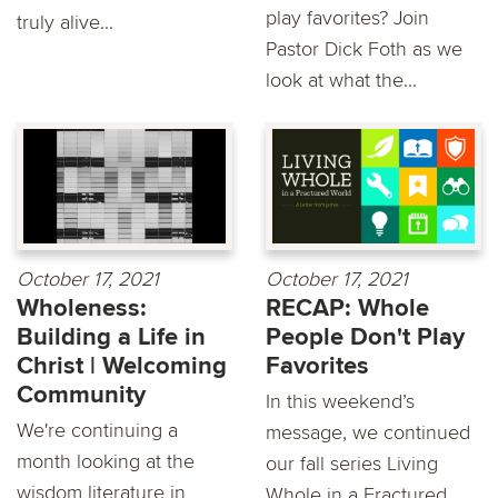
play favorites? Join
truly alive...
Pastor Dick Foth as we
look at what the...
October 17, 2021
October 17, 2021
Wholeness:
RECAP: Whole
Building a Life in
People Don't Play
Christ | Welcoming
Favorites
Community
In this weekend’s
We're continuing a
message, we continued
month looking at the
our fall series Living
wisdom literature in
Whole in a Fractured...