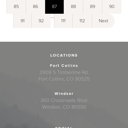
85
86
87
88
89
90
...
91
92
111
112
Next
LOCATIONS
Fort Collins
2908 S Timberline Rd.
Fort Collins, CO 80525
Windsor
360 Crossroads Blvd.
Windsor, CO 80550