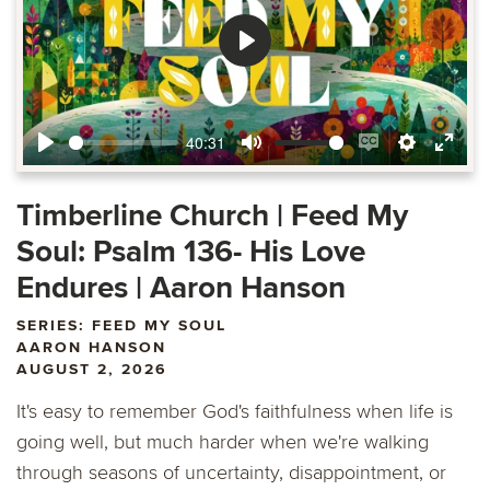
Play
40:31
Play
Mute
Enable
Settings
Ente
captions
fulls
Timberline Church | Feed My
Soul: Psalm 136- His Love
Endures | Aaron Hanson
SERIES: FEED MY SOUL
AARON HANSON
AUGUST 2, 2026
It's easy to remember God's faithfulness when life is
going well, but much harder when we're walking
through seasons of uncertainty, disappointment, or