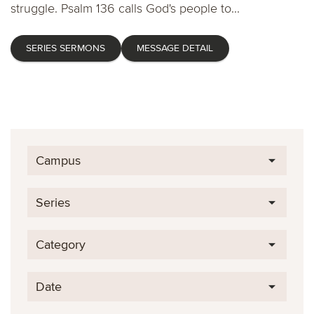
struggle. Psalm 136 calls God's people to...
SERIES SERMONS
MESSAGE DETAIL
Campus
Series
Category
Date