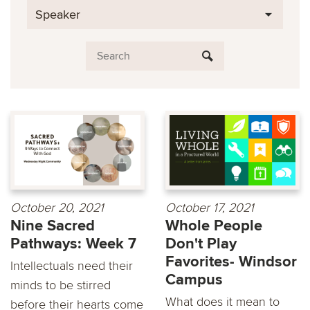
Speaker
October 20, 2021
October 17, 2021
Nine Sacred
Whole People
Pathways: Week 7
Don't Play
Favorites- Windsor
Intellectuals need their
Campus
minds to be stirred
What does it mean to
before their hearts come