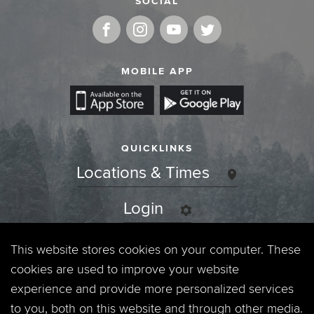
SOCIAL
MOBILE APP
QUICKLINKS
Locations & Times
Login
Events
This website stores cookies on your computer. These
cookies are used to improve your website
Jobs
experience and provide more personalized services
to you, both on this website and through other media.