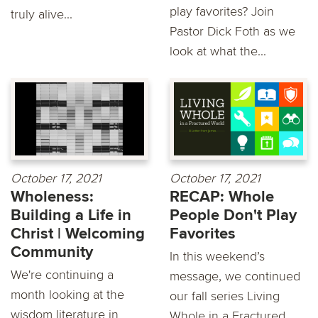
play favorites? Join
truly alive...
Pastor Dick Foth as we
look at what the...
October 17, 2021
October 17, 2021
Wholeness:
RECAP: Whole
Building a Life in
People Don't Play
Christ | Welcoming
Favorites
Community
In this weekend’s
We're continuing a
message, we continued
month looking at the
our fall series Living
wisdom literature in
Whole in a Fractured...