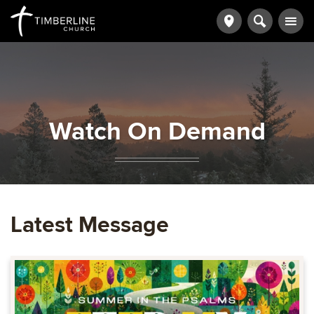
Watch On Demand
Latest Message