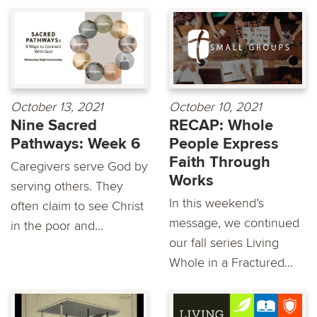
October 13, 2021
October 10, 2021
Nine Sacred
RECAP: Whole
Pathways: Week 6
People Express
Faith Through
Caregivers serve God by
Works
serving others. They
In this weekend’s
often claim to see Christ
message, we continued
in the poor and...
our fall series Living
Whole in a Fractured...