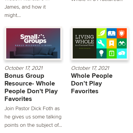
James, and how it
might...
October 17, 2021
October 17, 2021
Bonus Group
Whole People
Resource- Whole
Don’t Play
People Don't Play
Favorites
Favorites
Join Pastor Dick Foth as
he gives us some talking
points on the subject of...