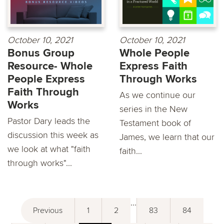
October 10, 2021
October 10, 2021
Bonus Group
Whole People
Resource- Whole
Express Faith
People Express
Through Works
Faith Through
As we continue our
Works
series in the New
Pastor Dary leads the
Testament book of
discussion this week as
James, we learn that our
we look at what "faith
faith...
through works"...
...
Previous
1
2
83
84