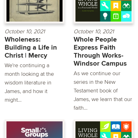
October 10, 2021
October 10, 2021
Wholeness:
Whole People
Building a Life in
Express Faith
Christ | Mercy
Through Works-
Windsor Campus
We're continuing a
As we continue our
month looking at the
series in the New
wisdom literature in
Testament book of
James, and how it
James, we learn that our
might...
faith...