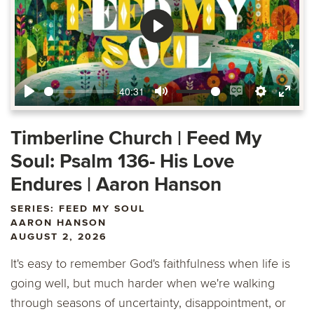
Play
40:31
Play
Mute
Enable
Settings
Ente
captions
fulls
Timberline Church | Feed My
Soul: Psalm 136- His Love
Endures | Aaron Hanson
SERIES: FEED MY SOUL
AARON HANSON
AUGUST 2, 2026
It's easy to remember God's faithfulness when life is
going well, but much harder when we're walking
through seasons of uncertainty, disappointment, or