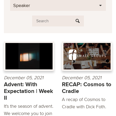
Speaker
December 05, 2021
December 05, 2021
Advent: With
RECAP: Cosmos to
Expectation | Week
Cradle
II
A recap of Cosmos to
It's the season of advent.
Cradle with Dick Foth.
We welcome you to join