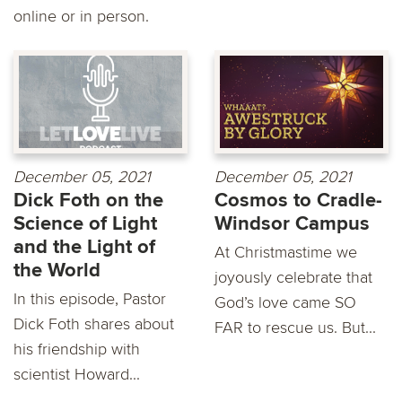
online or in person.
December 05, 2021
December 05, 2021
Dick Foth on the
Cosmos to Cradle-
Science of Light
Windsor Campus
and the Light of
At Christmastime we
the World
joyously celebrate that
In this episode, Pastor
God’s love came SO
Dick Foth shares about
FAR to rescue us. But...
his friendship with
scientist Howard...