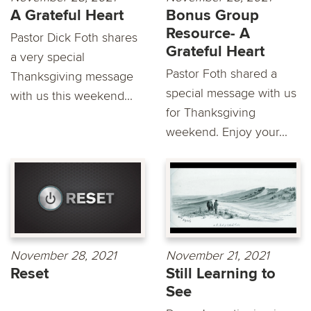
A Grateful Heart
Bonus Group
Resource- A
Pastor Dick Foth shares
Grateful Heart
a very special
Pastor Foth shared a
Thanksgiving message
special message with us
with us this weekend...
for Thanksgiving
weekend. Enjoy your...
November 28, 2021
November 21, 2021
Reset
Still Learning to
See