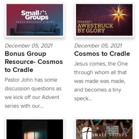
December 05, 2021
December 05, 2021
Bonus Group
Cosmos to Cradle
Resource- Cosmos
Jesus comes, the One
to Cradle
through whom all that
Pastor John has some
was made was made,
discussion questions as
and becomes a tiny
we kick off our Advent
speck...
series with our...