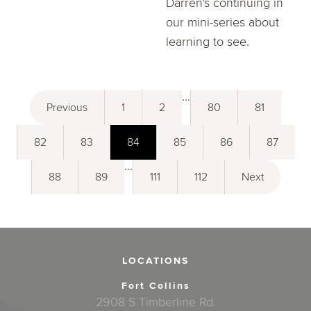
Darren's continuing in
our mini-series about
learning to see.
...
Previous
1
2
80
81
82
83
84
85
86
87
...
88
89
111
112
Next
LOCATIONS
Fort Collins
2908 S Timberline Rd.