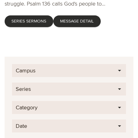
struggle. Psalm 136 calls God's people to...
SERIES SERMONS
MESSAGE DETAIL
Campus
Series
Category
Date