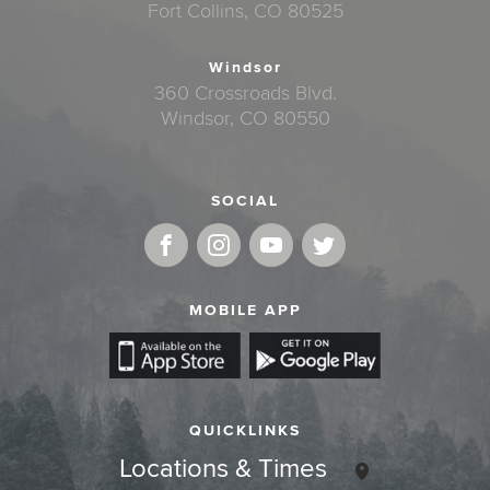
Fort Collins, CO 80525
Windsor
360 Crossroads Blvd.
Windsor, CO 80550
SOCIAL
MOBILE APP
QUICKLINKS
Locations & Times