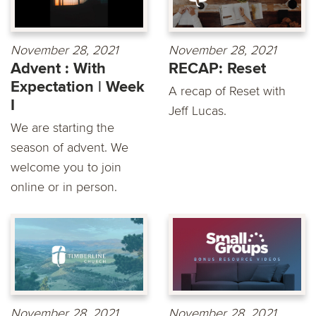
November 28, 2021
November 28, 2021
Advent : With
RECAP: Reset
Expectation | Week
A recap of Reset with
I
Jeff Lucas.
We are starting the
season of advent. We
welcome you to join
online or in person.
November 28, 2021
November 28, 2021