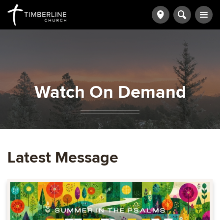
Watch On Demand
Latest Message