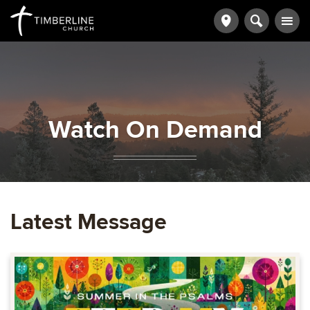
Watch On Demand
Latest Message