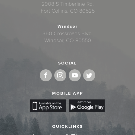
2908 S Timberline Rd.
Fort Collins, CO 80525
Windsor
360 Crossroads Blvd.
Windsor, CO 80550
SOCIAL
MOBILE APP
QUICKLINKS