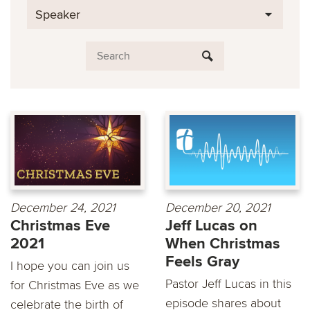
Speaker
December 24, 2021
December 20, 2021
Christmas Eve
Jeff Lucas on
2021
When Christmas
Feels Gray
I hope you can join us
Pastor Jeff Lucas in this
for Christmas Eve as we
episode shares about
celebrate the birth of