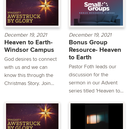
December 19, 2021
December 19, 2021
Heaven to Earth-
Bonus Group
Windsor Campus
Resource- Heaven
to Earth
God desires to connect
Pastor Foth leads our
with us and we can
discussion for the
know this through the
sermon in our Advent
Christmas Story. Join...
series titled 'Heaven to...