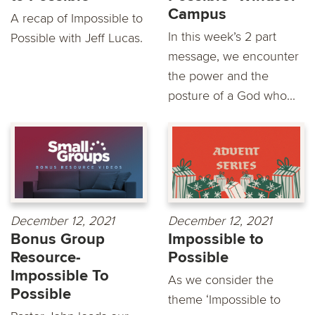
Campus
A recap of Impossible to
In this week’s 2 part
Possible with Jeff Lucas.
message, we encounter
the power and the
posture of a God who...
December 12, 2021
December 12, 2021
Bonus Group
Impossible to
Resource-
Possible
Impossible To
As we consider the
Possible
theme ‘Impossible to