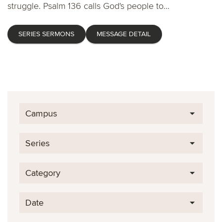
struggle. Psalm 136 calls God's people to...
SERIES SERMONS
MESSAGE DETAIL
Campus
Series
Category
Date