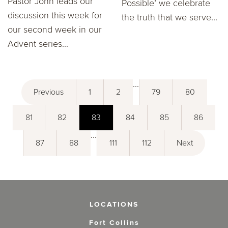
Pastor John leads our
Possible’ we celebrate
discussion this week for
the truth that we serve...
our second week in our
Advent series...
...
Previous
1
2
79
80
81
82
83
84
85
86
...
87
88
111
112
Next
LOCATIONS
Fort Collins