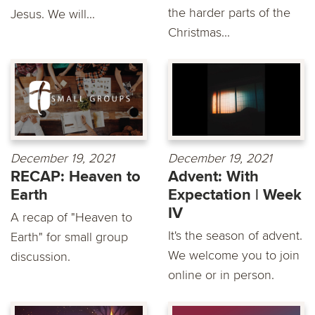
the harder parts of the
Jesus. We will...
Christmas...
December 19, 2021
December 19, 2021
RECAP: Heaven to
Advent: With
Earth
Expectation | Week
IV
A recap of "Heaven to
It's the season of advent.
Earth" for small group
We welcome you to join
discussion.
online or in person.