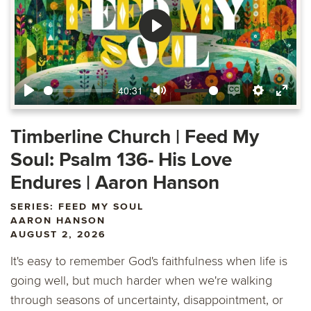
Play
40:31
Play
Mute
Enable
Settings
Ente
captions
fulls
Timberline Church | Feed My
Soul: Psalm 136- His Love
Endures | Aaron Hanson
SERIES: FEED MY SOUL
AARON HANSON
AUGUST 2, 2026
It's easy to remember God's faithfulness when life is
going well, but much harder when we're walking
through seasons of uncertainty, disappointment, or