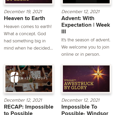
December 19, 2021
December 12, 2021
Heaven to Earth
Advent: With
Expectation | Week
Heaven comes to earth!
III
What a concept. God
It's the season of advent.
had something big in
We welcome you to join
mind when he decided...
online or in person.
December 12, 2021
December 12, 2021
RECAP: Impossible
Impossible To
to Possible
Possible- Windsor