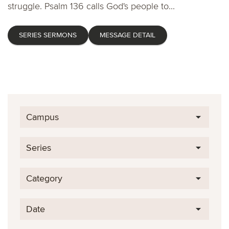
struggle. Psalm 136 calls God's people to...
SERIES SERMONS
MESSAGE DETAIL
Campus
Series
Category
Date