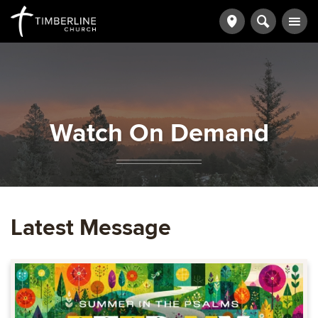
Watch On Demand
Latest Message