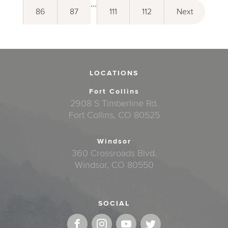
...
86
87
111
112
Next
LOCATIONS
Fort Collins
2908 S Timberline Rd.
Fort Collins, CO 80525
Windsor
360 Crossroads Blvd.
Windsor, CO 80550
SOCIAL