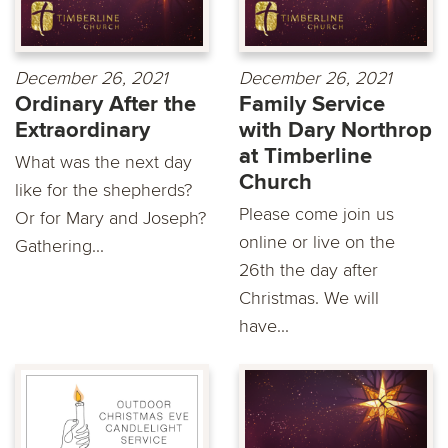
December 26, 2021
December 26, 2021
Ordinary After the
Family Service
Extraordinary
with Dary Northrop
at Timberline
What was the next day
Church
like for the shepherds?
Please come join us
Or for Mary and Joseph?
online or live on the
Gathering...
26th the day after
Christmas. We will
have...