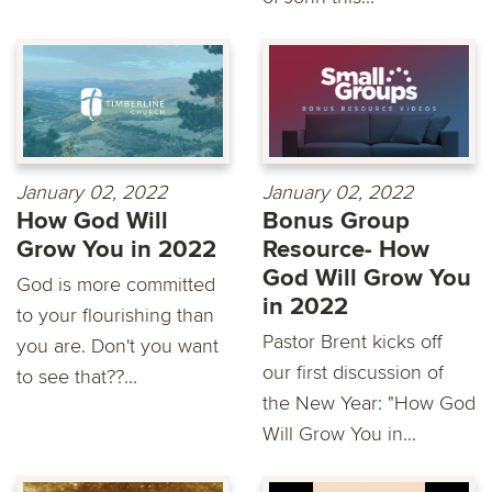
January 02, 2022
January 02, 2022
How God Will
Bonus Group
Grow You in 2022
Resource- How
God Will Grow You
God is more committed
in 2022
to your flourishing than
Pastor Brent kicks off
you are. Don't you want
our first discussion of
to see that??...
the New Year: "How God
Will Grow You in...