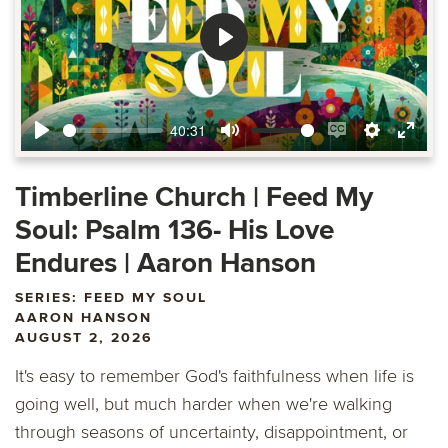
Play
40:31
Play
Mute
Enable
Settings
Ente
captions
fulls
Timberline Church | Feed My
Soul: Psalm 136- His Love
Endures | Aaron Hanson
SERIES: FEED MY SOUL
AARON HANSON
AUGUST 2, 2026
It's easy to remember God's faithfulness when life is
going well, but much harder when we're walking
through seasons of uncertainty, disappointment, or