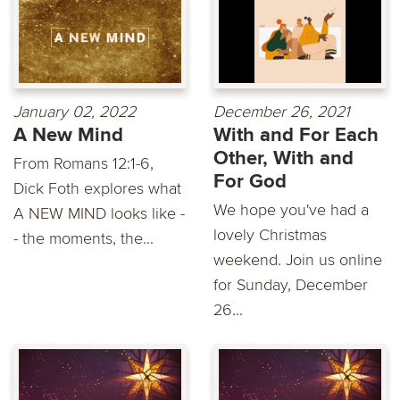
January 02, 2022
December 26, 2021
A New Mind
With and For Each
Other, With and
From Romans 12:1-6,
For God
Dick Foth explores what
We hope you've had a
A NEW MIND looks like -
lovely Christmas
- the moments, the...
weekend. Join us online
for Sunday, December
26...