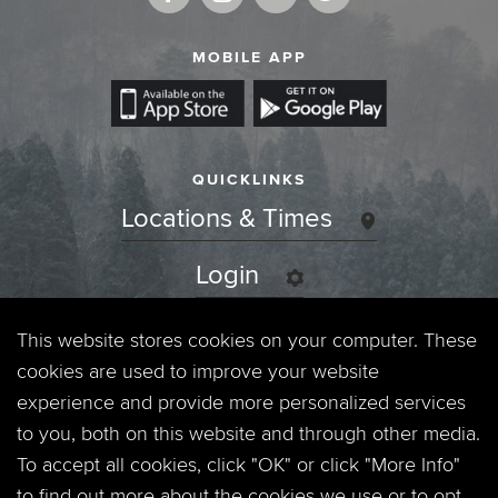
MOBILE APP
QUICKLINKS
Locations & Times
Login
Events
This website stores cookies on your computer. These
cookies are used to improve your website
Jobs
experience and provide more personalized services
to you, both on this website and through other media.
Privacy Policy
To accept all cookies, click "OK" or click "More Info"
to find out more about the cookies we use or to opt