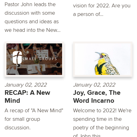
Pastor John leads the
vision for 2022. Are you
discussion with some
a person of...
questions and ideas as
we head into the New...
January 02, 2022
January 02, 2022
RECAP: A New
Joy, Grace, The
Mind
Word Incarno
A recap of "A New Mind"
Welcome to 2022! We're
for small group
spending time in the
discussion.
poetry of the beginning
of John this...