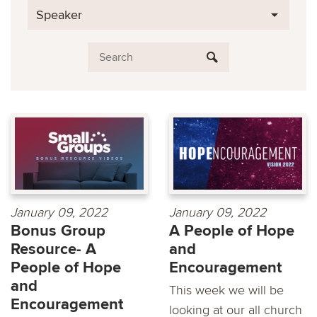
Speaker
January 09, 2022
January 09, 2022
Bonus Group
A People of Hope
Resource- A
and
People of Hope
Encouragement
and
This week we will be
Encouragement
looking at our all church