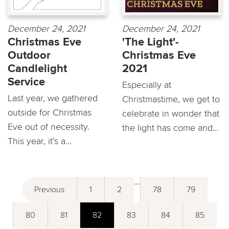
December 24, 2021
December 24, 2021
Christmas Eve
'The Light'-
Outdoor
Christmas Eve
Candlelight
2021
Service
Especially at
Last year, we gathered
Christmastime, we get to
outside for Christmas
celebrate in wonder that
Eve out of necessity.
the light has come and...
This year, it’s a...
...
Previous
1
2
78
79
80
81
82
83
84
85