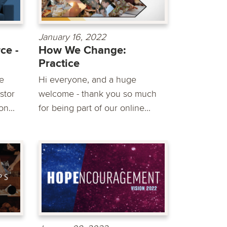
January 16, 2022
ce -
How We Change:
Practice
e
Hi everyone, and a huge
stor
welcome - thank you so much
n...
for being part of our online...