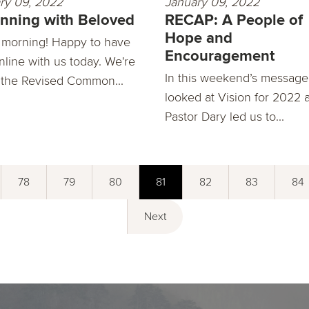
ry 09, 2022
January 09, 2022
nning with Beloved
RECAP: A People of
Hope and
morning! Happy to have
Encouragement
nline with us today. We're
In this weekend’s message
 the Revised Common...
looked at Vision for 2022 
Pastor Dary led us to...
78
79
80
81
82
83
84
Next