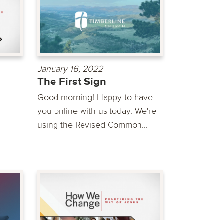
January 16, 2022
The First Sign
Good morning! Happy to have
you online with us today. We're
using the Revised Common...