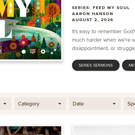
SERIES: FEED MY SOUL
AARON HANSON
AUGUST 2, 2026
It's easy to remember God's
much harder when we're wa
disappointment, or struggle
Mute
Enable
Settings
Enter
SERIES SERMONS
ME
captions
fullscreen
Category
Date
Sp