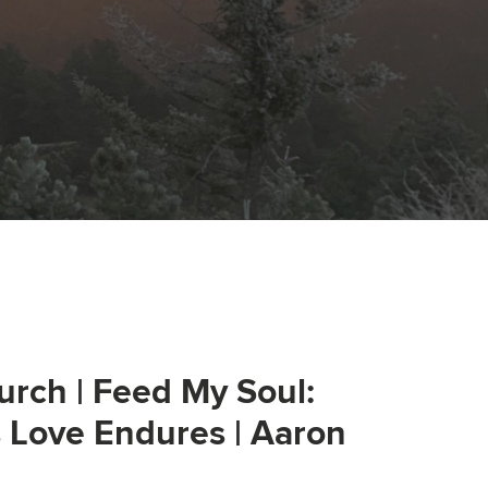
urch | Feed My Soul:
s Love Endures | Aaron