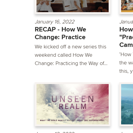
January 16, 2022
Janua
RECAP - How We
How
Change: Practice
"Pra
Cam
We kicked off a new series this
‘How 
weekend called How We
the wa
Change: Practicing the Way of...
this, 