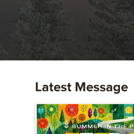
Latest Message