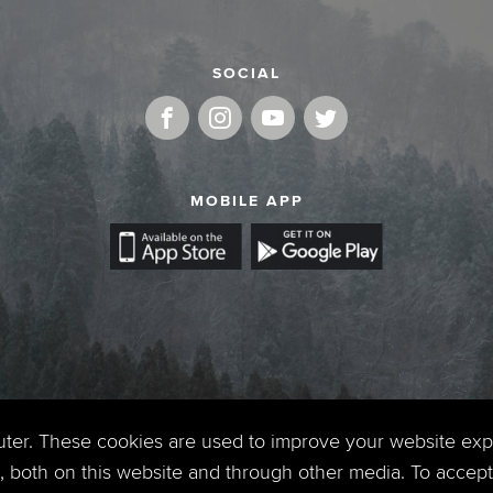
SOCIAL
MOBILE APP
uter. These cookies are used to improve your website ex
 both on this website and through other media. To accept 