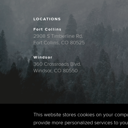
LOCATIONS
Fort Collins
2908 S Timberline Rd.
Fort Collins, CO 80525
Windsor
360 Crossroads Blvd.
Windsor, CO 80550
This website stores cookies on your comp
provide more personalized services to you,