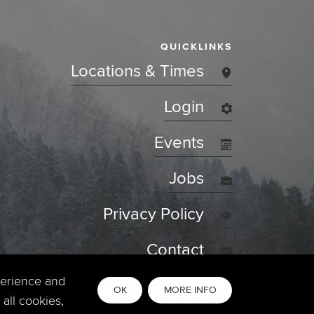
QUICKLINKS
Locations & Times
Login
Events
Jobs
Privacy Policy
Contact
perience and
OK
MORE INFO
all cookies,