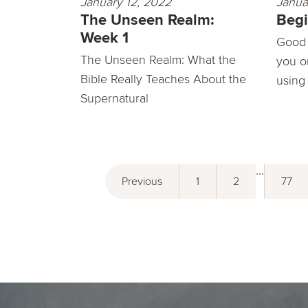
January 12, 2022
Janua
The Unseen Realm:
Begi
Week 1
Good 
The Unseen Realm: What the
you o
Bible Really Teaches About the
using
Supernatural
...
Previous
1
2
77