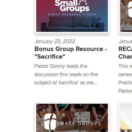
January 23, 2022
Janua
Bonus Group Resource -
REC
"Sacrifice"
Chan
Pastor Donny leads the
This 
discussion this week on the
serie
subject of 'sacrifice' as we...
Pract
Pastor.