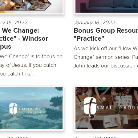
ry 16, 2022
January 16, 2022
 We Change:
Bonus Group Resour
ctice" - Windsor
"Practice"
pus
As we kick off our "How W
We Change’ is to focus on
Change" sermon series, Pa
y of Jesus. If you catch
John leads our discussion o
you catch this...