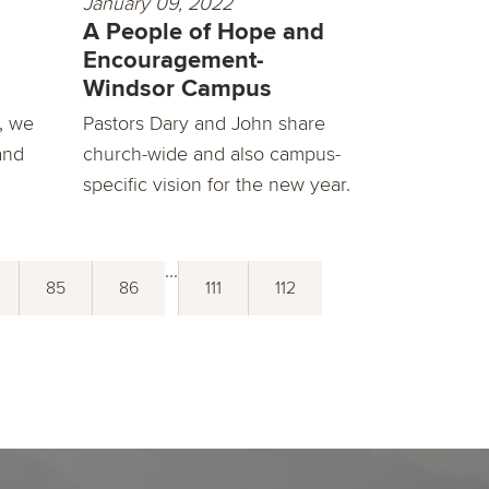
January 09, 2022
A People of Hope and
Encouragement-
Windsor Campus
, we
Pastors Dary and John share
and
church-wide and also campus-
specific vision for the new year.
...
85
86
111
112