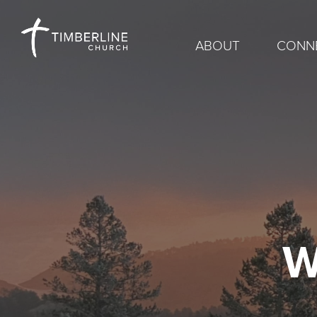
ABOUT
CONN
W