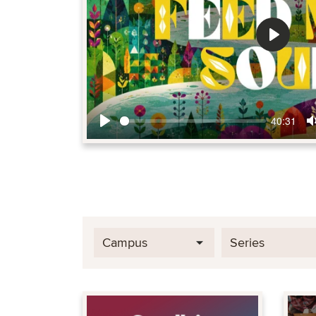
Play
40:31
Play
Campus
Series