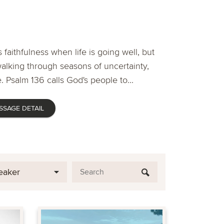
 faithfulness when life is going well, but
lking through seasons of uncertainty,
. Psalm 136 calls God's people to...
SSAGE DETAIL
eaker