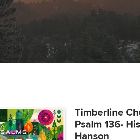
Timberline Ch
Psalm 136- Hi
Hanson