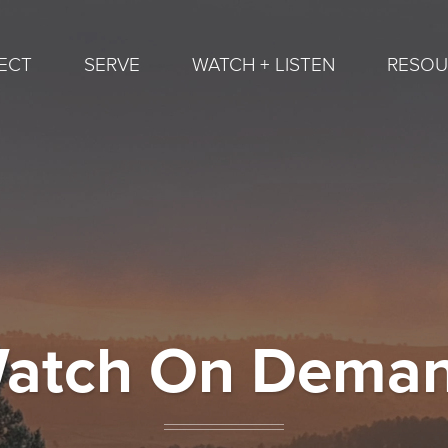
ECT
SERVE
WATCH + LISTEN
RESOU
atch On Dema