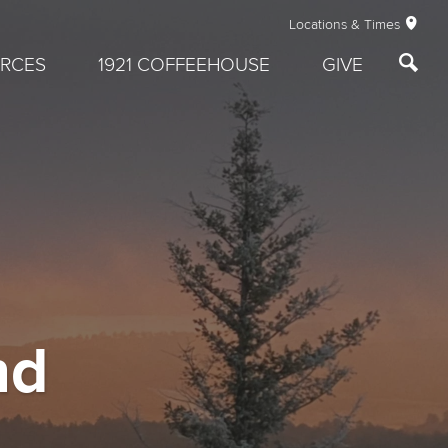
Locations & Times
RCES
1921 COFFEEHOUSE
GIVE
nd