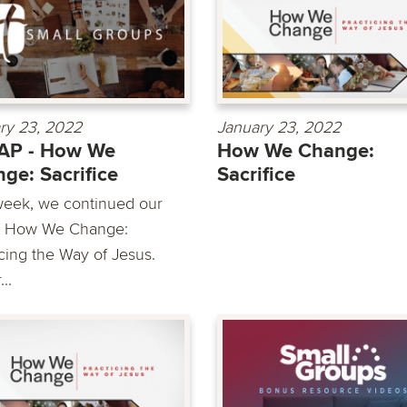
ry 23, 2022
January 23, 2022
AP - How We
How We Change:
ge: Sacrifice
Sacrifice
week, we continued our
s How We Change:
icing the Way of Jesus.
..