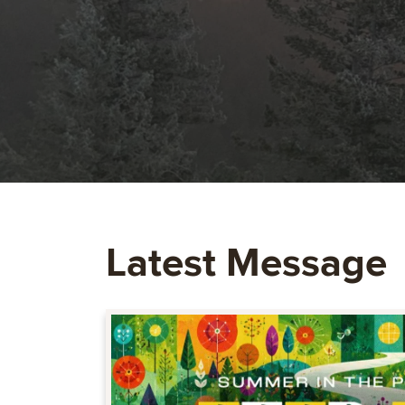
Latest Message