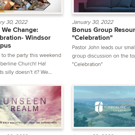
ry 30, 2022
January 30, 2022
 We Change:
Bonus Group Resour
bration- Windsor
"Celebration"
pus
Pastor John leads our smal
to the party this weekend
group discussion on the to
mberline Church! Ha!
"Celebration"
 silly doesn’t it? We...