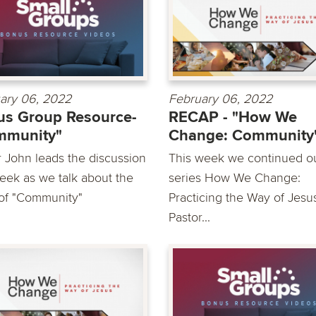
ary 06, 2022
February 06, 2022
s Group Resource-
RECAP - "How We
mmunity"
Change: Community
r John leads the discussion
This week we continued o
week as we talk about the
series How We Change:
 of "Community"
Practicing the Way of Jesu
Pastor...