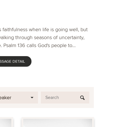
 faithfulness when life is going well, but
lking through seasons of uncertainty,
. Psalm 136 calls God's people to...
SSAGE DETAIL
eaker