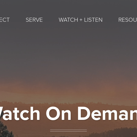
ECT
SERVE
WATCH + LISTEN
RESOU
atch On Dema