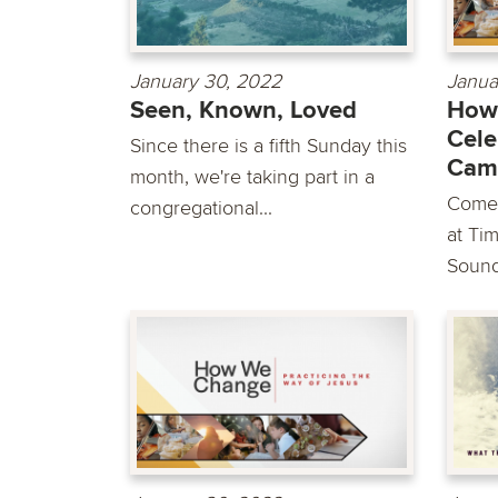
January 30, 2022
Janua
Seen, Known, Loved
How
Cele
Since there is a fifth Sunday this
Cam
month, we're taking part in a
Come 
congregational...
at Ti
Sounds