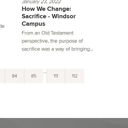
January 23, 2022
How We Change:
Sacrifice - Windsor
Campus
de
From an Old Testament
perspective, the purpose of
sacrifice was a way of bringing...
...
84
85
111
112