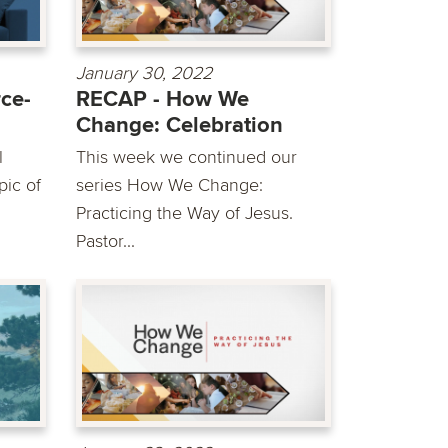
January 30, 2022
ce-
RECAP - How We
Change: Celebration
l
This week we continued our
pic of
series How We Change:
Practicing the Way of Jesus.
Pastor...