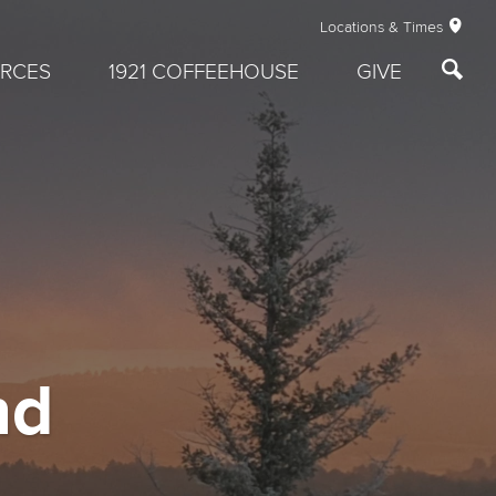
Locations & Times
RCES
1921 COFFEEHOUSE
GIVE
nd