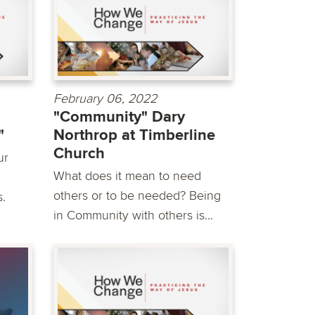
February 06, 2022
"Community" Dary
"
Northrop at Timberline
Church
ur
What does it mean to need
others or to be needed? Being
s.
in Community with others is...