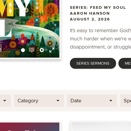
SERIES: FEED MY SOUL
AARON HANSON
AUGUST 2, 2026
It's easy to remember God's
much harder when we're wa
disappointment, or struggle
Mute
Enable
Settings
Enter
SERIES SERMONS
ME
captions
fullscreen
Category
Date
Sp