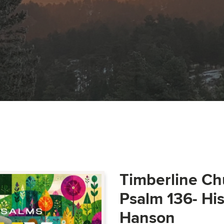
Timberline Ch
Psalm 136- Hi
Hanson