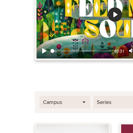
Play
40:31
Play
Campus
Series