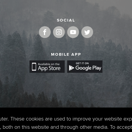
SOCIAL
MOBILE APP
uter. These cookies are used to improve your website ex
 both on this website and through other media. To accept 