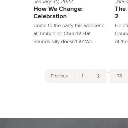
January 30, 2022
Janua
How We Change:
The
Celebration
2
Come to the party this weekend
Helpf
at Timberline Church! Ha!
Counc
Sounds silly doesn’t it? We...
of the
...
Previous
1
2
76