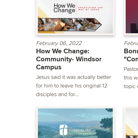
February 06, 2022
Febru
How We Change:
Bonu
Community- Windsor
"Co
Campus
Pasto
Jesus said it was actually better
this 
for him to leave his original 12
topic
disciples and for...