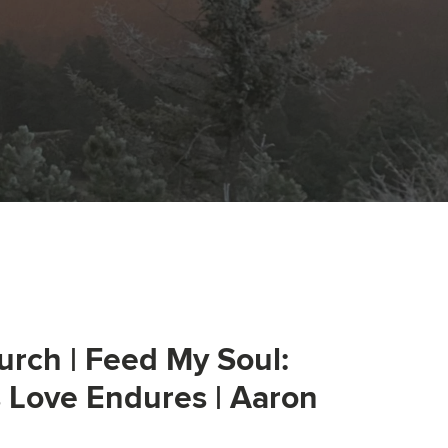
urch | Feed My Soul:
s Love Endures | Aaron