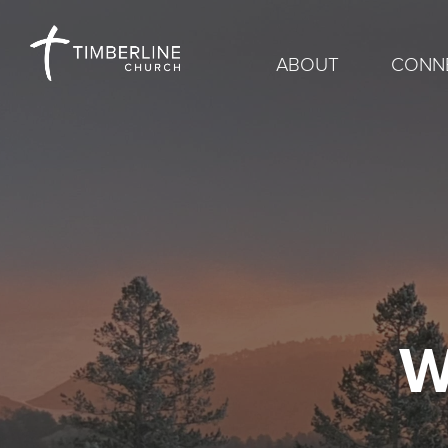
ABOUT
CONN
W