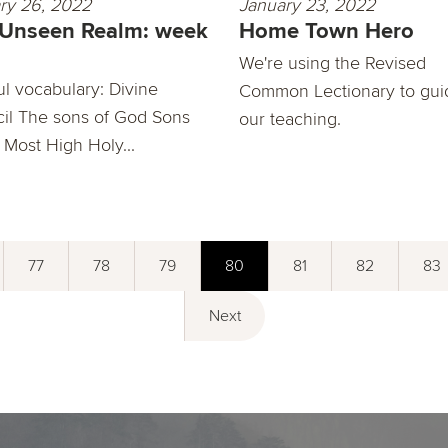
ry 26, 2022
January 23, 2022
 Unseen Realm: week
Home Town Hero
We're using the Revised
ul vocabulary: Divine
Common Lectionary to gui
il The sons of God Sons
our teaching.
 Most High Holy...
77
78
79
80
81
82
83
Next