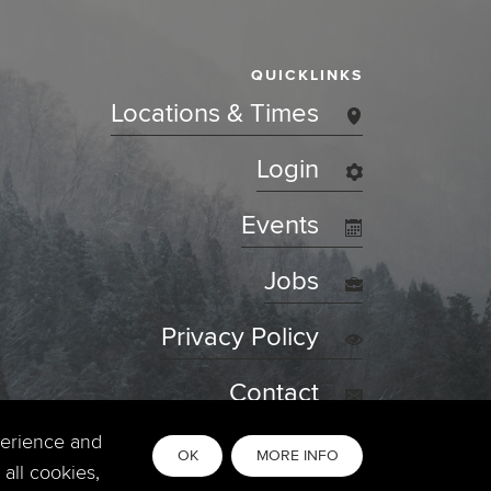
QUICKLINKS
Locations & Times
Login
Events
Jobs
Privacy Policy
Contact
perience and
OK
MORE INFO
all cookies,