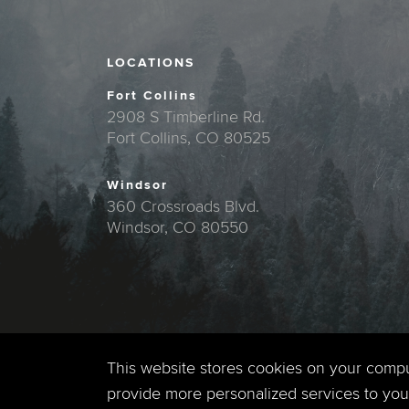
LOCATIONS
Fort Collins
2908 S Timberline Rd.
Fort Collins, CO 80525
Windsor
360 Crossroads Blvd.
Windsor, CO 80550
This website stores cookies on your comp
provide more personalized services to you,