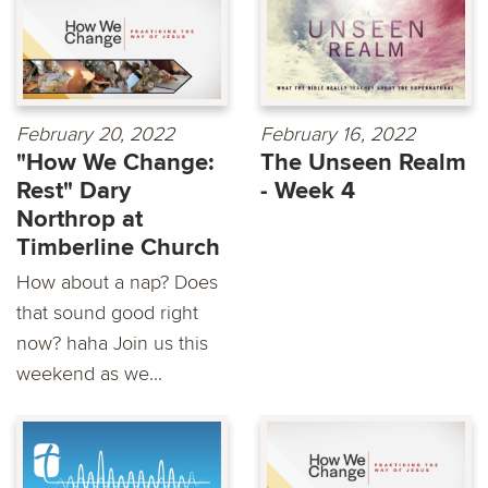
February 20, 2022
February 16, 2022
"How We Change:
The Unseen Realm
Rest" Dary
- Week 4
Northrop at
Timberline Church
How about a nap? Does
that sound good right
now? haha Join us this
weekend as we...