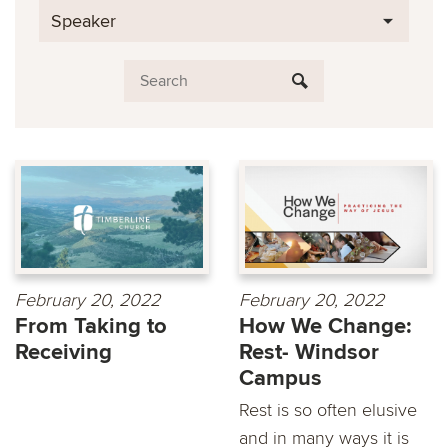
Speaker
February 20, 2022
February 20, 2022
From Taking to
How We Change:
Receiving
Rest- Windsor
Campus
Rest is so often elusive
and in many ways it is