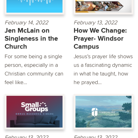
February 14, 2022
February 13, 2022
Jen McLain on
How We Change:
Singleness in the
Prayer- Windsor
Church
Campus
For some being a single
Jesus’s prayer life shows
person, especially in a
us a fascinating dynamic
Christian community can
in what he taught, how
feel like...
he prayed...
February 13, 2022
February 13, 2022