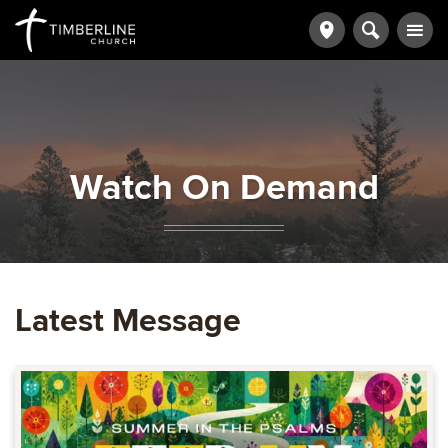
Watch On Demand
Latest Message