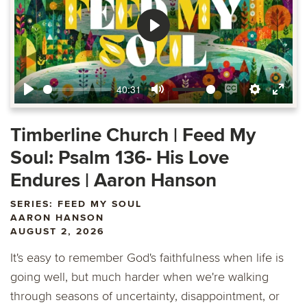
Play
40:31
Play
Mute
Enable
Settings
Ente
captions
fulls
Timberline Church | Feed My
Soul: Psalm 136- His Love
Endures | Aaron Hanson
SERIES: FEED MY SOUL
AARON HANSON
AUGUST 2, 2026
It's easy to remember God's faithfulness when life is
going well, but much harder when we're walking
through seasons of uncertainty, disappointment, or