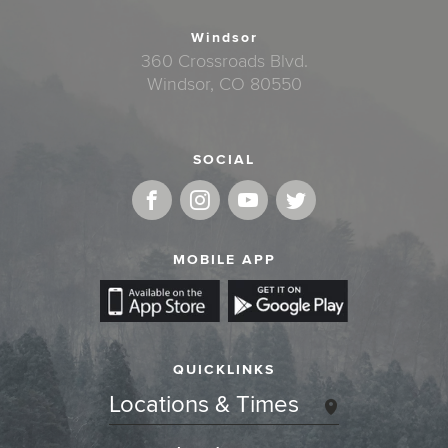
Windsor
360 Crossroads Blvd.
Windsor, CO 80550
SOCIAL
MOBILE APP
QUICKLINKS
Locations & Times