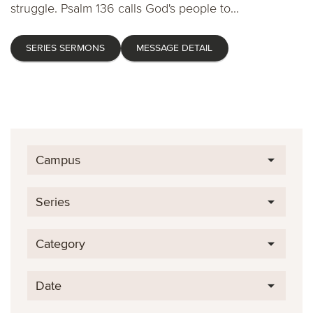
struggle. Psalm 136 calls God's people to...
SERIES SERMONS
MESSAGE DETAIL
Campus
Series
Category
Date