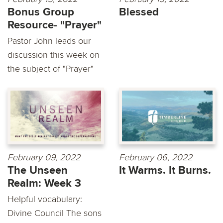
Bonus Group
Blessed
Resource- "Prayer"
Pastor John leads our
discussion this week on
the subject of "Prayer"
February 09, 2022
February 06, 2022
The Unseen
It Warms. It Burns.
Realm: Week 3
Helpful vocabulary:
Divine Council The sons