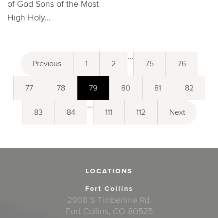
of God Sons of the Most
High Holy...
...
Previous
1
2
75
76
77
78
79
80
81
82
...
83
84
111
112
Next
LOCATIONS
Fort Collins
2908 S Timberline Rd.
Fort Collins, CO 80525