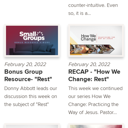
counter-intuitive. Even
so, it is a...
February 20, 2022
February 20, 2022
Bonus Group
RECAP - "How We
Resource- "Rest"
Change: Rest"
Donny Abbott leads our
This week we continued
discussion this week on
our series How We
the subject of "Rest"
Change: Practicing the
Way of Jesus. Pastor...