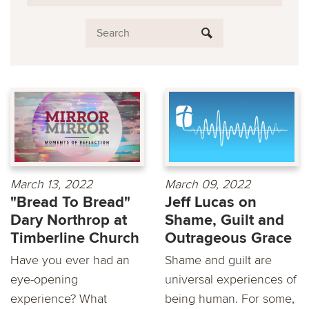
March 13, 2022
March 09, 2022
"Bread To Bread"
Jeff Lucas on
Dary Northrop at
Shame, Guilt and
Timberline Church
Outrageous Grace
Have you ever had an
Shame and guilt are
eye-opening
universal experiences of
experience? What
being human. For some,