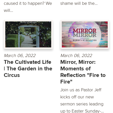
caused it to happen? We
shame will be the...
will...
March 06, 2022
March 06, 2022
The Cultivated Life
Mirror, Mirror:
| The Garden in the
Moments of
Circus
Reflection "Fire to
Fire"
Join us as Pastor Jeff
kicks off our new
sermon series leading
up to Easter Sunday-...