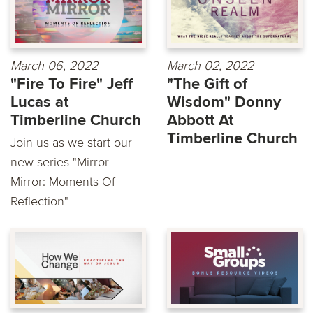
March 06, 2022
March 02, 2022
"Fire To Fire" Jeff
"The Gift of
Lucas at
Wisdom" Donny
Timberline Church
Abbott At
Timberline Church
Join us as we start our
new series "Mirror
Mirror: Moments Of
Reflection"