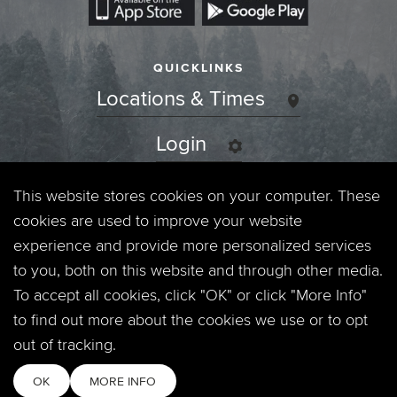
QUICKLINKS
Locations & Times
Login
Events
This website stores cookies on your computer. These
cookies are used to improve your website
Jobs
experience and provide more personalized services
to you, both on this website and through other media.
Privacy Policy
To accept all cookies, click "OK" or click "More Info"
to find out more about the cookies we use or to opt
Contact
out of tracking.
OK
MORE INFO