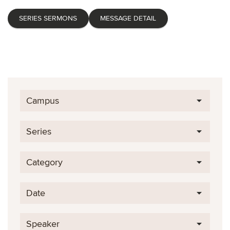
SERIES SERMONS
MESSAGE DETAIL
Campus
Series
Category
Date
Speaker