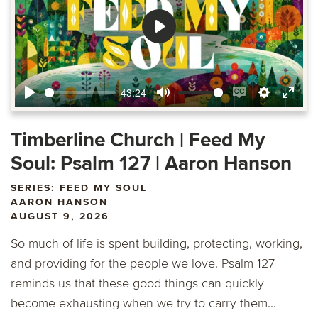
Play
43:24
Play
Mute
Enable
Settings
Ente
captions
fulls
Timberline Church | Feed My
Soul: Psalm 127 | Aaron Hanson
SERIES: FEED MY SOUL
AARON HANSON
AUGUST 9, 2026
So much of life is spent building, protecting, working,
and providing for the people we love. Psalm 127
reminds us that these good things can quickly
become exhausting when we try to carry them...