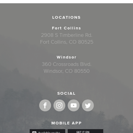
LOCATIONS
Fort Collins
2908 S Timberline Rd.
Fort Collins, CO 80525
Windsor
360 Crossroads Blvd.
Windsor, CO 80550
SOCIAL
MOBILE APP