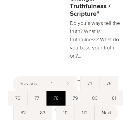
Truthfulness /
Scripture"
Do you always tell the
truth? What is
truthfulness? What do
you base your truth
on?...
...
Previous
1
2
74
75
76
77
78
79
80
81
...
82
83
111
112
Next