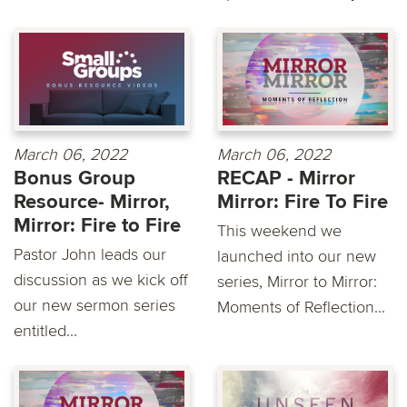
March 06, 2022
March 06, 2022
Bonus Group
RECAP - Mirror
Resource- Mirror,
Mirror: Fire To Fire
Mirror: Fire to Fire
This weekend we
Pastor John leads our
launched into our new
discussion as we kick off
series, Mirror to Mirror:
our new sermon series
Moments of Reflection...
entitled...