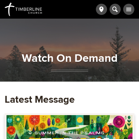
Watch On Demand
Latest Message