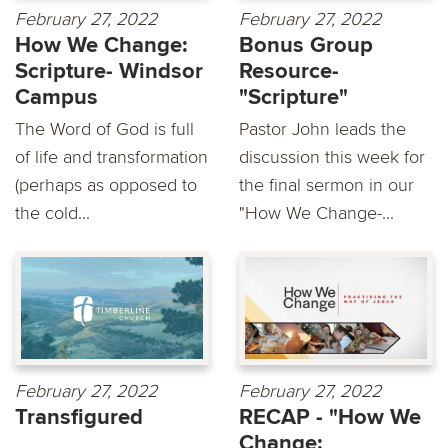
February 27, 2022
February 27, 2022
How We Change:
Bonus Group
Scripture- Windsor
Resource-
Campus
"Scripture"
The Word of God is full
Pastor John leads the
of life and transformation
discussion this week for
(perhaps as opposed to
the final sermon in our
the cold...
"How We Change-...
February 27, 2022
February 27, 2022
Transfigured
RECAP - "How We
Change: