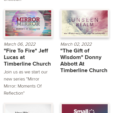
March 06, 2022
March 02, 2022
"Fire To Fire" Jeff
"The Gift of
Lucas at
Wisdom" Donny
Timberline Church
Abbott At
Timberline Church
Join us as we start our
new series "Mirror
Mirror: Moments Of
Reflection"