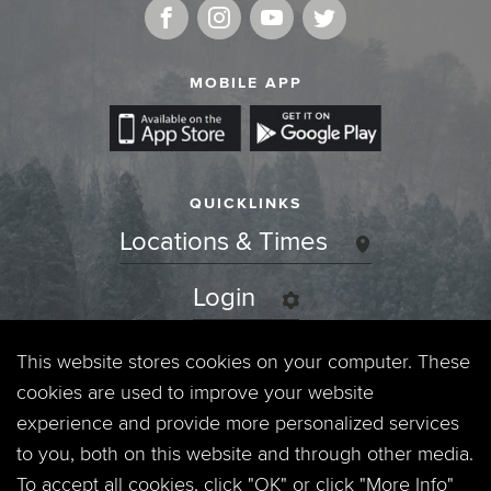
MOBILE APP
QUICKLINKS
Locations & Times
Login
Events
This website stores cookies on your computer. These
cookies are used to improve your website
Jobs
experience and provide more personalized services
to you, both on this website and through other media.
Privacy Policy
To accept all cookies, click "OK" or click "More Info"