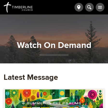
Watch On Demand
Latest Message