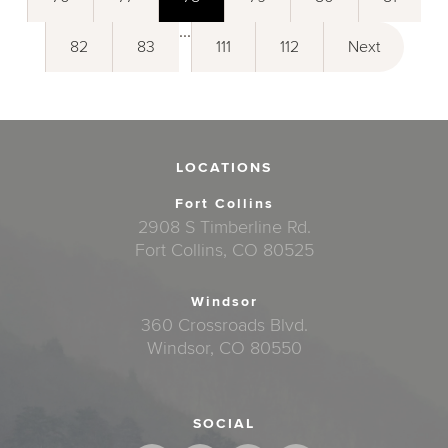
...
82
83
111
112
Next
LOCATIONS
Fort Collins
2908 S Timberline Rd.
Fort Collins, CO 80525
Windsor
360 Crossroads Blvd.
Windsor, CO 80550
SOCIAL