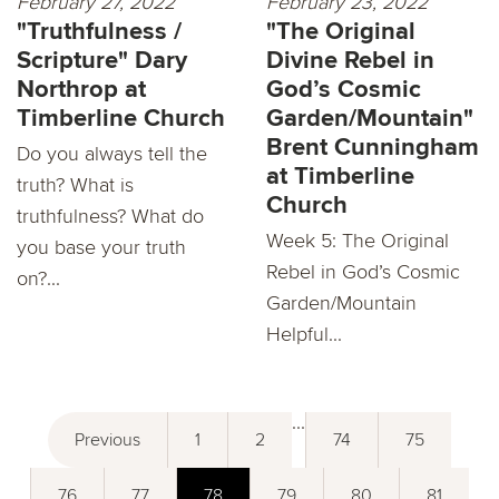
February 27, 2022
February 23, 2022
"Truthfulness /
"The Original
Scripture" Dary
Divine Rebel in
Northrop at
God’s Cosmic
Timberline Church
Garden/Mountain"
Brent Cunningham
Do you always tell the
at Timberline
truth? What is
Church
truthfulness? What do
Week 5: The Original
you base your truth
Rebel in God’s Cosmic
on?...
Garden/Mountain
Helpful...
...
Previous
1
2
74
75
76
77
78
79
80
81