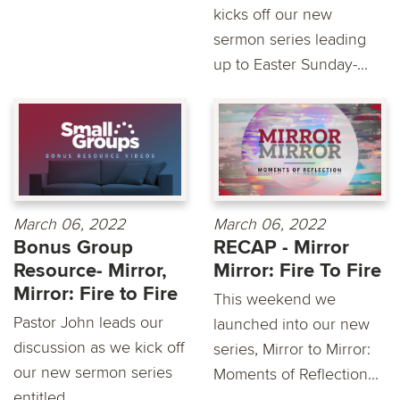
kicks off our new
sermon series leading
up to Easter Sunday-...
March 06, 2022
March 06, 2022
Bonus Group
RECAP - Mirror
Resource- Mirror,
Mirror: Fire To Fire
Mirror: Fire to Fire
This weekend we
Pastor John leads our
launched into our new
discussion as we kick off
series, Mirror to Mirror:
our new sermon series
Moments of Reflection...
entitled...