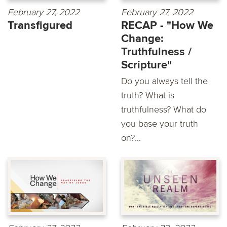
February 27, 2022
February 27, 2022
Transfigured
RECAP - "How We
Change:
Truthfulness /
Scripture"
Do you always tell the
truth? What is
truthfulness? What do
you base your truth
on?...