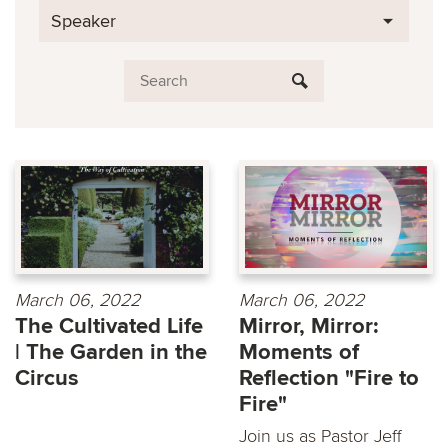
Speaker
March 06, 2022
March 06, 2022
The Cultivated Life
Mirror, Mirror:
| The Garden in the
Moments of
Circus
Reflection "Fire to
Fire"
Join us as Pastor Jeff