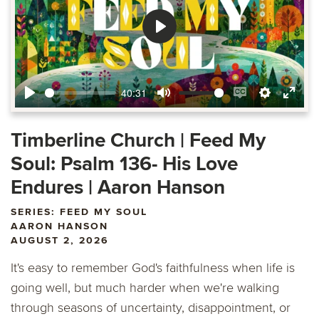
Play
40:31
Play
Mute
Enable
Settings
Ente
captions
fulls
Timberline Church | Feed My
Soul: Psalm 136- His Love
Endures | Aaron Hanson
SERIES: FEED MY SOUL
AARON HANSON
AUGUST 2, 2026
It's easy to remember God's faithfulness when life is
going well, but much harder when we're walking
through seasons of uncertainty, disappointment, or