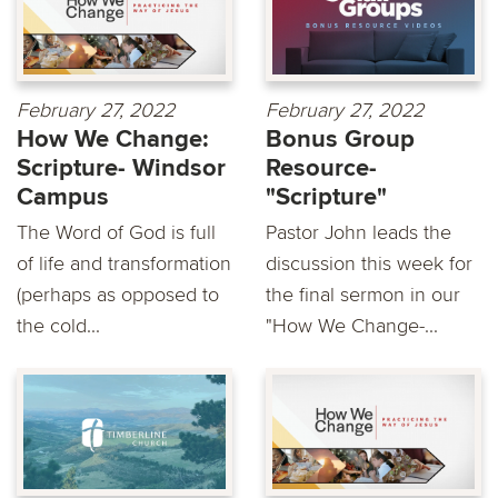
February 27, 2022
February 27, 2022
How We Change:
Bonus Group
Scripture- Windsor
Resource-
Campus
"Scripture"
The Word of God is full
Pastor John leads the
of life and transformation
discussion this week for
(perhaps as opposed to
the final sermon in our
the cold...
"How We Change-...