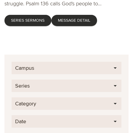
struggle. Psalm 136 calls God's people to...
SERIES SERMONS
MESSAGE DETAIL
Campus
Series
Category
Date