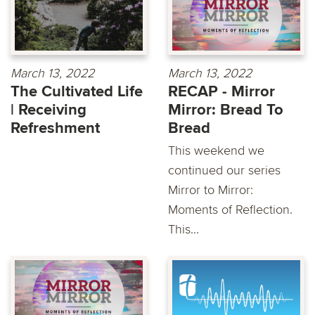
March 13, 2022
March 13, 2022
The Cultivated Life
RECAP - Mirror
| Receiving
Mirror: Bread To
Refreshment
Bread
This weekend we
continued our series
Mirror to Mirror:
Moments of Reflection.
This...