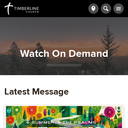
Watch On Demand
Latest Message