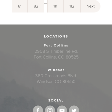
...
81
82
111
112
Next
LOCATIONS
Fort Collins
2908 S Timberline Rd.
Fort Collins, CO 80525
Windsor
360 Crossroads Blvd.
Windsor, CO 80550
SOCIAL