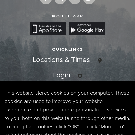
MOBILE APP
QUICKLINKS
Locations & Times
Login
Events
This website stores cookies on your computer. These
cookies are used to improve your website
Jobs
experience and provide more personalized services
to you, both on this website and through other media.
Privacy Policy
To accept all cookies, click "OK" or click "More Info"