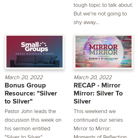
tough topic to talk about.
But we’re not going to
shy away...
March 20, 2022
March 20, 2022
Bonus Group
RECAP - Mirror
Resource: "Silver
Mirror: Silver To
to Silver"
Silver
Pastor John leads the
This weekend we
discussion this week on
continued our series
his sermon entitled
Mirror to Mirror:
"Silver to Silver"...
Moments of Reflection.