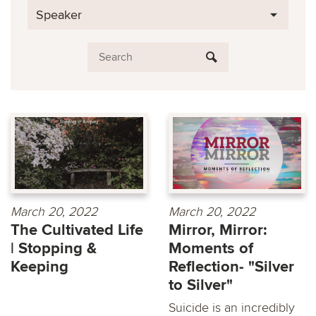
Speaker
March 20, 2022
March 20, 2022
The Cultivated Life
Mirror, Mirror:
| Stopping &
Moments of
Keeping
Reflection- "Silver
to Silver"
Suicide is an incredibly