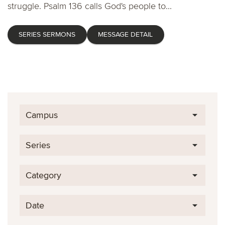
struggle. Psalm 136 calls God's people to...
SERIES SERMONS
MESSAGE DETAIL
Campus
Series
Category
Date