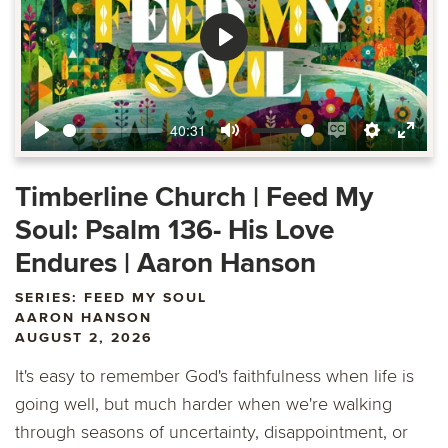
Play
40:31
Play
Mute
Enable
Settings
Ente
captions
fulls
Timberline Church | Feed My
Soul: Psalm 136- His Love
Endures | Aaron Hanson
SERIES: FEED MY SOUL
AARON HANSON
AUGUST 2, 2026
It's easy to remember God's faithfulness when life is
going well, but much harder when we're walking
through seasons of uncertainty, disappointment, or