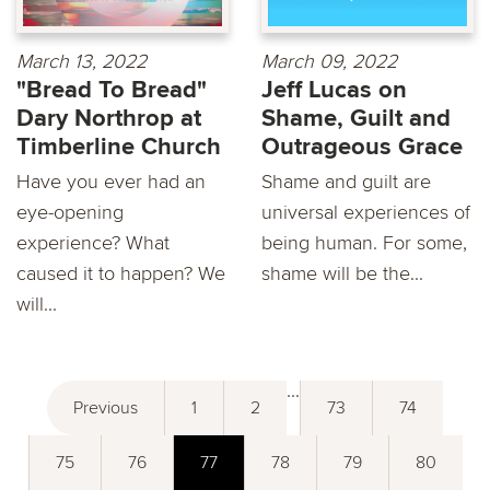
March 13, 2022
March 09, 2022
"Bread To Bread"
Jeff Lucas on
Dary Northrop at
Shame, Guilt and
Timberline Church
Outrageous Grace
Have you ever had an
Shame and guilt are
eye-opening
universal experiences of
experience? What
being human. For some,
caused it to happen? We
shame will be the...
will...
...
Previous
1
2
73
74
75
76
77
78
79
80