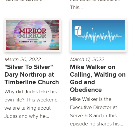
This...
March 20, 2022
March 17, 2022
"Silver To Silver"
Mike Walker on
Dary Northrop at
Calling, Waiting on
Timberline Church
God and
Obedience
Why did Judas take his
Mike Walker is the
own life? This weekend
Executive Director at
we are talking about
Serve 6.8 and in this
Judas and why he...
episode he shares his...