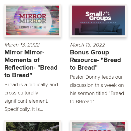
March 13, 2022
March 13, 2022
Mirror Mirror-
Bonus Group
Moments of
Resource- "Bread
Reflection- "Bread
to Bread"
to Bread"
Pastor Donny leads our
Bread is a biblically and
discussion this week on
cross-culturally
his sermon titled "Bread
significant element.
to BBread"
Specifically, it is...