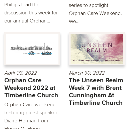
Phillips lead the
series to spotlight
discussion this week for
Orphan Care Weekend.
our annual Orphan...
We...
April 03, 2022
March 30, 2022
Orphan Care
The Unseen Realm
Weekend 2022 at
Week 7 with Brent
Timberline Church
Cunningham At
Timberline Church
Orphan Care weekend
featuring guest speaker
Diane Herman from
House Of Hope.