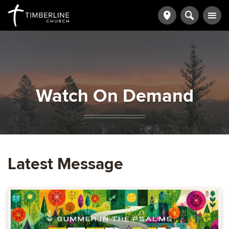
Watch On Demand
Latest Message