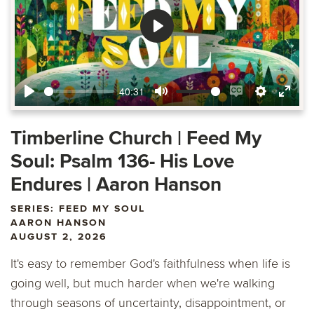
Play
40:31
Play
Mute
Enable
Settings
Ente
captions
fulls
Timberline Church | Feed My
Soul: Psalm 136- His Love
Endures | Aaron Hanson
SERIES: FEED MY SOUL
AARON HANSON
AUGUST 2, 2026
It's easy to remember God's faithfulness when life is
going well, but much harder when we're walking
through seasons of uncertainty, disappointment, or