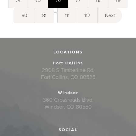
74
75
76
77
78
79
...
80
81
111
112
Next
LOCATIONS
Fort Collins
2908 S Timberline Rd.
Fort Collins, CO 80525
Windsor
360 Crossroads Blvd.
Windsor, CO 80550
SOCIAL