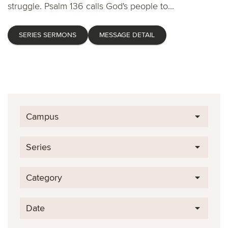
struggle. Psalm 136 calls God's people to...
SERIES SERMONS
MESSAGE DETAIL
Campus
Series
Category
Date