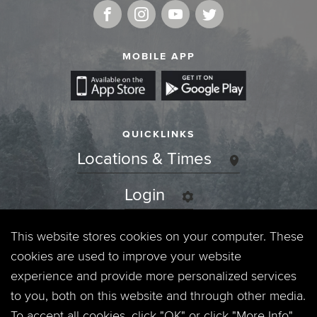
MOBILE APP
QUICKLINKS
Locations & Times
Login
Events
This website stores cookies on your computer. These
cookies are used to improve your website
Jobs
experience and provide more personalized services
to you, both on this website and through other media.
Privacy Policy
To accept all cookies, click "OK" or click "More Info"