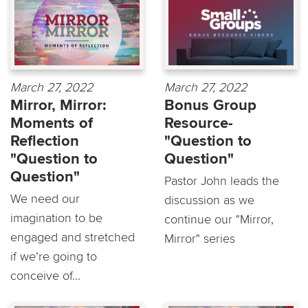
March 27, 2022
March 27, 2022
Mirror, Mirror:
Bonus Group
Moments of
Resource-
Reflection
"Question to
"Question to
Question"
Question"
Pastor John leads the
We need our
discussion as we
imagination to be
continue our "Mirror,
engaged and stretched
Mirror" series
if we’re going to
conceive of...