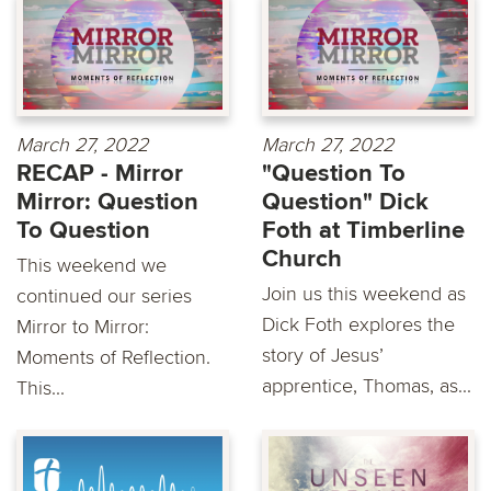
March 27, 2022
March 27, 2022
RECAP - Mirror
"Question To
Mirror: Question
Question" Dick
To Question
Foth at Timberline
Church
This weekend we
Join us this weekend as
continued our series
Dick Foth explores the
Mirror to Mirror:
story of Jesus’
Moments of Reflection.
apprentice, Thomas, as...
This...