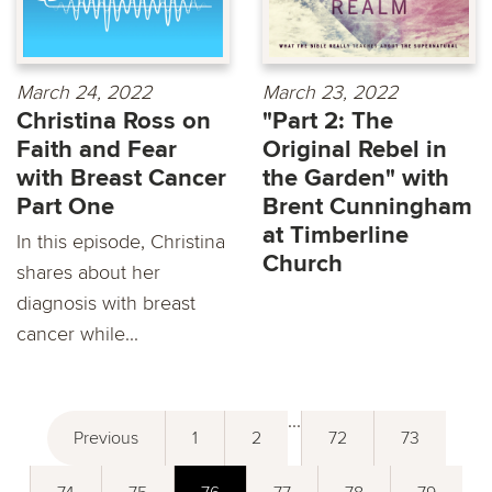
March 24, 2022
March 23, 2022
Christina Ross on
"Part 2: The
Faith and Fear
Original Rebel in
with Breast Cancer
the Garden" with
Part One
Brent Cunningham
at Timberline
In this episode, Christina
Church
shares about her
diagnosis with breast
cancer while...
...
Previous
1
2
72
73