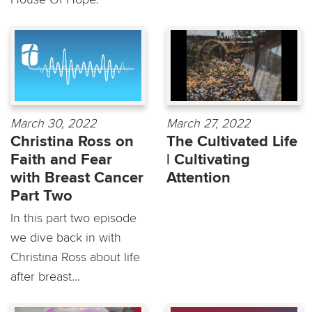
March 30, 2022
March 27, 2022
Christina Ross on
The Cultivated Life
Faith and Fear
| Cultivating
with Breast Cancer
Attention
Part Two
In this part two episode
we dive back in with
Christina Ross about life
after breast...