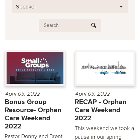
Speaker
April 03, 2022
April 03, 2022
Bonus Group
RECAP - Orphan
Resource- Orphan
Care Weekend
Care Weekend
2022
2022
This weekend we took a
Pastor Donny and Brent
pause in our spring