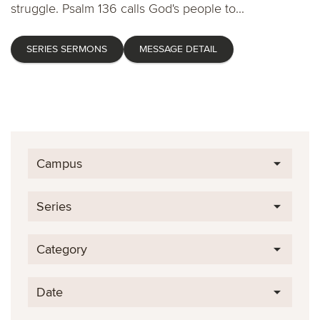
struggle. Psalm 136 calls God's people to...
SERIES SERMONS
MESSAGE DETAIL
Campus
Series
Category
Date