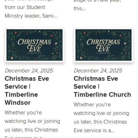
from our Student
this...
Ministry leader, Sami...
December 24, 2025
December 24, 2025
Christmas Eve
Christmas Eve
Service |
Service |
Timberline
Timberline Church
Windsor
Whether you’re
Whether you’re
watching live or joining
watching live or joining
us later, this Christmas
us later, this Christmas
Eve service is a...