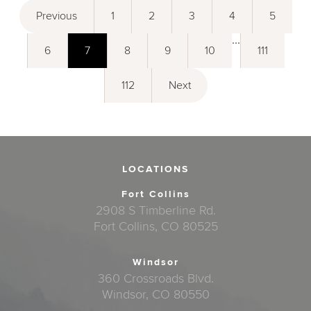
Previous
1
2
3
4
5
...
6
7
8
9
10
111
112
Next
LOCATIONS
Fort Collins
2908 S Timberline Rd.
Fort Collins, CO 80525
Windsor
360 Crossroads Blvd.
Windsor, CO 80550