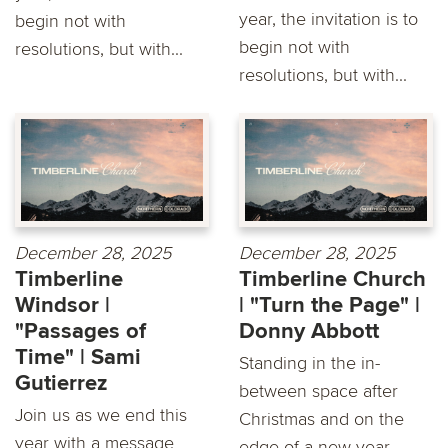
year, the invitation is to
begin not with
begin not with
resolutions, but with...
resolutions, but with...
December 28, 2025
December 28, 2025
Timberline
Timberline Church
Windsor |
| "Turn the Page" |
"Passages of
Donny Abbott
Time" | Sami
Standing in the in-
Gutierrez
between space after
Join us as we end this
Christmas and on the
year with a message
edge of a new year,