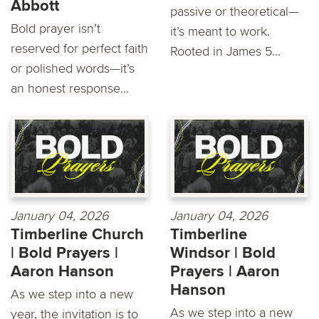
Abbott
passive or theoretical—
Bold prayer isn’t
it’s meant to work.
reserved for perfect faith
Rooted in James 5...
or polished words—it’s
an honest response...
January 04, 2026
January 04, 2026
Timberline Church
Timberline
| Bold Prayers |
Windsor | Bold
Aaron Hanson
Prayers | Aaron
Hanson
As we step into a new
As we step into a new
year, the invitation is to