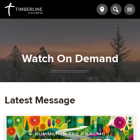
Watch On Demand
Latest Message