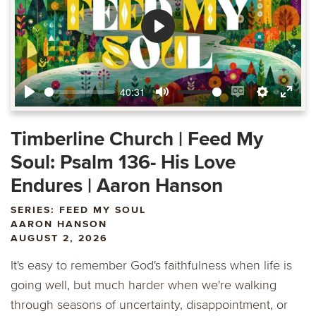
Play
40:31
Play
Mute
Enable
Settings
Ente
captions
fulls
Timberline Church | Feed My
Soul: Psalm 136- His Love
Endures | Aaron Hanson
SERIES: FEED MY SOUL
AARON HANSON
AUGUST 2, 2026
It's easy to remember God's faithfulness when life is
going well, but much harder when we're walking
through seasons of uncertainty, disappointment, or