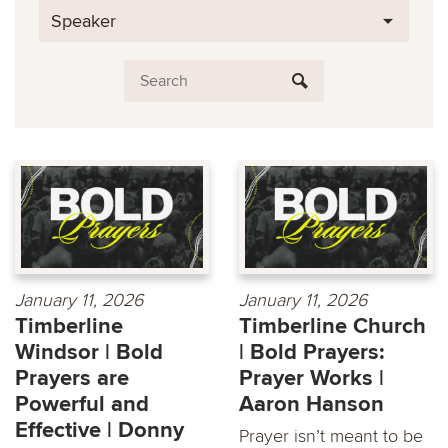
Speaker
January 11, 2026
January 11, 2026
Timberline
Timberline Church
Windsor | Bold
| Bold Prayers:
Prayers are
Prayer Works |
Powerful and
Aaron Hanson
Effective | Donny
Prayer isn’t meant to be