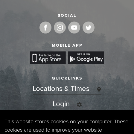
SOCIAL
MOBILE APP
QUICKLINKS
Locations & Times
Login
Events
This website stores cookies on your computer. These
cookies are used to improve your website