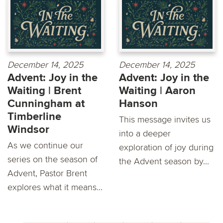
December 14, 2025
December 14, 2025
Advent: Joy in the
Advent: Joy in the
Waiting | Brent
Waiting | Aaron
Cunningham at
Hanson
Timberline
This message invites us
Windsor
into a deeper
As we continue our
exploration of joy during
series on the season of
the Advent season by...
Advent, Pastor Brent
explores what it means...