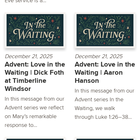
Eve service is a...
December 21, 2025
December 21, 2025
Advent: Love in the
Advent: Love in the
Waiting | Dick Foth
Waiting | Aaron
at Timberline
Hanson
Windsor
In this message from our
In this message from our
Advent series In the
Advent series we reflect
Waiting, we walk
on Mary’s remarkable
through Luke 1:26–38...
response to...