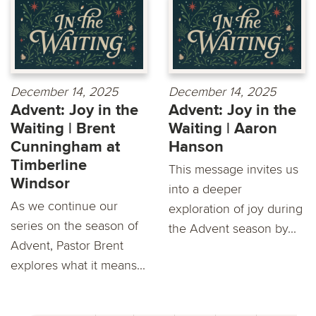
December 14, 2025
December 14, 2025
Advent: Joy in the
Advent: Joy in the
Waiting | Brent
Waiting | Aaron
Cunningham at
Hanson
Timberline
This message invites us
Windsor
into a deeper
As we continue our
exploration of joy during
series on the season of
the Advent season by...
Advent, Pastor Brent
explores what it means...