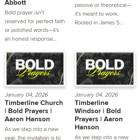
Abbott
passive or theoretical—
Bold prayer isn’t
it’s meant to work.
reserved for perfect faith
Rooted in James 5...
or polished words—it’s
an honest response...
January 04, 2026
January 04, 2026
Timberline Church
Timberline
| Bold Prayers |
Windsor | Bold
Aaron Hanson
Prayers | Aaron
Hanson
As we step into a new
As we step into a new
year, the invitation is to