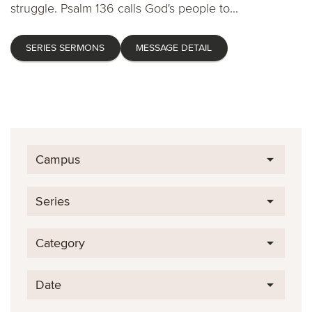
struggle. Psalm 136 calls God's people to...
SERIES SERMONS
MESSAGE DETAIL
Campus
Series
Category
Date