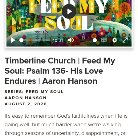
Play
40:31
Play
Mute
Enable
Settings
Ente
captions
fulls
Timberline Church | Feed My
Soul: Psalm 136- His Love
Endures | Aaron Hanson
SERIES: FEED MY SOUL
AARON HANSON
AUGUST 2, 2026
It's easy to remember God's faithfulness when life is
going well, but much harder when we're walking
through seasons of uncertainty, disappointment, or