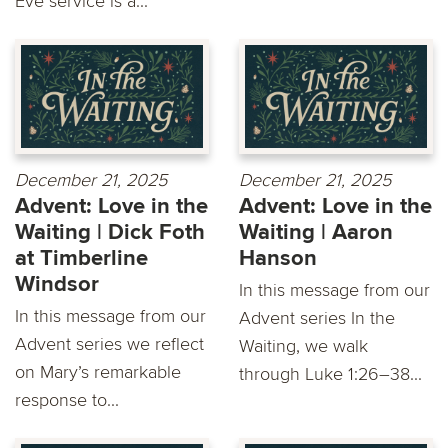
Eve service is a...
December 21, 2025
December 21, 2025
Advent: Love in the
Advent: Love in the
Waiting | Dick Foth
Waiting | Aaron
at Timberline
Hanson
Windsor
In this message from our
In this message from our
Advent series In the
Advent series we reflect
Waiting, we walk
on Mary’s remarkable
through Luke 1:26–38...
response to...