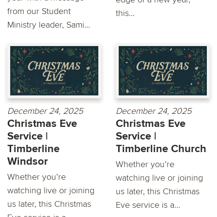
from our Student
this...
Ministry leader, Sami...
December 24, 2025
December 24, 2025
Christmas Eve
Christmas Eve
Service |
Service |
Timberline
Timberline Church
Windsor
Whether you’re
Whether you’re
watching live or joining
watching live or joining
us later, this Christmas
us later, this Christmas
Eve service is a...