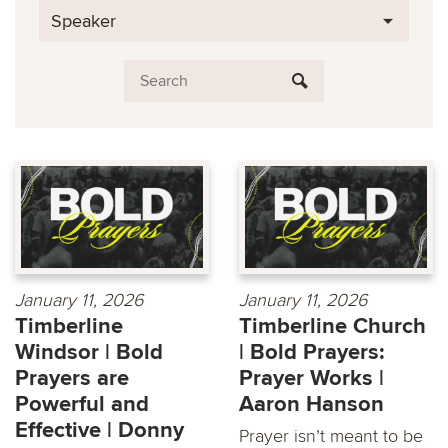
Speaker
January 11, 2026
January 11, 2026
Timberline
Timberline Church
Windsor | Bold
| Bold Prayers:
Prayers are
Prayer Works |
Powerful and
Aaron Hanson
Effective | Donny
Prayer isn’t meant to be