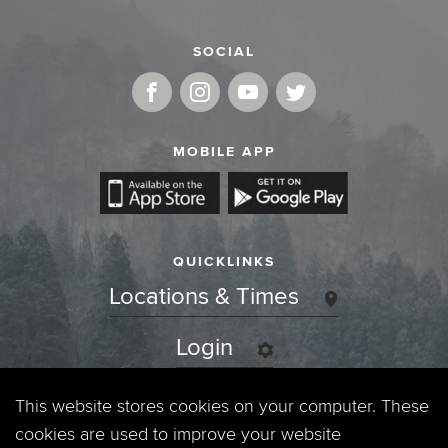
SOCIAL
MOBILE APP
QUICKLINKS
Locations & Times
Login
Events
This website stores cookies on your computer. These
cookies are used to improve your website