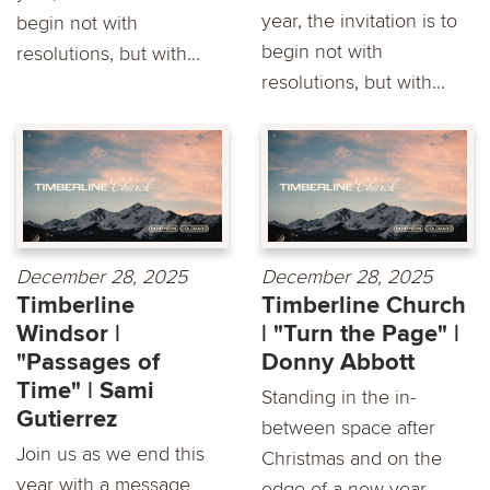
year, the invitation is to
begin not with
begin not with
resolutions, but with...
resolutions, but with...
December 28, 2025
December 28, 2025
Timberline
Timberline Church
Windsor |
| "Turn the Page" |
"Passages of
Donny Abbott
Time" | Sami
Standing in the in-
Gutierrez
between space after
Join us as we end this
Christmas and on the
year with a message
edge of a new year,