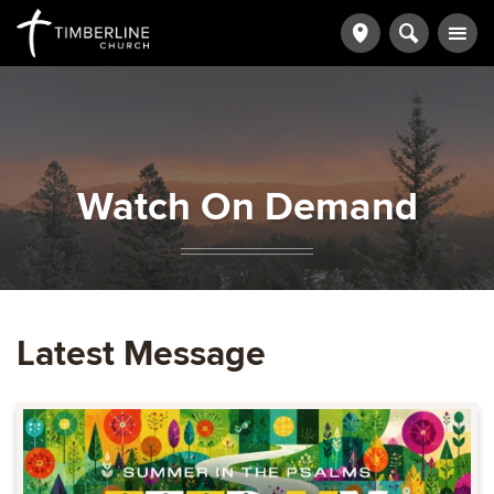
Watch On Demand
Latest Message