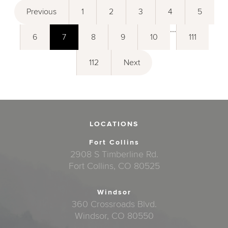
Previous
1
2
3
4
5
...
6
7
8
9
10
111
112
Next
LOCATIONS
Fort Collins
2908 S Timberline Rd.
Fort Collins, CO 80525
Windsor
360 Crossroads Blvd.
Windsor, CO 80550