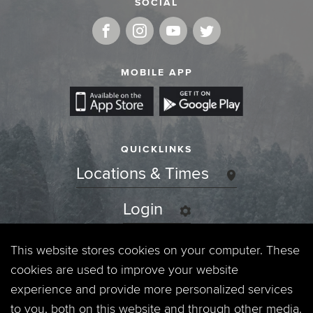
SOCIAL
MOBILE APP
QUICKLINKS
Locations & Times
Login
Events
This website stores cookies on your computer. These
cookies are used to improve your website
Jobs
experience and provide more personalized services
to you, both on this website and through other media.