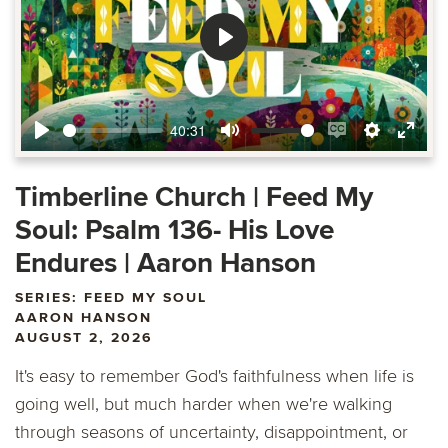
Play
40:31
Play
Mute
Enable
Settings
Ente
captions
fulls
Timberline Church | Feed My
Soul: Psalm 136- His Love
Endures | Aaron Hanson
SERIES: FEED MY SOUL
AARON HANSON
AUGUST 2, 2026
It's easy to remember God's faithfulness when life is
going well, but much harder when we're walking
through seasons of uncertainty, disappointment, or