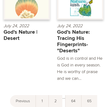
July 24, 2022
July 24, 2022
God's Nature |
God's Nature:
Desert
Tracing His
Fingerprints-
"Deserts"
God is in control and He
is God in every season.
He is worthy of praise
and we can...
...
Previous
1
2
64
65