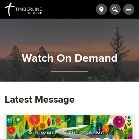
Watch On Demand
Latest Message