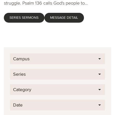
struggle. Psalm 136 calls God's people to...
SERIES SERMONS
MESSAGE DETAIL
Campus
Series
Category
Date