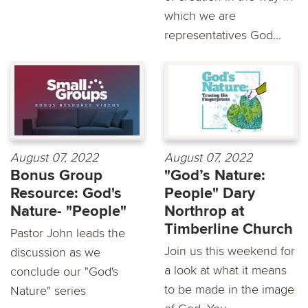
which we are
representatives God...
August 07, 2022
August 07, 2022
Bonus Group
"God’s Nature:
Resource: God's
People" Dary
Nature- "People"
Northrop at
Timberline Church
Pastor John leads the
Join us this weekend for
discussion as we
a look at what it means
conclude our "God's
to be made in the image
Nature" series