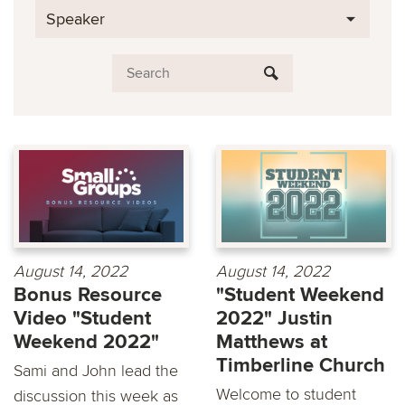
Speaker
August 14, 2022
August 14, 2022
Bonus Resource
"Student Weekend
Video "Student
2022" Justin
Weekend 2022"
Matthews at
Timberline Church
Sami and John lead the
Welcome to student
discussion this week as