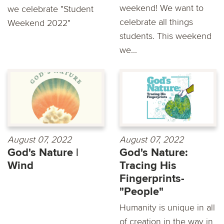
weekend! We want to
we celebrate "Student
celebrate all things
Weekend 2022"
students. This weekend
we...
August 07, 2022
August 07, 2022
God's Nature |
God's Nature:
Wind
Tracing His
Fingerprints-
"People"
Humanity is unique in all
of creation in the way in