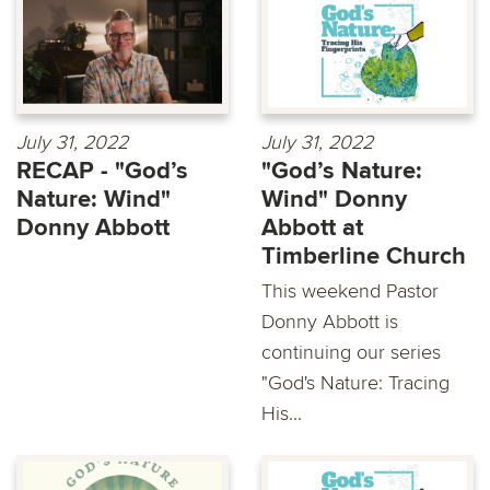
July 31, 2022
July 31, 2022
RECAP - "God’s
"God’s Nature:
Nature: Wind"
Wind" Donny
Donny Abbott
Abbott at
Timberline Church
This weekend Pastor
Donny Abbott is
continuing our series
"God's Nature: Tracing
His...