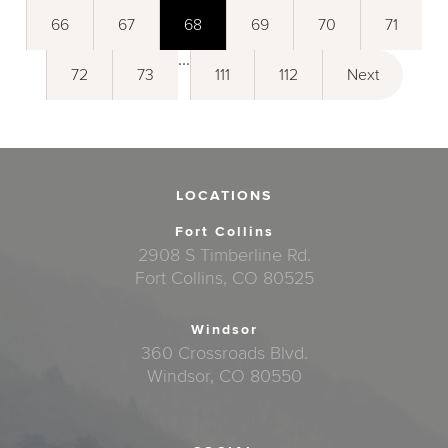
66
67
68
69
70
71
...
72
73
111
112
Next
LOCATIONS
Fort Collins
2908 S Timberline Rd.
Fort Collins, CO 80525
Windsor
360 Crossroads Blvd.
Windsor, CO 80550