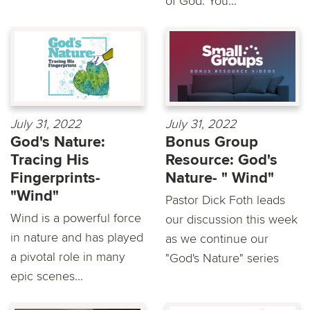
of God. You...
July 31, 2022
July 31, 2022
God's Nature:
Bonus Group
Tracing His
Resource: God's
Fingerprints-
Nature- " Wind"
"Wind"
Pastor Dick Foth leads
Wind is a powerful force
our discussion this week
in nature and has played
as we continue our
a pivotal role in many
"God's Nature" series
epic scenes...