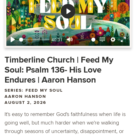
Play
40:31
Play
Mute
Enable
Settings
Ente
captions
fulls
Timberline Church | Feed My
Soul: Psalm 136- His Love
Endures | Aaron Hanson
SERIES: FEED MY SOUL
AARON HANSON
AUGUST 2, 2026
It's easy to remember God's faithfulness when life is
going well, but much harder when we're walking
through seasons of uncertainty, disappointment, or