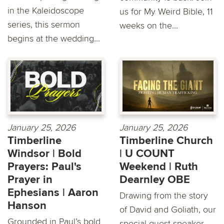
in the Kaleidoscope
us for My Weird Bible, 11
series, this sermon
weeks on the...
begins at the wedding...
January 25, 2026
January 25, 2026
Timberline
Timberline Church
Windsor | Bold
| U COUNT
Prayers: Paul's
Weekend | Ruth
Prayer in
Dearnley OBE
Ephesians | Aaron
Drawing from the story
Hanson
of David and Goliath, our
Grounded in Paul’s bold
special guest speaker,