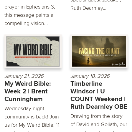
prayer in Ephesians 3,
Ruth Dearnley...
this message paints a
compelling vision...
January 21, 2026
January 18, 2026
My Weird Bible:
Timberline
Week 2 | Brent
Windsor | U
Cunningham
COUNT Weekend |
Ruth Dearnley OBE
Wednesday night
Drawing from the story
community is back! Join
of David and Goliath, our
us for My Weird Bible, 11