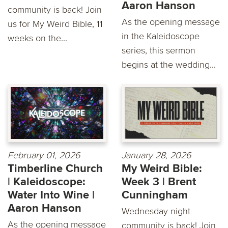
Aaron Hanson
community is back! Join
As the opening message
us for My Weird Bible, 11
in the Kaleidoscope
weeks on the...
series, this sermon
begins at the wedding...
February 01, 2026
January 28, 2026
Timberline Church
My Weird Bible:
| Kaleidoscope:
Week 3 | Brent
Water Into Wine |
Cunningham
Aaron Hanson
Wednesday night
As the opening message
community is back! Join