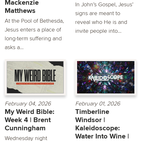
Mackenzie
In John’s Gospel, Jesus’
Matthews
signs are meant to
At the Pool of Bethesda,
reveal who He is and
Jesus enters a place of
invite people into...
long-term suffering and
asks a...
February 04, 2026
February 01, 2026
My Weird Bible:
Timberline
Week 4 | Brent
Windsor |
Cunningham
Kaleidoscope:
Water Into Wine |
Wednesday night