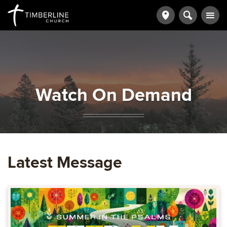
Watch On Demand
Latest Message