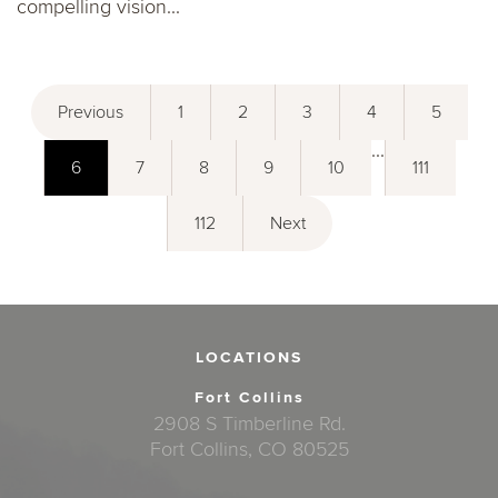
compelling vision...
Previous
1
2
3
4
5
...
6
7
8
9
10
111
112
Next
LOCATIONS
Fort Collins
2908 S Timberline Rd.
Fort Collins, CO 80525