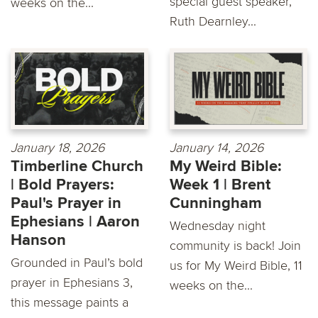
special guest speaker,
weeks on the...
Ruth Dearnley...
January 18, 2026
January 14, 2026
Timberline Church
My Weird Bible:
| Bold Prayers:
Week 1 | Brent
Paul's Prayer in
Cunningham
Ephesians | Aaron
Wednesday night
Hanson
community is back! Join
Grounded in Paul’s bold
us for My Weird Bible, 11
prayer in Ephesians 3,
weeks on the...
this message paints a