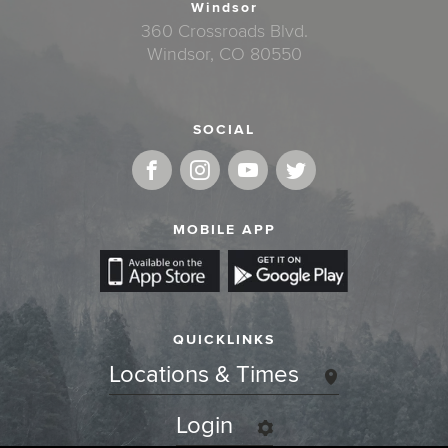
Windsor
360 Crossroads Blvd.
Windsor, CO 80550
SOCIAL
MOBILE APP
QUICKLINKS
Locations & Times
Login