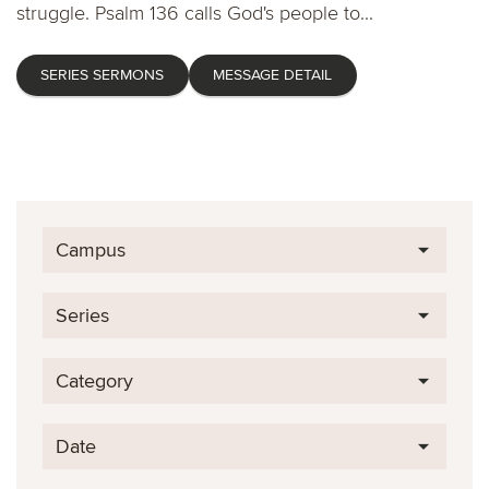
struggle. Psalm 136 calls God's people to...
SERIES SERMONS
MESSAGE DETAIL
Campus
Series
Category
Date