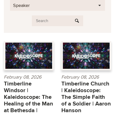
Speaker
February 08, 2026
February 08, 2026
Timberline
Timberline Church
Windsor |
| Kaleidoscope:
Kaleidoscope: The
The Simple Faith
Healing of the Man
of a Soldier | Aaron
at Bethesda |
Hanson