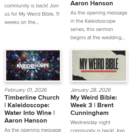
Aaron Hanson
community is back! Join
As the opening message
us for My Weird Bible, 11
in the Kaleidoscope
weeks on the...
series, this sermon
begins at the wedding...
February 01, 2026
January 28, 2026
Timberline Church
My Weird Bible:
| Kaleidoscope:
Week 3 | Brent
Water Into Wine |
Cunningham
Aaron Hanson
Wednesday night
As the opening message
community is back! Join