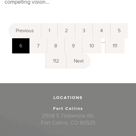
compelling vision...
Previous
1
2
3
4
5
...
6
7
8
9
10
111
112
Next
LOCATIONS
Fort Collins
2908 S Timberline Rd.
Fort Collins, CO 80525