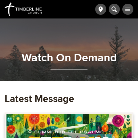
Watch On Demand
Latest Message