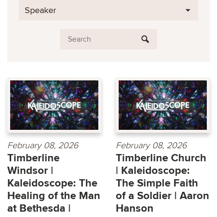
Speaker
February 08, 2026
February 08, 2026
Timberline
Timberline Church
Windsor |
| Kaleidoscope:
Kaleidoscope: The
The Simple Faith
Healing of the Man
of a Soldier | Aaron
at Bethesda |
Hanson