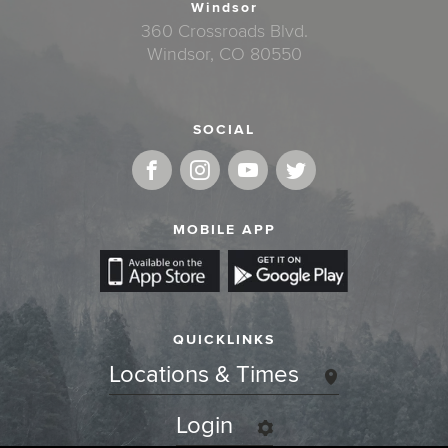
Windsor
360 Crossroads Blvd.
Windsor, CO 80550
SOCIAL
MOBILE APP
QUICKLINKS
Locations & Times
Login