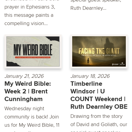
prayer in Ephesians 3,
Ruth Dearnley...
this message paints a
compelling vision...
January 21, 2026
January 18, 2026
My Weird Bible:
Timberline
Week 2 | Brent
Windsor | U
Cunningham
COUNT Weekend |
Ruth Dearnley OBE
Wednesday night
Drawing from the story
community is back! Join
of David and Goliath, our
us for My Weird Bible, 11