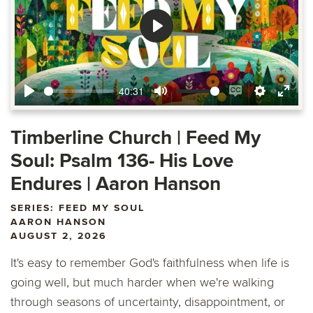
Play
40:31
Play
Mute
Enable
Settings
Ente
captions
fulls
Timberline Church | Feed My
Soul: Psalm 136- His Love
Endures | Aaron Hanson
SERIES: FEED MY SOUL
AARON HANSON
AUGUST 2, 2026
It's easy to remember God's faithfulness when life is
going well, but much harder when we're walking
through seasons of uncertainty, disappointment, or