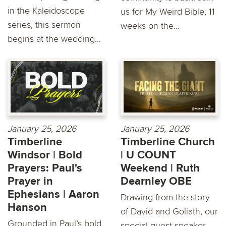
in the Kaleidoscope
us for My Weird Bible, 11
series, this sermon
weeks on the...
begins at the wedding...
January 25, 2026
January 25, 2026
Timberline
Timberline Church
Windsor | Bold
| U COUNT
Prayers: Paul's
Weekend | Ruth
Prayer in
Dearnley OBE
Ephesians | Aaron
Drawing from the story
Hanson
of David and Goliath, our
Grounded in Paul’s bold
special guest speaker,