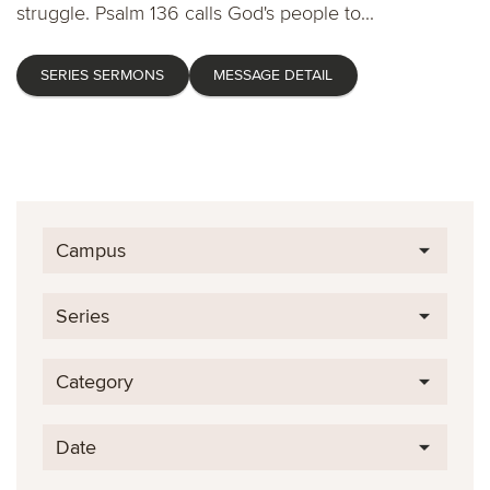
struggle. Psalm 136 calls God's people to...
SERIES SERMONS
MESSAGE DETAIL
Campus
Series
Category
Date