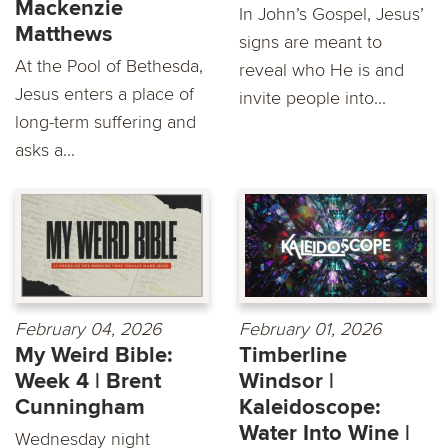
Mackenzie
In John’s Gospel, Jesus’
Matthews
signs are meant to
At the Pool of Bethesda,
reveal who He is and
Jesus enters a place of
invite people into...
long-term suffering and
asks a...
February 04, 2026
February 01, 2026
My Weird Bible:
Timberline
Week 4 | Brent
Windsor |
Cunningham
Kaleidoscope:
Water Into Wine |
Wednesday night