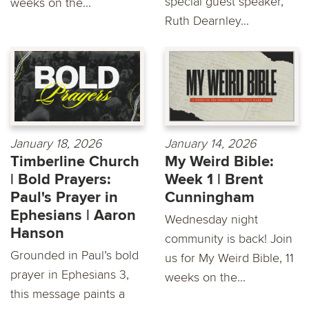
special guest speaker,
weeks on the...
Ruth Dearnley...
January 18, 2026
January 14, 2026
Timberline Church
My Weird Bible:
| Bold Prayers:
Week 1 | Brent
Paul's Prayer in
Cunningham
Ephesians | Aaron
Wednesday night
Hanson
community is back! Join
Grounded in Paul’s bold
us for My Weird Bible, 11
prayer in Ephesians 3,
weeks on the...
this message paints a