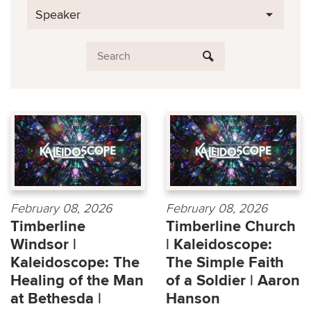
Speaker
February 08, 2026
February 08, 2026
Timberline
Timberline Church
Windsor |
| Kaleidoscope:
Kaleidoscope: The
The Simple Faith
Healing of the Man
of a Soldier | Aaron
at Bethesda |
Hanson