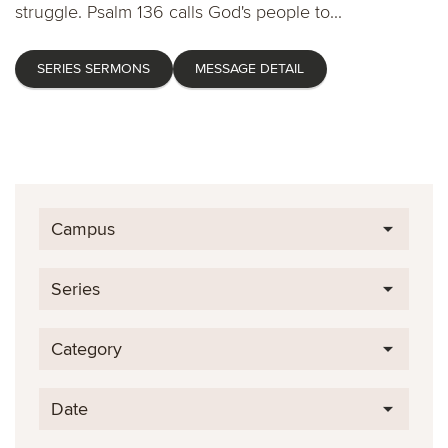
struggle. Psalm 136 calls God's people to...
SERIES SERMONS
MESSAGE DETAIL
Campus
Series
Category
Date