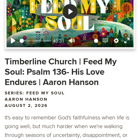
Play
40:31
Play
Mute
Enable
Settings
Ente
captions
fulls
Timberline Church | Feed My
Soul: Psalm 136- His Love
Endures | Aaron Hanson
SERIES: FEED MY SOUL
AARON HANSON
AUGUST 2, 2026
It's easy to remember God's faithfulness when life is
going well, but much harder when we're walking
through seasons of uncertainty, disappointment, or