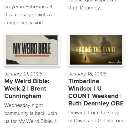
prayer in Ephesians 3,
Ruth Dearnley...
this message paints a
compelling vision...
January 21, 2026
January 18, 2026
My Weird Bible:
Timberline
Week 2 | Brent
Windsor | U
Cunningham
COUNT Weekend |
Ruth Dearnley OBE
Wednesday night
Drawing from the story
community is back! Join
of David and Goliath, our
us for My Weird Bible, 11