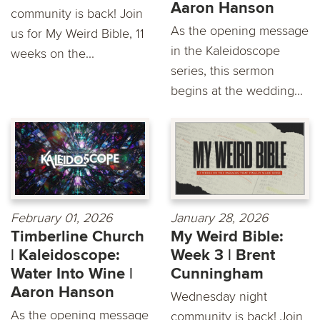
Aaron Hanson
community is back! Join
As the opening message
us for My Weird Bible, 11
in the Kaleidoscope
weeks on the...
series, this sermon
begins at the wedding...
February 01, 2026
January 28, 2026
Timberline Church
My Weird Bible:
| Kaleidoscope:
Week 3 | Brent
Water Into Wine |
Cunningham
Aaron Hanson
Wednesday night
As the opening message
community is back! Join