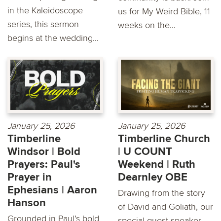
in the Kaleidoscope
us for My Weird Bible, 11
series, this sermon
weeks on the...
begins at the wedding...
January 25, 2026
January 25, 2026
Timberline
Timberline Church
Windsor | Bold
| U COUNT
Prayers: Paul's
Weekend | Ruth
Prayer in
Dearnley OBE
Ephesians | Aaron
Drawing from the story
Hanson
of David and Goliath, our
Grounded in Paul’s bold
special guest speaker,