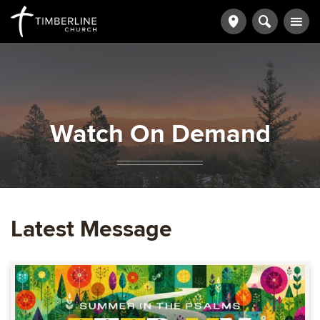
Watch On Demand
Latest Message