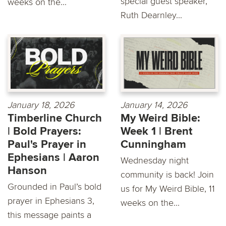
special guest speaker,
weeks on the...
Ruth Dearnley...
January 18, 2026
January 14, 2026
Timberline Church
My Weird Bible:
| Bold Prayers:
Week 1 | Brent
Paul's Prayer in
Cunningham
Ephesians | Aaron
Wednesday night
Hanson
community is back! Join
Grounded in Paul’s bold
us for My Weird Bible, 11
prayer in Ephesians 3,
weeks on the...
this message paints a