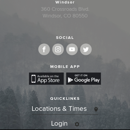
Windsor
360 Crossroads Blvd.
Windsor, CO 80550
SOCIAL
MOBILE APP
QUICKLINKS
Locations & Times
Login