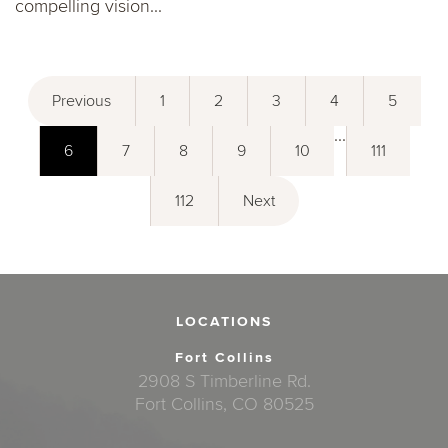
compelling vision...
Previous
1
2
3
4
5
...
6
7
8
9
10
111
112
Next
LOCATIONS
Fort Collins
2908 S Timberline Rd.
Fort Collins, CO 80525