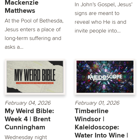
Mackenzie
In John’s Gospel, Jesus’
Matthews
signs are meant to
At the Pool of Bethesda,
reveal who He is and
Jesus enters a place of
invite people into...
long-term suffering and
asks a...
February 04, 2026
February 01, 2026
My Weird Bible:
Timberline
Week 4 | Brent
Windsor |
Cunningham
Kaleidoscope:
Water Into Wine |
Wednesday night