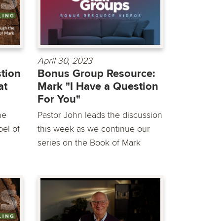
April 30, 2023
stion
Bonus Group Resource:
at
Mark "I Have a Question
For You"
he
Pastor John leads the discussion
el of
this week as we continue our
series on the Book of Mark