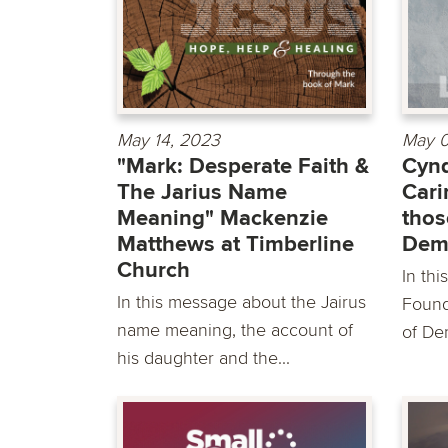
May 14, 2023
May 0
"Mark: Desperate Faith &
Cynd
The Jarius Name
Cari
Meaning" Mackenzie
thos
Matthews at Timberline
Dem
Church
In th
In this message about the Jairus
Found
name meaning, the account of
of De
his daughter and the...