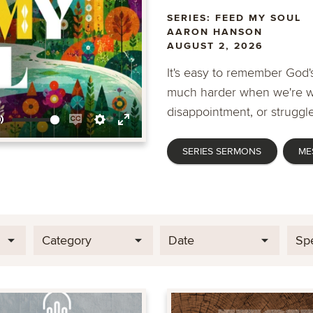
SERIES: FEED MY SOUL
AARON HANSON
AUGUST 2, 2026
It's easy to remember God's
much harder when we're wa
disappointment, or struggle
Mute
Enable
Settings
Enter
SERIES SERMONS
ME
captions
fullscreen
Category
Date
Sp