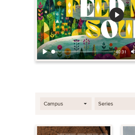
Play
40:31
Play
Campus
Series