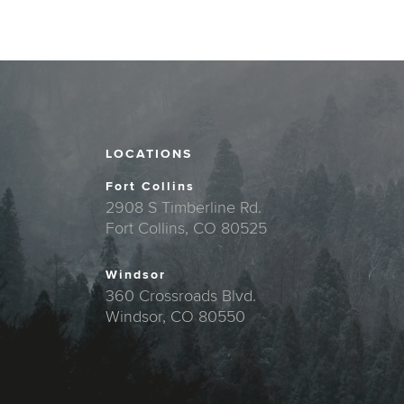
LOCATIONS
Fort Collins
2908 S Timberline Rd.
Fort Collins, CO 80525
Windsor
360 Crossroads Blvd.
Windsor, CO 80550