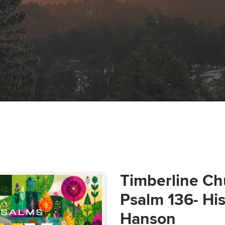
Timberline Ch
Psalm 136- Hi
Hanson