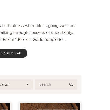
 faithfulness when life is going well, but
lking through seasons of uncertainty,
. Psalm 136 calls God's people to...
SSAGE DETAIL
eaker