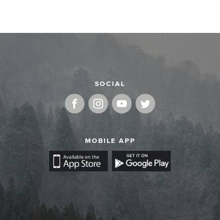
SOCIAL
MOBILE APP