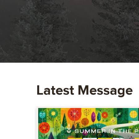
Latest Message