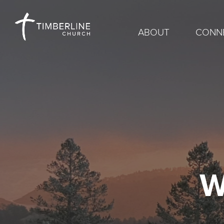
ABOUT
CONN
W