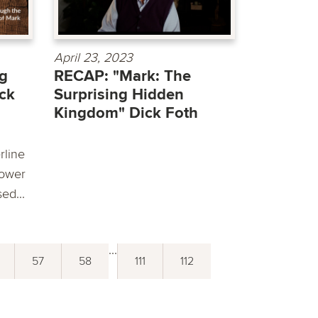
April 23, 2023
ng
RECAP: "Mark: The
ck
Surprising Hidden
Kingdom" Dick Foth
rline
power
ed...
...
57
58
111
112