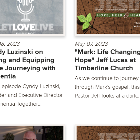
8, 2023
May 07, 2023
y Luzinski on
"Mark: Life Changin
ng and Equipping
Hope" Jeff Lucas at
e Journeying with
Timberline Church
entia
As we continue to journey
is episode Cyndy Luzinski,
through Mark’s gospel, thi
er and Executive Director
Pastor Jeff looks at a dark..
mentia Together...