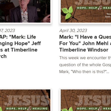
7, 2023
April 30, 2023
P: "Mark: Life
Mark: "I Have a Que
ging Hope" Jeff
For You" John Mehl 
s at Timberline
Timberline Windsor
rch
This week we encounter t
question of the whole Gosp
Mark, “Who then is this?”...