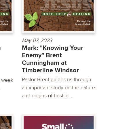
May 07, 2023
g
Mark: "Knowing Your
Enemy" Brent
Cunningham at
Timberline Windsor
Pastor Brent guides us through
s week
an important study on the nature
.
and origins of hostile...