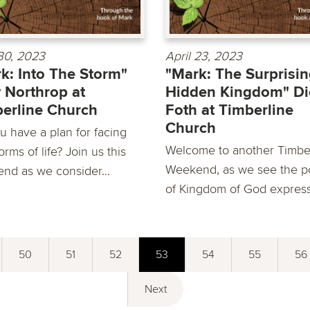
 30, 2023
April 23, 2023
k: Into The Storm"
"Mark: The Surprisi
 Northrop at
Hidden Kingdom" Di
erline Church
Foth at Timberline
Church
u have a plan for facing
Welcome to another Timbe
orms of life? Join us this
Weekend, as we see the 
nd as we consider...
of Kingdom of God express
50
51
52
53
54
55
56
Next