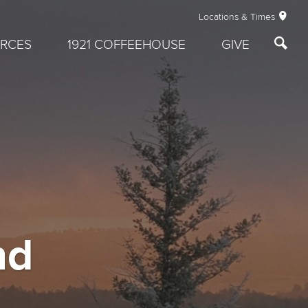
Locations & Times
RCES
1921 COFFEEHOUSE
GIVE
nd