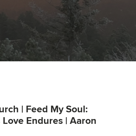
urch | Feed My Soul:
s Love Endures | Aaron