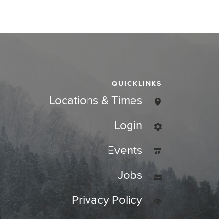
QUICKLINKS
Locations & Times
Login
Events
Jobs
Privacy Policy