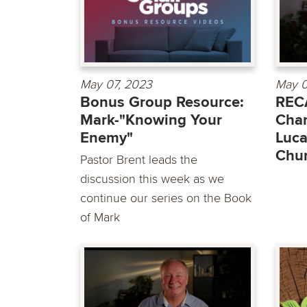
May 07, 2023
May 0
Bonus Group Resource:
RECA
Mark-"Knowing Your
Chan
Enemy"
Luca
Chu
Pastor Brent leads the
discussion this week as we
continue our series on the Book
of Mark