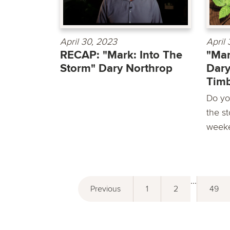
April 30, 2023
April
RECAP: "Mark: Into The
"Mar
Storm" Dary Northrop
Dary
Timb
Do yo
the st
weeke
...
Previous
1
2
49