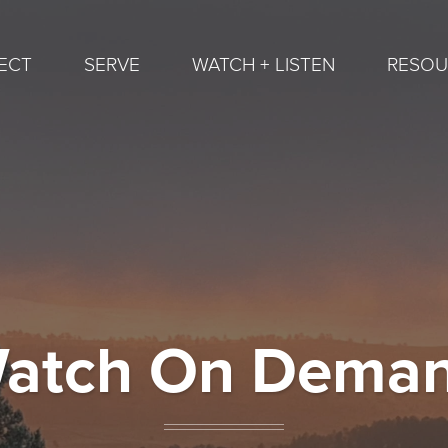
ECT
SERVE
WATCH + LISTEN
RESOU
atch On Dema