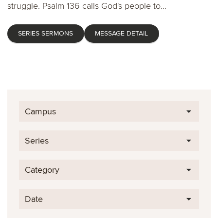
struggle. Psalm 136 calls God's people to...
SERIES SERMONS
MESSAGE DETAIL
Campus
Series
Category
Date