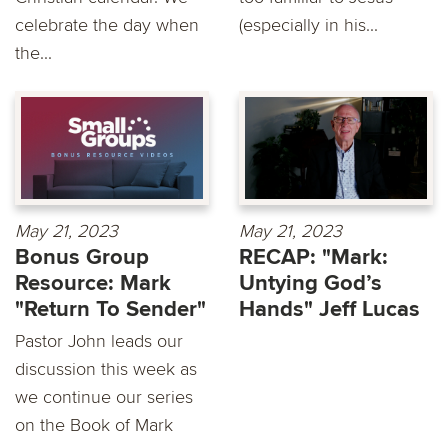
celebrate the day when
(especially in his...
the...
May 21, 2023
May 21, 2023
Bonus Group
RECAP: "Mark:
Resource: Mark
Untying God’s
"Return To Sender"
Hands" Jeff Lucas
Pastor John leads our
discussion this week as
we continue our series
on the Book of Mark