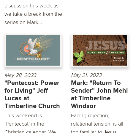
discussion this week as
we take a break from the
series on Mark...
May 28, 2023
May 21, 2023
"Pentecost: Power
Mark: "Return To
for Living" Jeff
Sender" John Mehl
Lucas at
at Timberline
Timberline Church
Windsor
This weekend is
Facing rejection,
‘Pentecost’ in the
relational tension, is all
Christian calendar. We
too familiar to Jesus