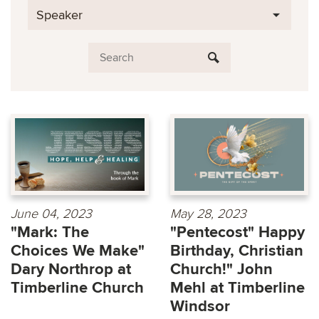
Speaker
June 04, 2023
May 28, 2023
"Mark: The
"Pentecost" Happy
Choices We Make"
Birthday, Christian
Dary Northrop at
Church!" John
Timberline Church
Mehl at Timberline
Windsor