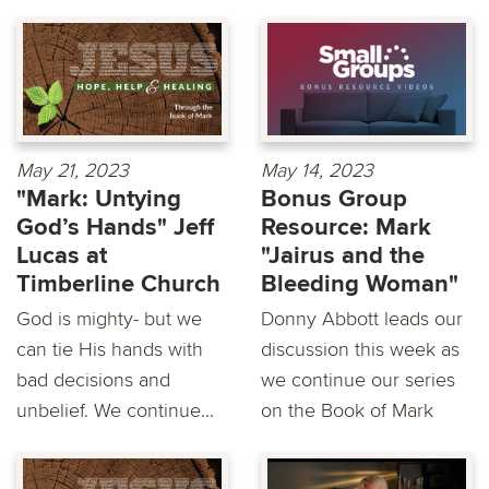
May 21, 2023
May 14, 2023
"Mark: Untying
Bonus Group
God’s Hands" Jeff
Resource: Mark
Lucas at
"Jairus and the
Timberline Church
Bleeding Woman"
God is mighty- but we
Donny Abbott leads our
can tie His hands with
discussion this week as
bad decisions and
we continue our series
unbelief. We continue...
on the Book of Mark