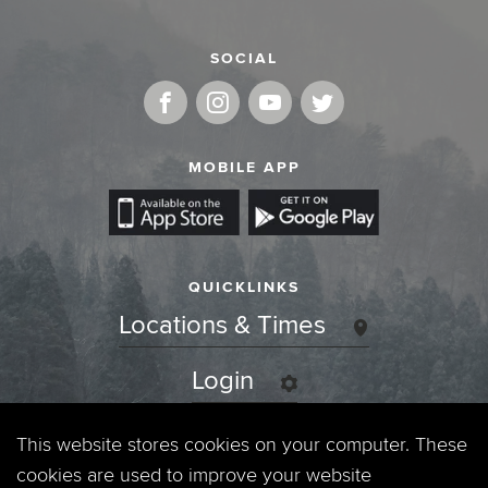
SOCIAL
MOBILE APP
QUICKLINKS
Locations & Times
Login
Events
This website stores cookies on your computer. These
cookies are used to improve your website