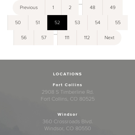
...
Previous
1
2
48
49
50
51
52
53
54
55
...
56
57
111
112
Next
LOCATIONS
Fort Collins
2908 S Timberline Rd.
Fort Collins, CO 80525
Windsor
360 Crossroads Blvd.
Windsor, CO 80550