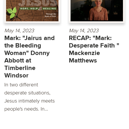
May 14, 2023
May 14, 2023
Mark: "Jairus and
RECAP: "Mark:
the Bleeding
Desperate Faith "
Woman" Donny
Mackenzie
Abbott at
Matthews
Timberline
Windsor
In two different
desperate situations,
Jesus intimately meets
people's needs. In...