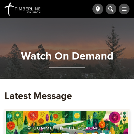
Watch On Demand
Latest Message