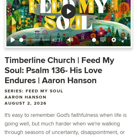
Play
40:31
Play
Mute
Enable
Settings
Ente
captions
fulls
Timberline Church | Feed My
Soul: Psalm 136- His Love
Endures | Aaron Hanson
SERIES: FEED MY SOUL
AARON HANSON
AUGUST 2, 2026
It's easy to remember God's faithfulness when life is
going well, but much harder when we're walking
through seasons of uncertainty, disappointment, or