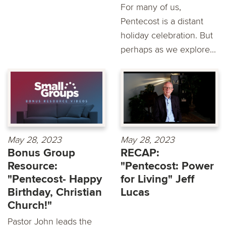
For many of us,
Pentecost is a distant
holiday celebration. But
perhaps as we explore...
May 28, 2023
May 28, 2023
Bonus Group
RECAP:
Resource:
"Pentecost: Power
"Pentecost- Happy
for Living" Jeff
Birthday, Christian
Lucas
Church!"
Pastor John leads the