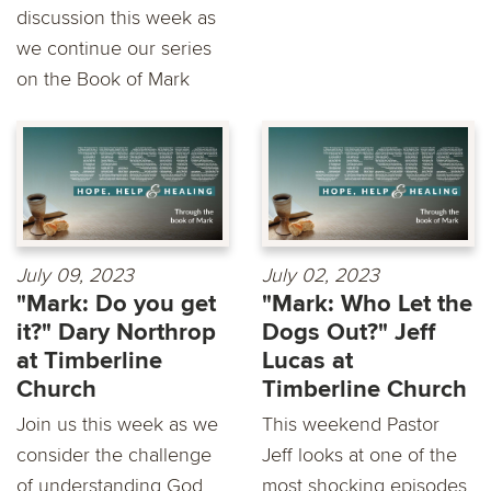
discussion this week as
we continue our series
on the Book of Mark
July 09, 2023
July 02, 2023
"Mark: Do you get
"Mark: Who Let the
it?" Dary Northrop
Dogs Out?" Jeff
at Timberline
Lucas at
Church
Timberline Church
Join us this week as we
This weekend Pastor
consider the challenge
Jeff looks at one of the
of understanding God
most shocking episodes