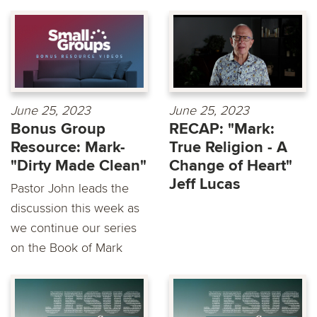
June 25, 2023
June 25, 2023
Bonus Group
RECAP: "Mark:
Resource: Mark-
True Religion - A
"Dirty Made Clean"
Change of Heart"
Jeff Lucas
Pastor John leads the
discussion this week as
we continue our series
on the Book of Mark