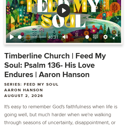
Play
40:31
Play
Mute
Enable
Settings
Ente
captions
fulls
Timberline Church | Feed My
Soul: Psalm 136- His Love
Endures | Aaron Hanson
SERIES: FEED MY SOUL
AARON HANSON
AUGUST 2, 2026
It's easy to remember God's faithfulness when life is
going well, but much harder when we're walking
through seasons of uncertainty, disappointment, or