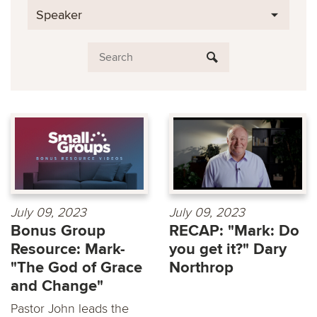
Speaker
July 09, 2023
July 09, 2023
Bonus Group
RECAP: "Mark: Do
Resource: Mark-
you get it?" Dary
"The God of Grace
Northrop
and Change"
Pastor John leads the