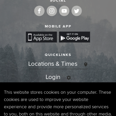
SOCIAL
MOBILE APP
QUICKLINKS
Locations & Times
Login
Events
This website stores cookies on your computer. These
cookies are used to improve your website
Jobs
experience and provide more personalized services
to you, both on this website and through other media.