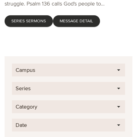
struggle. Psalm 136 calls God's people to...
SERIES SERMONS
MESSAGE DETAIL
Campus
Series
Category
Date