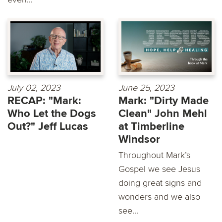
July 02, 2023
June 25, 2023
RECAP: "Mark:
Mark: "Dirty Made
Who Let the Dogs
Clean" John Mehl
Out?" Jeff Lucas
at Timberline
Windsor
Throughout Mark’s
Gospel we see Jesus
doing great signs and
wonders and we also
see...