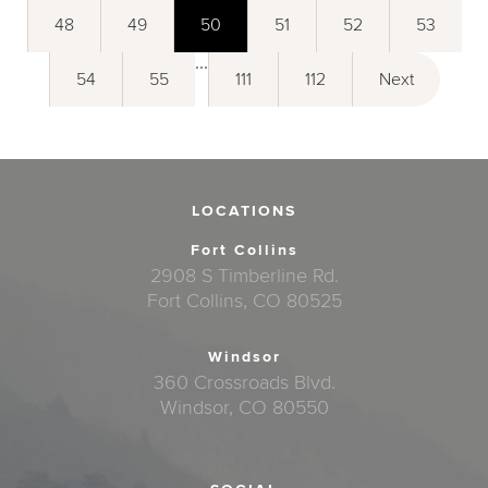
48
49
50
51
52
53
...
54
55
111
112
Next
LOCATIONS
Fort Collins
2908 S Timberline Rd.
Fort Collins, CO 80525
Windsor
360 Crossroads Blvd.
Windsor, CO 80550