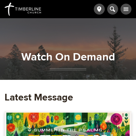
Watch On Demand
Latest Message