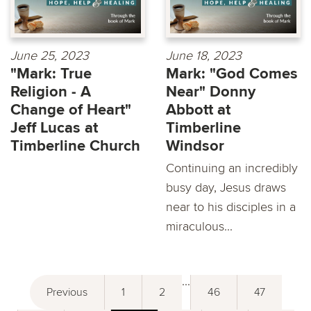
June 25, 2023
June 18, 2023
"Mark: True
Mark: "God Comes
Religion - A
Near" Donny
Change of Heart"
Abbott at
Jeff Lucas at
Timberline
Timberline Church
Windsor
Continuing an incredibly
busy day, Jesus draws
near to his disciples in a
miraculous...
...
Previous
1
2
46
47