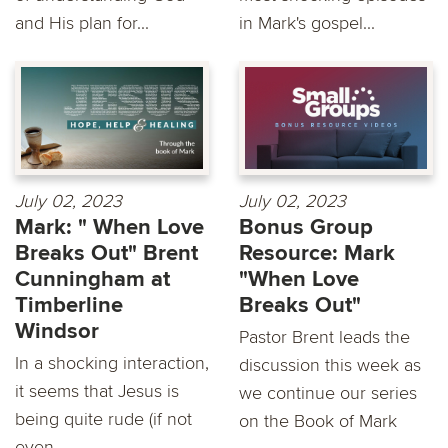
and His plan for...
in Mark's gospel...
July 02, 2023
July 02, 2023
Mark: " When Love
Bonus Group
Breaks Out" Brent
Resource: Mark
Cunningham at
"When Love
Timberline
Breaks Out"
Windsor
Pastor Brent leads the
In a shocking interaction,
discussion this week as
it seems that Jesus is
we continue our series
being quite rude (if not
on the Book of Mark
even...