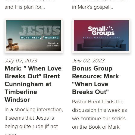
and His plan for...
in Mark's gospel...
July 02, 2023
July 02, 2023
Mark: " When Love
Bonus Group
Breaks Out" Brent
Resource: Mark
Cunningham at
"When Love
Timberline
Breaks Out"
Windsor
Pastor Brent leads the
In a shocking interaction,
discussion this week as
it seems that Jesus is
we continue our series
being quite rude (if not
on the Book of Mark
even...