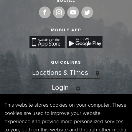
SOCIAL
MOBILE APP
QUICKLINKS
Locations & Times
Login
Events
This website stores cookies on your computer. These
cookies are used to improve your website
Jobs
experience and provide more personalized services
to you, both on this website and through other media.