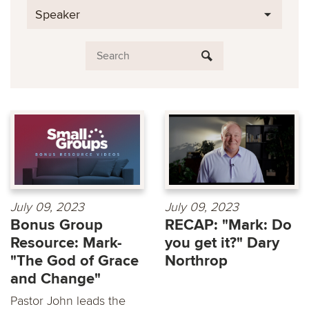
Speaker
July 09, 2023
July 09, 2023
Bonus Group
RECAP: "Mark: Do
Resource: Mark-
you get it?" Dary
"The God of Grace
Northrop
and Change"
Pastor John leads the