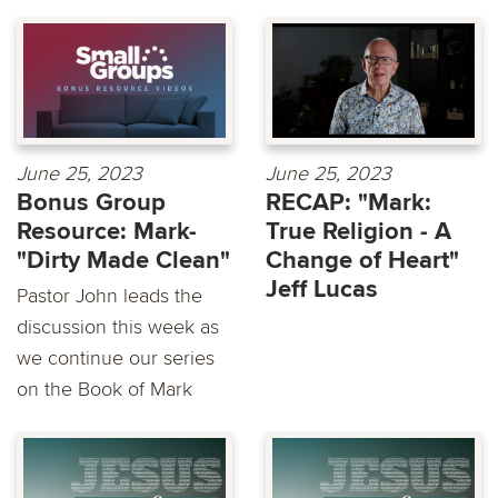
June 25, 2023
June 25, 2023
Bonus Group
RECAP: "Mark:
Resource: Mark-
True Religion - A
"Dirty Made Clean"
Change of Heart"
Jeff Lucas
Pastor John leads the
discussion this week as
we continue our series
on the Book of Mark