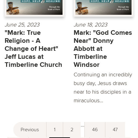
June 25, 2023
June 18, 2023
"Mark: True
Mark: "God Comes
Religion - A
Near" Donny
Change of Heart"
Abbott at
Jeff Lucas at
Timberline
Timberline Church
Windsor
Continuing an incredibly
busy day, Jesus draws
near to his disciples in a
miraculous...
...
Previous
1
2
46
47