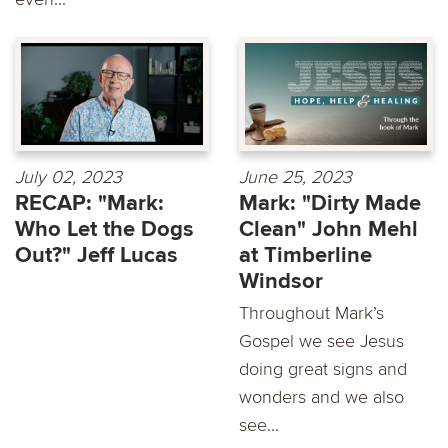
July 02, 2023
June 25, 2023
RECAP: "Mark:
Mark: "Dirty Made
Who Let the Dogs
Clean" John Mehl
Out?" Jeff Lucas
at Timberline
Windsor
Throughout Mark’s
Gospel we see Jesus
doing great signs and
wonders and we also
see...