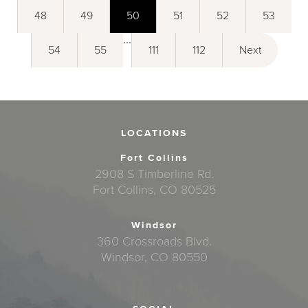
48
49
50
51
52
53
...
54
55
111
112
Next
LOCATIONS
Fort Collins
2908 S Timberline Rd.
Fort Collins, CO 80525
Windsor
360 Crossroads Blvd.
Windsor, CO 80550