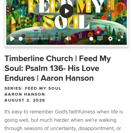
Play
40:31
Play
Mute
Enable
Settings
Ente
captions
fulls
Timberline Church | Feed My
Soul: Psalm 136- His Love
Endures | Aaron Hanson
SERIES: FEED MY SOUL
AARON HANSON
AUGUST 2, 2026
It's easy to remember God's faithfulness when life is
going well, but much harder when we're walking
through seasons of uncertainty, disappointment, or