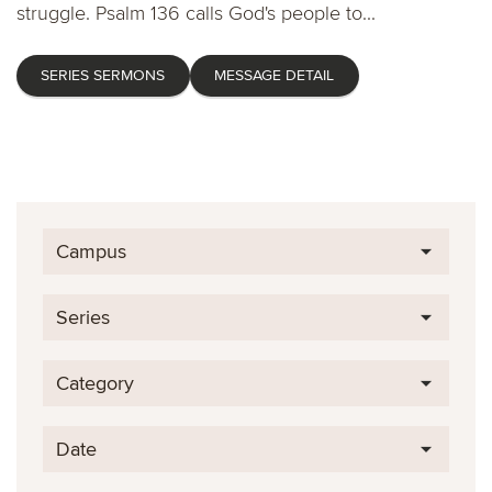
struggle. Psalm 136 calls God's people to...
SERIES SERMONS
MESSAGE DETAIL
Campus
Series
Category
Date