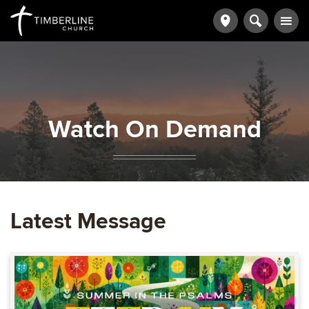
Watch On Demand
Latest Message