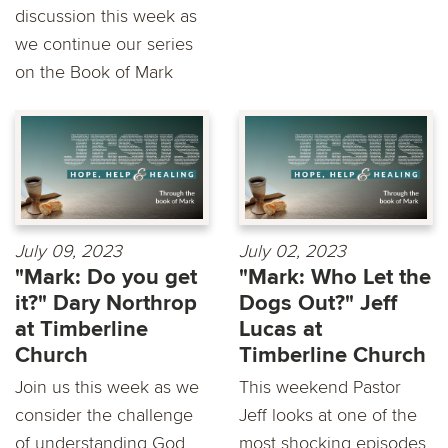
discussion this week as
we continue our series
on the Book of Mark
July 09, 2023
July 02, 2023
"Mark: Do you get
"Mark: Who Let the
it?" Dary Northrop
Dogs Out?" Jeff
at Timberline
Lucas at
Church
Timberline Church
Join us this week as we
This weekend Pastor
consider the challenge
Jeff looks at one of the
of understanding God
most shocking episodes