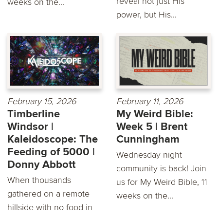
reveal not just His
weeks on the...
power, but His...
February 15, 2026
February 11, 2026
Timberline
My Weird Bible:
Windsor |
Week 5 | Brent
Kaleidoscope: The
Cunningham
Feeding of 5000 |
Wednesday night
Donny Abbott
community is back! Join
When thousands
us for My Weird Bible, 11
gathered on a remote
weeks on the...
hillside with no food in