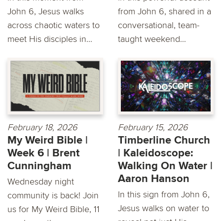
John 6, Jesus walks
from John 6, shared in a
across chaotic waters to
conversational, team-
meet His disciples in...
taught weekend...
February 18, 2026
February 15, 2026
My Weird Bible |
Timberline Church
Week 6 | Brent
| Kaleidoscope:
Cunningham
Walking On Water |
Aaron Hanson
Wednesday night
In this sign from John 6,
community is back! Join
Jesus walks on water to
us for My Weird Bible, 11