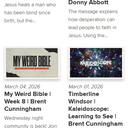
Donny Abbott
Jesus heals a man who
The message explains
has been blind since
how desperation can
birth, but the...
lead people to faith in
Jesus. Using the...
March 04, 2026
March 01, 2026
My Weird Bible |
Timberline
Week 8 | Brent
Windsor |
Cunningham
Kaleidoscope:
Learning to See |
Wednesday night
Brent Cunningham
community is back! Join