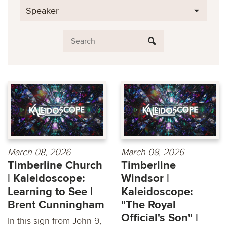
Speaker
March 08, 2026
March 08, 2026
Timberline Church
Timberline
| Kaleidoscope:
Windsor |
Learning to See |
Kaleidoscope:
Brent Cunningham
"The Royal
Official's Son" |
In this sign from John 9,