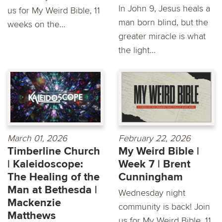
In John 9, Jesus heals a
us for My Weird Bible, 11
man born blind, but the
weeks on the...
greater miracle is what
the light...
March 01, 2026
February 22, 2026
Timberline Church
My Weird Bible |
| Kaleidoscope:
Week 7 | Brent
The Healing of the
Cunningham
Man at Bethesda |
Wednesday night
Mackenzie
community is back! Join
Matthews
us for My Weird Bible, 11