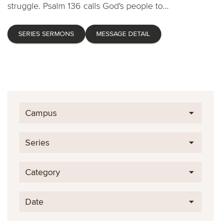
struggle. Psalm 136 calls God's people to...
SERIES SERMONS
MESSAGE DETAIL
Campus
Series
Category
Date