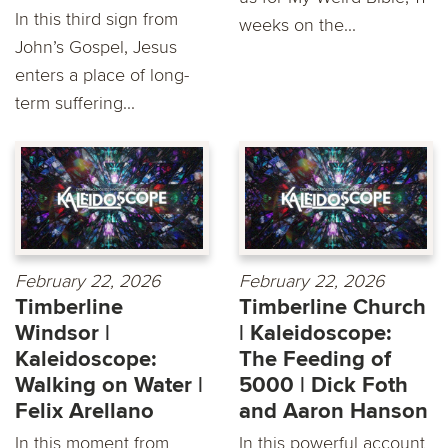
In this third sign from
weeks on the...
John’s Gospel, Jesus
enters a place of long-
term suffering...
February 22, 2026
February 22, 2026
Timberline
Timberline Church
Windsor |
| Kaleidoscope:
Kaleidoscope:
The Feeding of
Walking on Water |
5000 | Dick Foth
Felix Arellano
and Aaron Hanson
In this moment from
In this powerful account