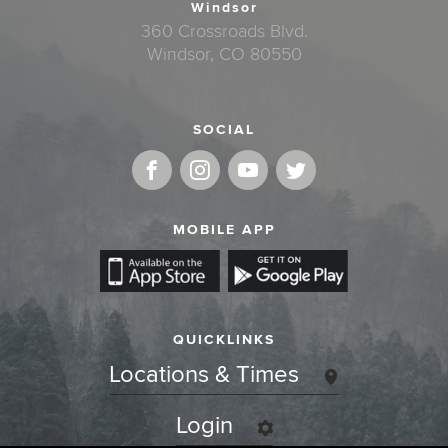
Windsor
360 Crossroads Blvd.
Windsor, CO 80550
SOCIAL
MOBILE APP
QUICKLINKS
Locations & Times
Login