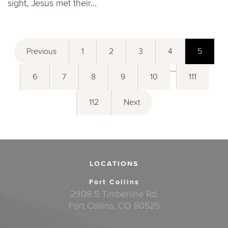
sight, Jesus met their...
Previous
1
2
3
4
5
...
6
7
8
9
10
111
112
Next
LOCATIONS
Fort Collins
2908 S Timberline Rd.
Fort Collins, CO 80525