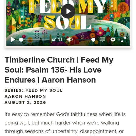
Play
40:31
Play
Mute
Enable
Settings
Ente
captions
fulls
Timberline Church | Feed My
Soul: Psalm 136- His Love
Endures | Aaron Hanson
SERIES: FEED MY SOUL
AARON HANSON
AUGUST 2, 2026
It's easy to remember God's faithfulness when life is
going well, but much harder when we're walking
through seasons of uncertainty, disappointment, or