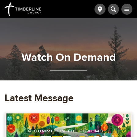
Watch On Demand
Latest Message