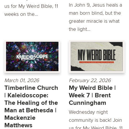
In John 9, Jesus heals a
us for My Weird Bible, 11
man born blind, but the
weeks on the...
greater miracle is what
the light...
March 01, 2026
February 22, 2026
Timberline Church
My Weird Bible |
| Kaleidoscope:
Week 7 | Brent
The Healing of the
Cunningham
Man at Bethesda |
Wednesday night
Mackenzie
community is back! Join
Matthews
us for My Weird Bible, 11