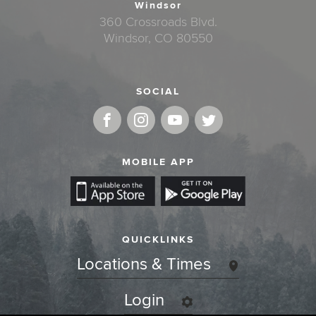
Windsor
360 Crossroads Blvd.
Windsor, CO 80550
SOCIAL
MOBILE APP
QUICKLINKS
Locations & Times
Login