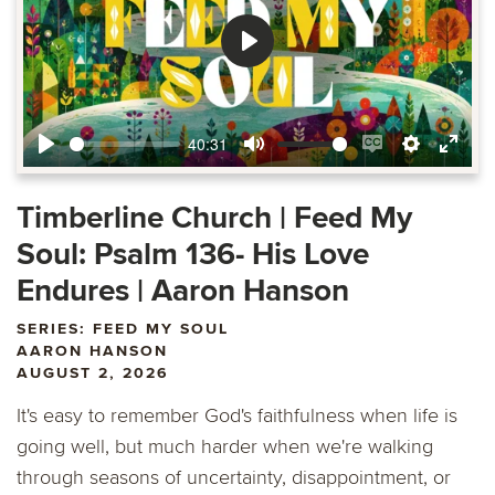
Play
40:31
Play
Mute
Enable
Settings
Ente
captions
fulls
Timberline Church | Feed My
Soul: Psalm 136- His Love
Endures | Aaron Hanson
SERIES: FEED MY SOUL
AARON HANSON
AUGUST 2, 2026
It's easy to remember God's faithfulness when life is
going well, but much harder when we're walking
through seasons of uncertainty, disappointment, or