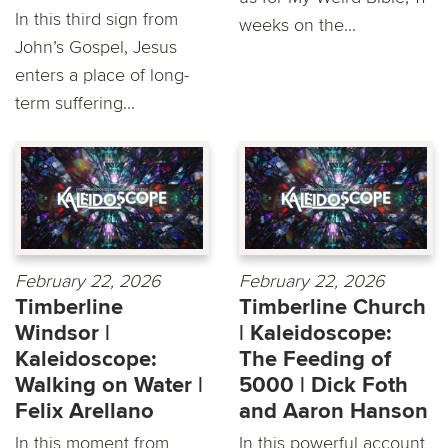
In this third sign from
weeks on the...
John’s Gospel, Jesus
enters a place of long-
term suffering...
February 22, 2026
February 22, 2026
Timberline
Timberline Church
Windsor |
| Kaleidoscope:
Kaleidoscope:
The Feeding of
Walking on Water |
5000 | Dick Foth
Felix Arellano
and Aaron Hanson
In this moment from
In this powerful account