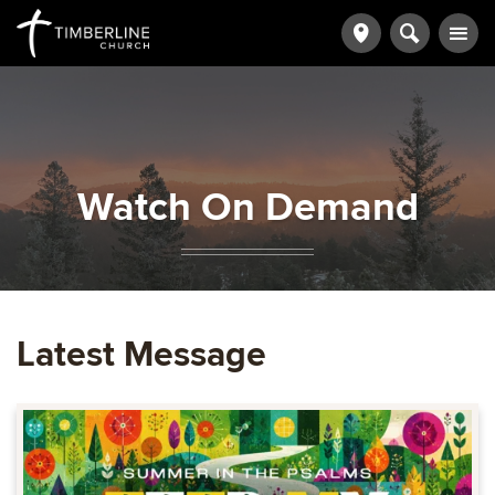
Watch On Demand
Latest Message