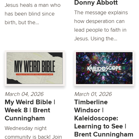
Donny Abbott
Jesus heals a man who
The message explains
has been blind since
how desperation can
birth, but the...
lead people to faith in
Jesus. Using the...
March 04, 2026
March 01, 2026
My Weird Bible |
Timberline
Week 8 | Brent
Windsor |
Cunningham
Kaleidoscope:
Learning to See |
Wednesday night
Brent Cunningham
community is back! Join