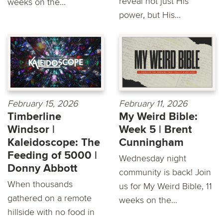
reveal not just His
weeks on the...
power, but His...
February 15, 2026
February 11, 2026
Timberline
My Weird Bible:
Windsor |
Week 5 | Brent
Kaleidoscope: The
Cunningham
Feeding of 5000 |
Wednesday night
Donny Abbott
community is back! Join
When thousands
us for My Weird Bible, 11
gathered on a remote
weeks on the...
hillside with no food in