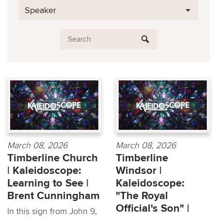
Speaker
March 08, 2026
March 08, 2026
Timberline Church
Timberline
| Kaleidoscope:
Windsor |
Learning to See |
Kaleidoscope:
Brent Cunningham
"The Royal
Official's Son" |
In this sign from John 9,