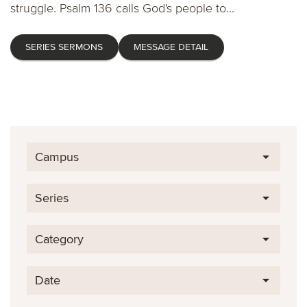
struggle. Psalm 136 calls God's people to...
SERIES SERMONS
MESSAGE DETAIL
Campus
Series
Category
Date