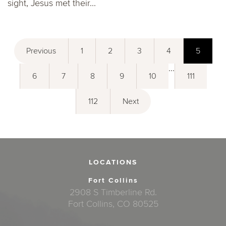
sight, Jesus met their...
Previous
1
2
3
4
5
...
6
7
8
9
10
111
112
Next
LOCATIONS
Fort Collins
2908 S Timberline Rd.
Fort Collins, CO 80525