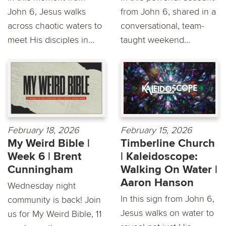
John 6, Jesus walks
from John 6, shared in a
across chaotic waters to
conversational, team-
meet His disciples in...
taught weekend...
February 18, 2026
February 15, 2026
My Weird Bible |
Timberline Church
Week 6 | Brent
| Kaleidoscope:
Cunningham
Walking On Water |
Aaron Hanson
Wednesday night
In this sign from John 6,
community is back! Join
Jesus walks on water to
us for My Weird Bible, 11