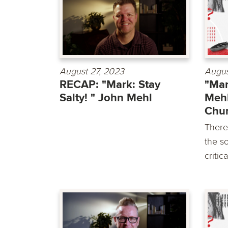
August 27, 2023
Augus
RECAP: "Mark: Stay
"Mar
Salty! " John Mehl
Mehl
Chu
There
the so
critic