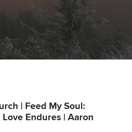
urch | Feed My Soul:
s Love Endures | Aaron