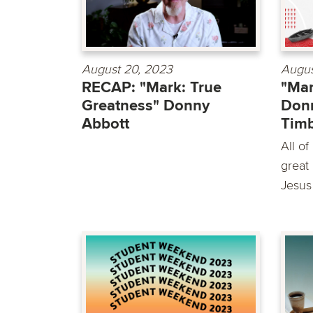
August 20, 2023
Augus
RECAP: "Mark: True
"Mar
Greatness" Donny
Donn
Abbott
Timb
All of
great 
Jesus 