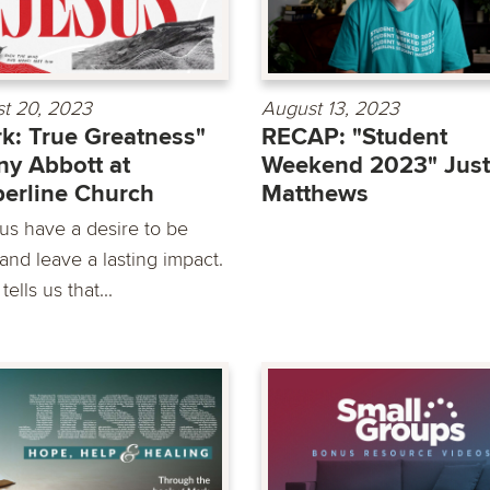
t 20, 2023
August 13, 2023
k: True Greatness"
RECAP: "Student
y Abbott at
Weekend 2023" Just
erline Church
Matthews
 us have a desire to be
and leave a lasting impact.
tells us that...