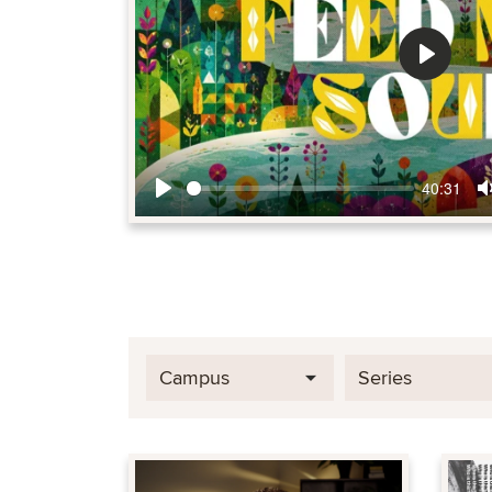
Play
40:31
Play
Campus
Series