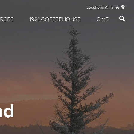
Locations & Times
RCES
1921 COFFEEHOUSE
GIVE
nd