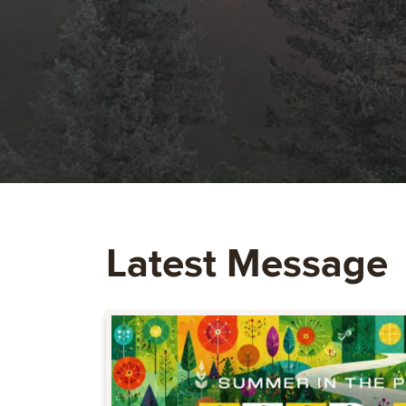
Latest Message