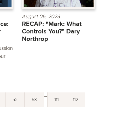
August 06, 2023
ce:
RECAP: "Mark: What
y
Controls You?" Dary
Northrop
ussion
our
...
52
53
111
112