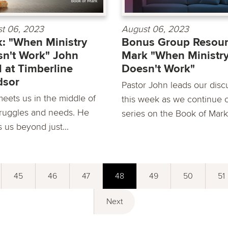
t 06, 2023
August 06, 2023
: "When Ministry
Bonus Group Resour
n't Work" John
Mark "When Ministr
 at Timberline
Doesn't Work"
dsor
Pastor John leads our disc
eets us in the middle of
this week as we continue 
truggles and needs. He
series on the Book of Mark
s us beyond just...
45
46
47
48
49
50
51
Next