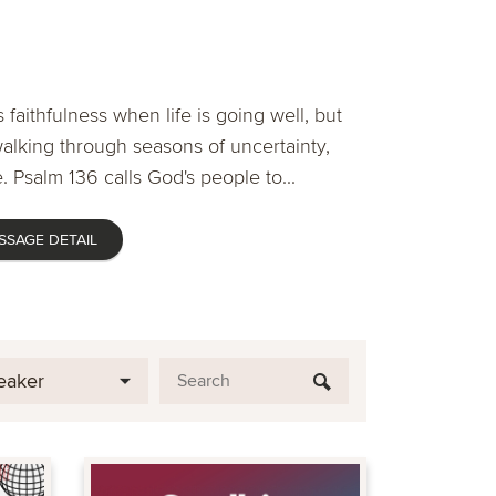
 faithfulness when life is going well, but
lking through seasons of uncertainty,
. Psalm 136 calls God's people to...
SSAGE DETAIL
eaker