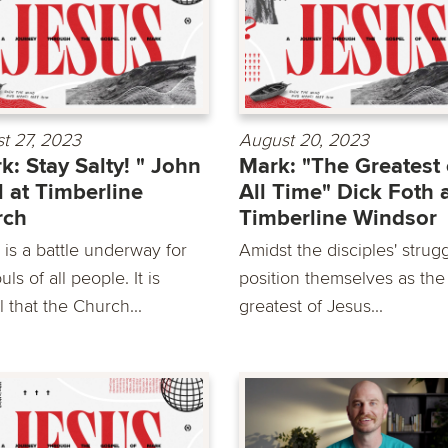
t 27, 2023
August 20, 2023
k: Stay Salty! " John
Mark: "The Greatest 
 at Timberline
All Time" Dick Foth 
rch
Timberline Windsor
 is a battle underway for
Amidst the disciples' strugg
uls of all people. It is
position themselves as the
al that the Church...
greatest of Jesus...