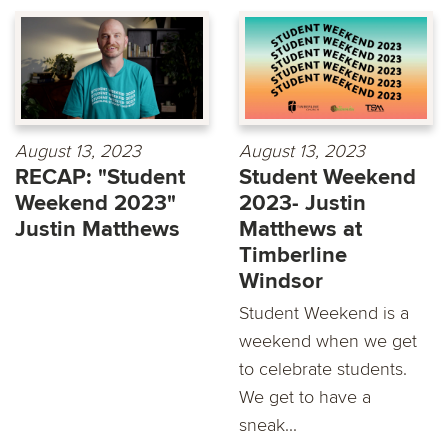
August 13, 2023
August 13, 2023
RECAP: "Student
Student Weekend
Weekend 2023"
2023- Justin
Justin Matthews
Matthews at
Timberline
Windsor
Student Weekend is a
weekend when we get
to celebrate students.
We get to have a
sneak...