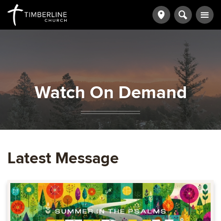
Watch On Demand
Latest Message