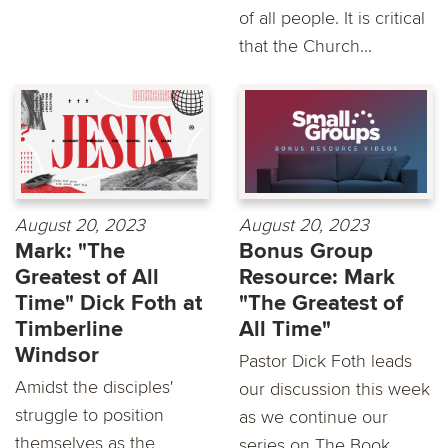
of all people. It is critical
that the Church...
August 20, 2023
August 20, 2023
Mark: "The
Bonus Group
Greatest of All
Resource: Mark
Time" Dick Foth at
"The Greatest of
Timberline
All Time"
Windsor
Pastor Dick Foth leads
Amidst the disciples'
our discussion this week
struggle to position
as we continue our
themselves as the
series on The Book...