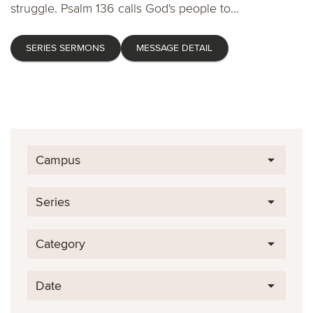
struggle. Psalm 136 calls God's people to...
SERIES SERMONS
MESSAGE DETAIL
Campus
Series
Category
Date