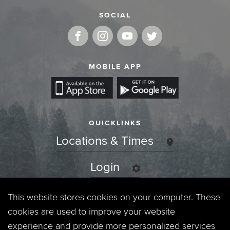
SOCIAL
MOBILE APP
QUICKLINKS
Locations & Times
Login
Events
This website stores cookies on your computer. These
cookies are used to improve your website
Jobs
experience and provide more personalized services