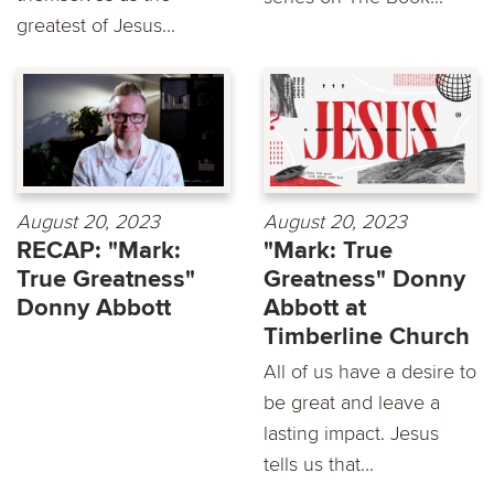
greatest of Jesus...
August 20, 2023
August 20, 2023
RECAP: "Mark:
"Mark: True
True Greatness"
Greatness" Donny
Donny Abbott
Abbott at
Timberline Church
All of us have a desire to
be great and leave a
lasting impact. Jesus
tells us that...