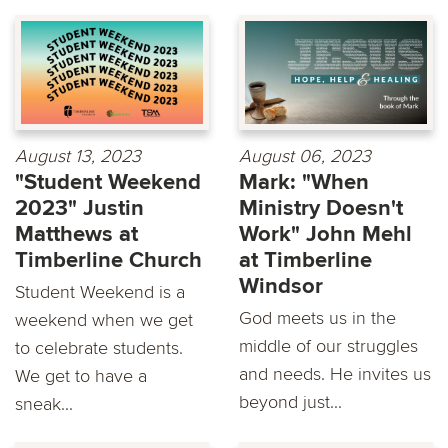
August 13, 2023
August 06, 2023
"Student Weekend
Mark: "When
2023" Justin
Ministry Doesn't
Matthews at
Work" John Mehl
Timberline Church
at Timberline
Windsor
Student Weekend is a
God meets us in the
weekend when we get
middle of our struggles
to celebrate students.
and needs. He invites us
We get to have a
beyond just...
sneak...