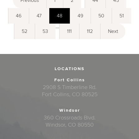
Previous
1
2
44
45
46
47
48
49
50
51
...
52
53
111
112
Next
LOCATIONS
Fort Collins
2908 S Timberline Rd.
Fort Collins, CO 80525
Windsor
360 Crossroads Blvd.
Windsor, CO 80550