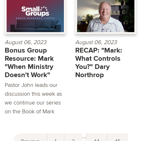
August 06, 2023
August 06, 2023
Bonus Group
RECAP: "Mark:
Resource: Mark
What Controls
"When Ministry
You?" Dary
Doesn't Work"
Northrop
Pastor John leads our
discussion this week as
we continue our series
on the Book of Mark
...