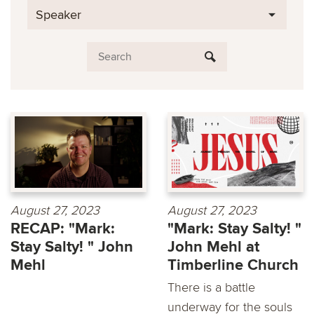
Speaker
August 27, 2023
August 27, 2023
RECAP: "Mark:
"Mark: Stay Salty! "
Stay Salty! " John
John Mehl at
Mehl
Timberline Church
There is a battle
underway for the souls