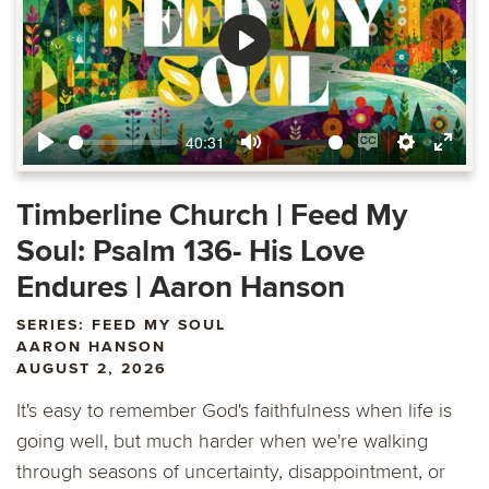
Play
40:31
Play
Mute
Enable
Settings
Ente
captions
fulls
Timberline Church | Feed My
Soul: Psalm 136- His Love
Endures | Aaron Hanson
SERIES: FEED MY SOUL
AARON HANSON
AUGUST 2, 2026
It's easy to remember God's faithfulness when life is
going well, but much harder when we're walking
through seasons of uncertainty, disappointment, or