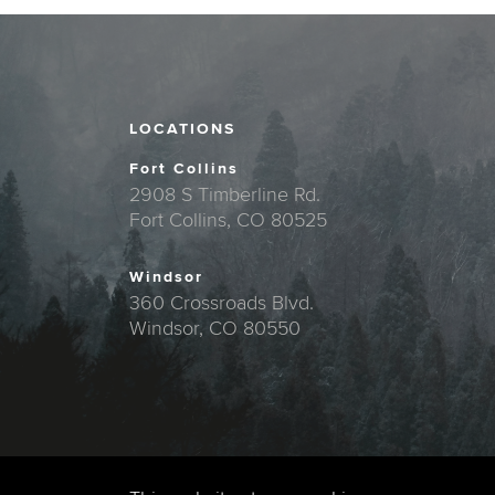
LOCATIONS
Fort Collins
2908 S Timberline Rd.
Fort Collins, CO 80525
Windsor
360 Crossroads Blvd.
Windsor, CO 80550