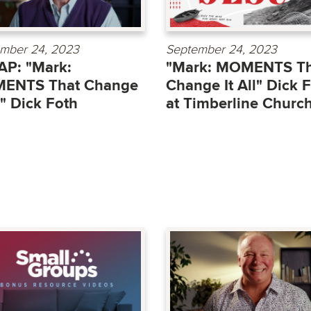
mber 24, 2023
September 24, 2023
P: "Mark:
"Mark: MOMENTS Th
ENTS That Change
Change It All" Dick 
ll" Dick Foth
at Timberline Churc