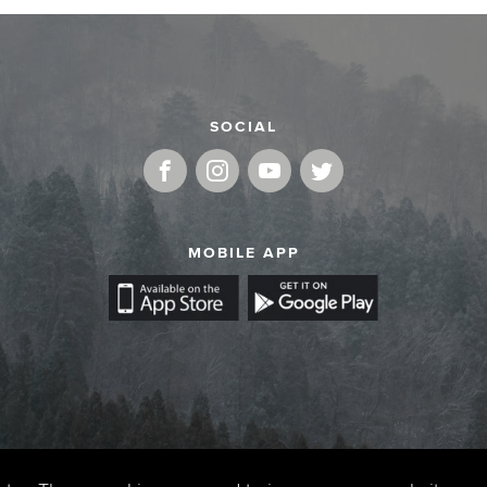
SOCIAL
MOBILE APP