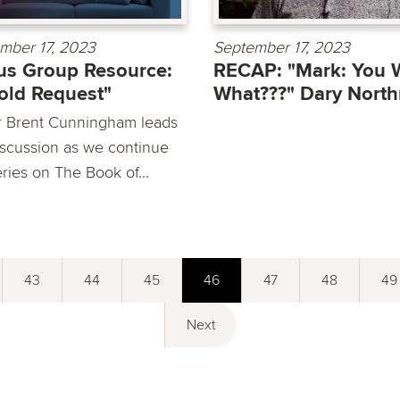
mber 17, 2023
September 17, 2023
s Group Resource:
RECAP: "Mark: You 
old Request"
What???" Dary North
r Brent Cunningham leads
iscussion as we continue
ries on The Book of...
43
44
45
46
47
48
49
Next