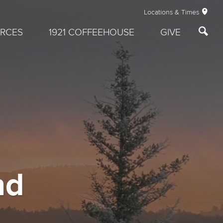
Locations & Times
RCES
1921 COFFEEHOUSE
GIVE
nd