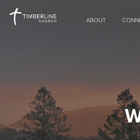
ABOUT
CONN
W