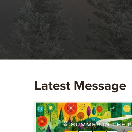
Latest Message