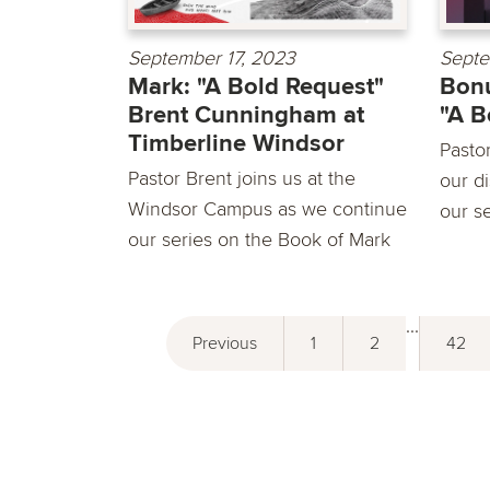
September 17, 2023
Septe
Mark: "A Bold Request"
Bonu
Brent Cunningham at
"A B
Timberline Windsor
Pasto
Pastor Brent joins us at the
our d
Windsor Campus as we continue
our se
our series on the Book of Mark
...
Previous
1
2
42