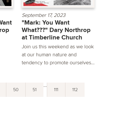
September 17, 2023
Want
"Mark: You Want
rop
What???" Dary Northrop
at Timberline Church
Join us this weekend as we look
at our human nature and
tendency to promote ourselves...
...
50
51
111
112