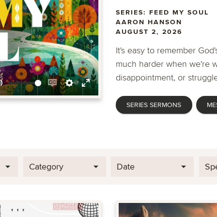
SERIES: FEED MY SOUL
AARON HANSON
AUGUST 2, 2026
It's easy to remember God's
much harder when we're wa
disappointment, or struggle
Mute
Enable
Settings
Enter
SERIES SERMONS
ME
captions
fullscreen
Category
Date
Sp