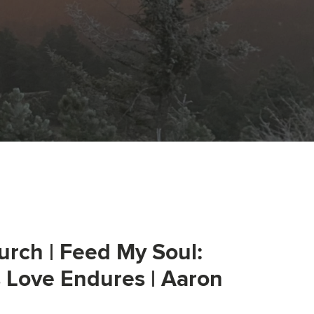
urch | Feed My Soul:
s Love Endures | Aaron