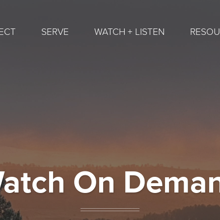
ECT
SERVE
WATCH + LISTEN
RESOU
atch On Dema