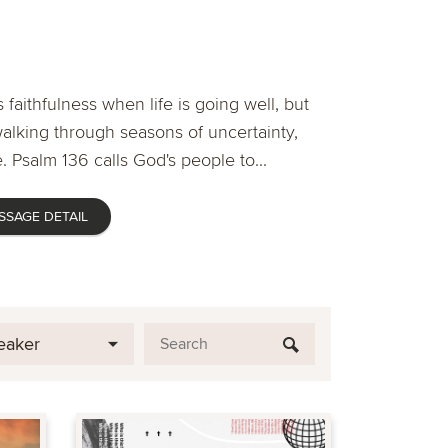
 faithfulness when life is going well, but
lking through seasons of uncertainty,
. Psalm 136 calls God's people to...
SSAGE DETAIL
eaker