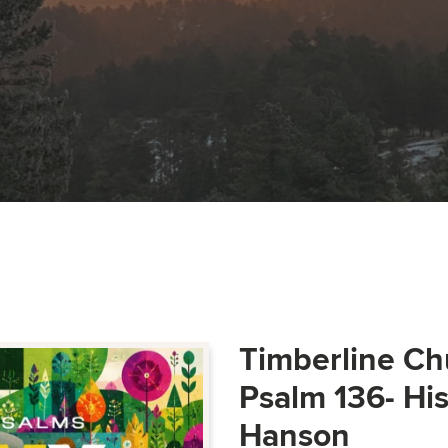
Timberline Ch
Psalm 136- Hi
Hanson