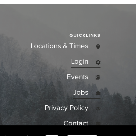
QUICKLINKS
Locations & Times
Login
Events
Jobs
Privacy Policy
Contact