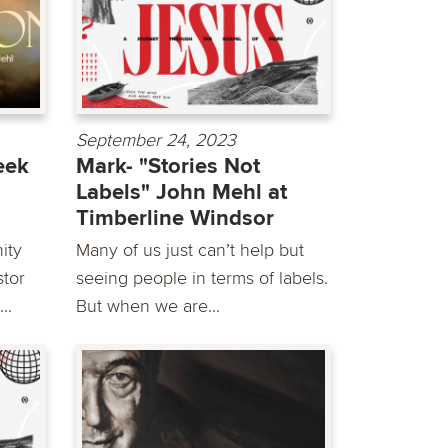
September 24, 2023
eek
Mark- "Stories Not
Labels" John Mehl at
Timberline Windsor
ity
Many of us just can’t help but
stor
seeing people in terms of labels.
..
But when we are...