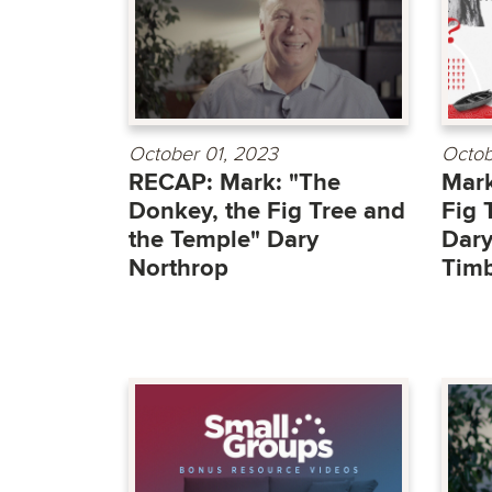
October 01, 2023
Octob
RECAP: Mark: "The
Mark
Donkey, the Fig Tree and
Fig 
the Temple" Dary
Dary
Northrop
Timb