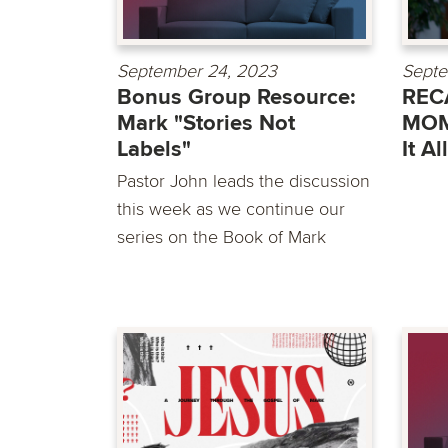
September 24, 2023
Septe
Bonus Group Resource:
RECA
Mark "Stories Not
MOM
Labels"
It A
Pastor John leads the discussion
this week as we continue our
series on the Book of Mark