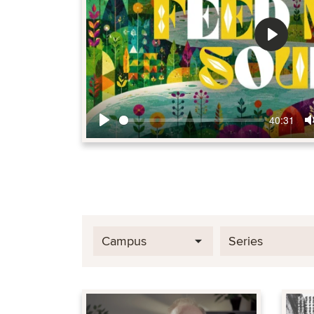
Play
40:31
Play
Campus
Series