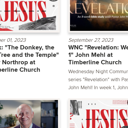
er 01, 2023
September 27, 2023
: "The Donkey, the
WNC "Revelation: W
Tree and the Temple"
1" John Mehl at
 Northrop at
Timberline Church
erline Church
Wednesday Night Commun
series "Revelation" with Pa
John Mehl! In week 1, John.