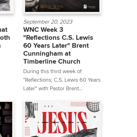
September 20, 2023
at
WNC Week 3
Foth
"Reflections C.S. Lewis
h
60 Years Later" Brent
Cunningham at
Timberline Church
During this third week of
"Reflections; C.S. Lewis 60 Years
Later" with Pastor Brent...