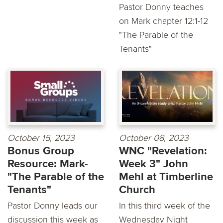
Pastor Donny teaches
on Mark chapter 12:1-12
"The Parable of the
Tenants"
October 15, 2023
October 08, 2023
Bonus Group
WNC "Revelation:
Resource: Mark-
Week 3" John
"The Parable of the
Mehl at Timberline
Tenants"
Church
Pastor Donny leads our
In this third week of the
discussion this week as
Wednesday Night