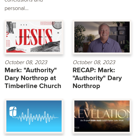
personal...
October 08, 2023
October 08, 2023
Mark: "Authority"
RECAP: Mark:
Dary Northrop at
"Authority" Dary
Timberline Church
Northrop