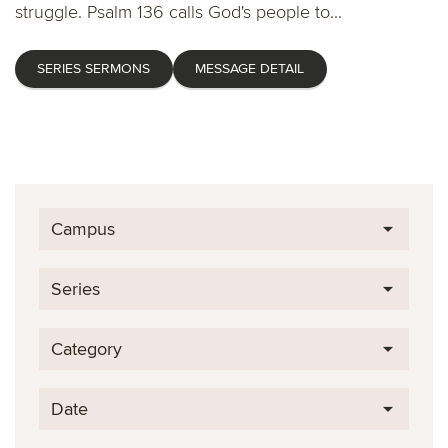
struggle. Psalm 136 calls God's people to...
SERIES SERMONS
MESSAGE DETAIL
Campus
Series
Category
Date