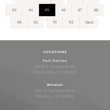
43
44
45
46
47
48
...
49
50
111
112
Next
LOCATIONS
Fort Collins
2908 S Timberline Rd.
Fort Collins, CO 80525
Windsor
360 Crossroads Blvd.
Windsor, CO 80550