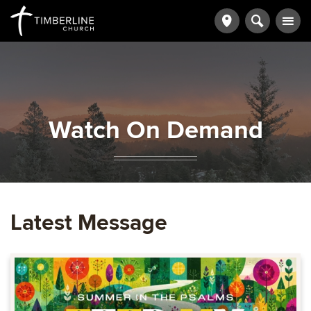
Watch On Demand
Latest Message