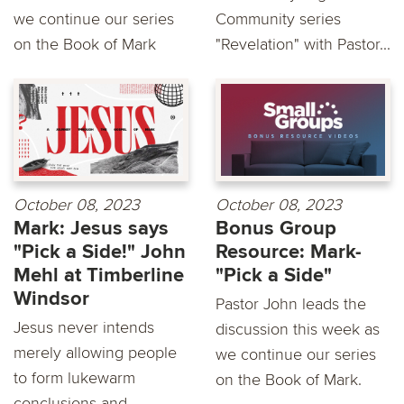
we continue our series
Community series
on the Book of Mark
"Revelation" with Pastor...
October 08, 2023
October 08, 2023
Mark: Jesus says
Bonus Group
"Pick a Side!" John
Resource: Mark-
Mehl at Timberline
"Pick a Side"
Windsor
Pastor John leads the
Jesus never intends
discussion this week as
merely allowing people
we continue our series
to form lukewarm
on the Book of Mark.
conclusions and