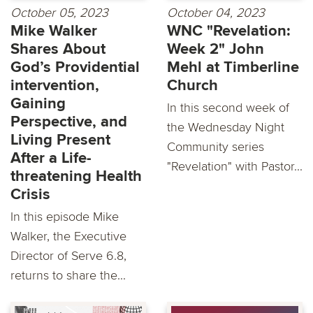
October 05, 2023
October 04, 2023
Mike Walker
WNC "Revelation:
Shares About
Week 2" John
God’s Providential
Mehl at Timberline
intervention,
Church
Gaining
In this second week of
Perspective, and
the Wednesday Night
Living Present
Community series
After a Life-
"Revelation" with Pastor...
threatening Health
Crisis
In this episode Mike
Walker, the Executive
Director of Serve 6.8,
returns to share the...