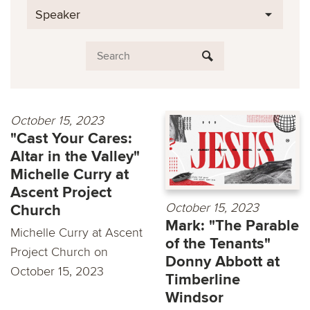
Speaker
October 15, 2023
"Cast Your Cares:
Altar in the Valley"
Michelle Curry at
Ascent Project
October 15, 2023
Church
Mark: "The Parable
Michelle Curry at Ascent
of the Tenants"
Project Church on
Donny Abbott at
October 15, 2023
Timberline
Windsor