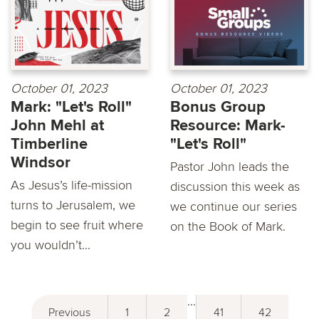
October 01, 2023
October 01, 2023
Mark: "Let's Roll"
Bonus Group
John Mehl at
Resource: Mark-
Timberline
"Let's Roll"
Windsor
Pastor John leads the
As Jesus’s life-mission
discussion this week as
turns to Jerusalem, we
we continue our series
begin to see fruit where
on the Book of Mark.
you wouldn’t...
...
Previous
1
2
41
42