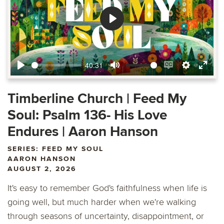
Play
40:31
Play
Mute
Enable
Settings
Ente
captions
fulls
Timberline Church | Feed My
Soul: Psalm 136- His Love
Endures | Aaron Hanson
SERIES: FEED MY SOUL
AARON HANSON
AUGUST 2, 2026
It's easy to remember God's faithfulness when life is
going well, but much harder when we're walking
through seasons of uncertainty, disappointment, or