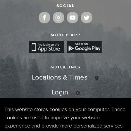
SOCIAL
MOBILE APP
QUICKLINKS
Locations & Times
Login
Events
This website stores cookies on your computer. These
cookies are used to improve your website
Jobs
experience and provide more personalized services