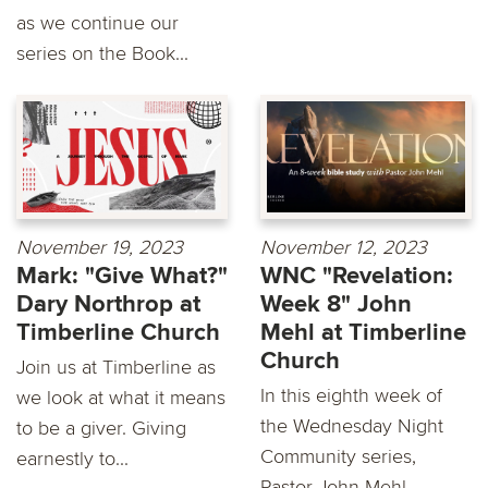
as we continue our
series on the Book...
November 19, 2023
November 12, 2023
Mark: "Give What?"
WNC "Revelation:
Dary Northrop at
Week 8" John
Timberline Church
Mehl at Timberline
Church
Join us at Timberline as
In this eighth week of
we look at what it means
the Wednesday Night
to be a giver. Giving
Community series,
earnestly to...
Pastor John Mehl...