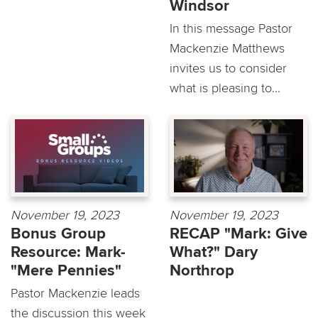
Windsor
In this message Pastor
Mackenzie Matthews
invites us to consider
what is pleasing to...
November 19, 2023
November 19, 2023
Bonus Group
RECAP "Mark: Give
Resource: Mark-
What?" Dary
"Mere Pennies"
Northrop
Pastor Mackenzie leads
the discussion this week