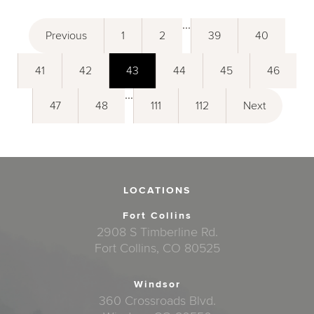
...
Previous
1
2
39
40
41
42
43
44
45
46
...
47
48
111
112
Next
LOCATIONS
Fort Collins
2908 S Timberline Rd.
Fort Collins, CO 80525
Windsor
360 Crossroads Blvd.