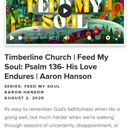
Play
40:31
Play
Mute
Enable
Settings
Ente
captions
fulls
Timberline Church | Feed My
Soul: Psalm 136- His Love
Endures | Aaron Hanson
SERIES: FEED MY SOUL
AARON HANSON
AUGUST 2, 2026
It's easy to remember God's faithfulness when life is
going well, but much harder when we're walking
through seasons of uncertainty, disappointment, or