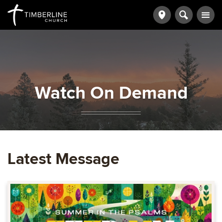
Watch On Demand
Latest Message