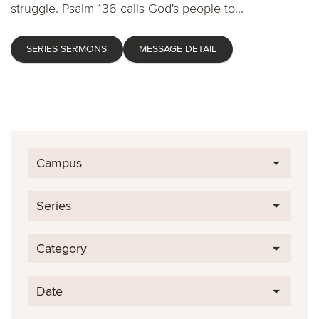
struggle. Psalm 136 calls God's people to...
SERIES SERMONS
MESSAGE DETAIL
Campus
Series
Category
Date