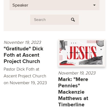
Speaker
November 19, 2023
"Gratitude" Dick
Foth at Ascent
Project Church
Pastor Dick Foth at
November 19, 2023
Ascent Project Church
Mark: "Mere
on November 19, 2023
Pennies"
Mackenzie
Matthews at
Timberline