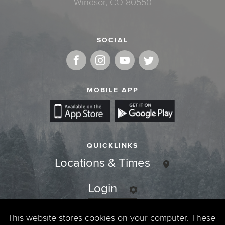
Windsor, CO 80550
SOCIAL
MOBILE APP
QUICKLINKS
Locations & Times
Login
Events
This website stores cookies on your computer. These