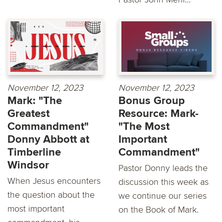
November 12, 2023
November 12, 2023
Mark: "The
Bonus Group
Greatest
Resource: Mark-
Commandment"
"The Most
Donny Abbott at
Important
Timberline
Commandment"
Windsor
Pastor Donny leads the
When Jesus encounters
discussion this week as
the question about the
we continue our series
most important
on the Book of Mark.