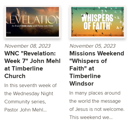
November 08, 2023
November 05, 2023
WNC "Revelation:
Missions Weekend
Week 7" John Mehl
"Whispers of
at Timberline
Faith" at
Church
Timberline
Windsor
In this seventh week of
In many places around
the Wednesday Night
the world the message
Community series,
of Jesus is not welcome.
Pastor John Mehl...
This weekend we...