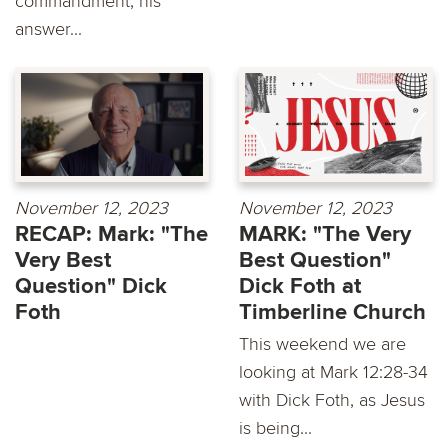
commandment, his
answer...
November 12, 2023
November 12, 2023
RECAP: Mark: "The
MARK: "The Very
Very Best
Best Question"
Question" Dick
Dick Foth at
Foth
Timberline Church
This weekend we are
looking at Mark 12:28-34
with Dick Foth, as Jesus
is being...