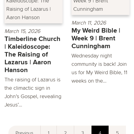
March 11, 2026
My Weird Bible |
March 15, 2026
Week 9 | Brent
Timberline Church
Cunningham
| Kaleidoscope:
The Raising of
Wednesday night
Lazarus | Aaron
community is back! Join
Hanson
us for My Weird Bible, 11
The raising of Lazarus is
weeks on the...
the climactic sign in
John’s Gospel, revealing
Jesus’...
Previous
1
2
3
4
5