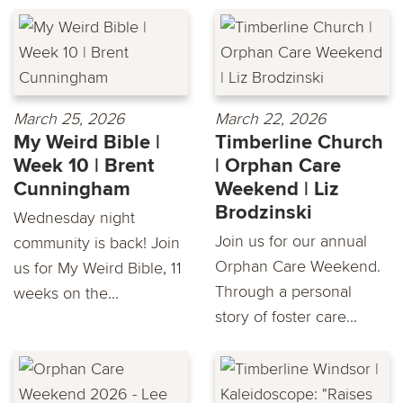
March 25, 2026
March 22, 2026
My Weird Bible |
Timberline Church
Week 10 | Brent
| Orphan Care
Cunningham
Weekend | Liz
Brodzinski
Wednesday night
Join us for our annual
community is back! Join
Orphan Care Weekend.
us for My Weird Bible, 11
Through a personal
weeks on the...
story of foster care...