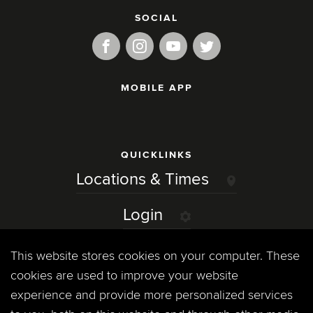
SOCIAL
MOBILE APP
QUICKLINKS
Locations & Times
Login
Events
This website stores cookies on your computer. These
cookies are used to improve your website
Jobs
experience and provide more personalized services