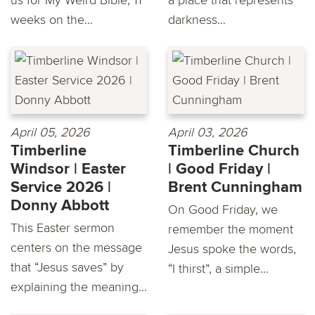
weeks on the...
darkness...
April 05, 2026
April 03, 2026
Timberline
Timberline Church
Windsor | Easter
| Good Friday |
Service 2026 |
Brent Cunningham
Donny Abbott
On Good Friday, we
This Easter sermon
remember the moment
centers on the message
Jesus spoke the words,
that “Jesus saves” by
“I thirst”, a simple...
explaining the meaning...