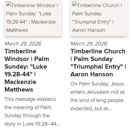
March 29, 2026
March 29, 2026
Timberline
Timberline Church
Windsor | Palm
| Palm Sunday
Sunday: "Luke
"Triumphal Entry" |
19.28-44" |
Aaron Hanson
Mackenzie
On Palm Sunday, Jesus
Matthews
enters Jerusalem not as
This message explains
the kind of king people
the meaning of Palm
expected, but as...
Sunday through the
story in Luke 19:28–44...