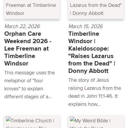
March 22, 2026
March 15, 2026
Orphan Care
Timberline
Weekend 2026 -
Windsor |
Lee Freeman at
Kaleidoscope:
Timberline
"Raises Lazarus
Windsor
from the Dead" |
Donny Abbott
This message uses the
The story of Jesus
metaphor of “four
raising Lazarus from the
knives” to explain
dead in John 11:1-46. It
different stages of a...
explains how...