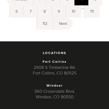
...
6
7
8
9
10
111
112
Next
LOCATIONS
Fort Collins
2908 S Timberline Rd.
Fort Collins, CO 80525
Windsor
360 Crossroads Blvd.
Windsor, CO 80550