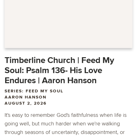
Timberline Church | Feed My
Soul: Psalm 136- His Love
Endures | Aaron Hanson
SERIES: FEED MY SOUL
AARON HANSON
AUGUST 2, 2026
It's easy to remember God's faithfulness when life is
going well, but much harder when we're walking
through seasons of uncertainty, disappointment, or