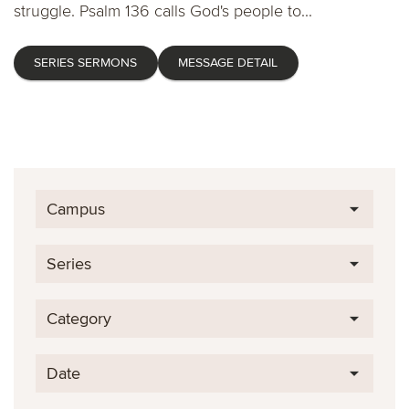
struggle. Psalm 136 calls God's people to...
SERIES SERMONS
MESSAGE DETAIL
Campus
Series
Category
Date