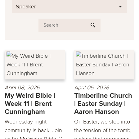
Speaker
April 08, 2026
April 05, 2026
My Weird Bible |
Timberline Church
Week 11 | Brent
| Easter Sunday |
Cunningham
Aaron Hanson
Wednesday night
On Easter, we step into
community is back! Join
the tension of the tomb,
us for My Weird Bible, 11
a place that represents