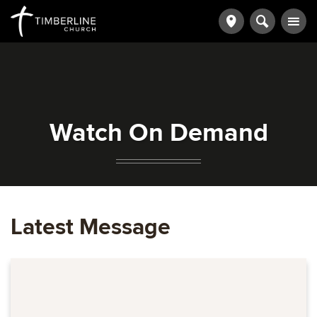
Watch On Demand
Latest Message