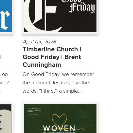
April 03, 2026
Timberline Church |
|
Good Friday | Brent
Cunningham
s on
On Good Friday, we remember
ves”
the moment Jesus spoke the
..
words, “I thirst”, a simple...