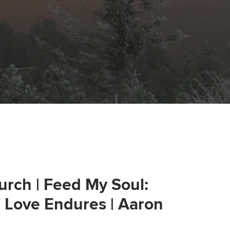
urch | Feed My Soul:
s Love Endures | Aaron