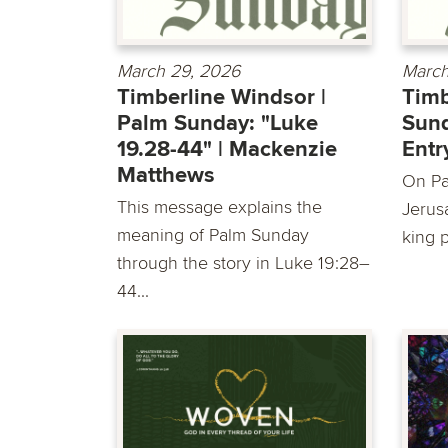
March 29, 2026
March
Timberline Windsor |
Timb
Palm Sunday: "Luke
Sund
19.28-44" | Mackenzie
Entr
Matthews
On Pa
This message explains the
Jerus
meaning of Palm Sunday
king 
through the story in Luke 19:28–
44...