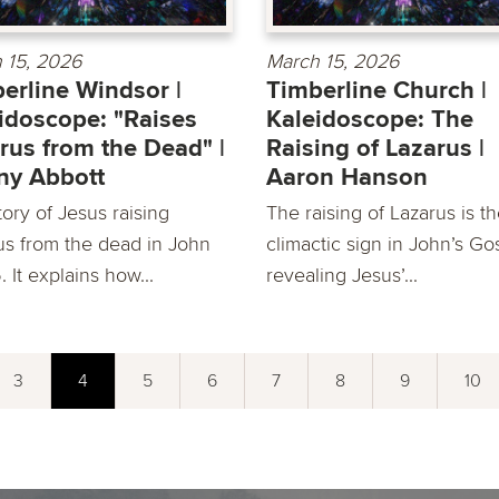
 15, 2026
March 15, 2026
erline Windsor |
Timberline Church |
idoscope: "Raises
Kaleidoscope: The
rus from the Dead" |
Raising of Lazarus |
ny Abbott
Aaron Hanson
ory of Jesus raising
The raising of Lazarus is t
us from the dead in John
climactic sign in John’s Go
6. It explains how...
revealing Jesus’...
3
4
5
6
7
8
9
10