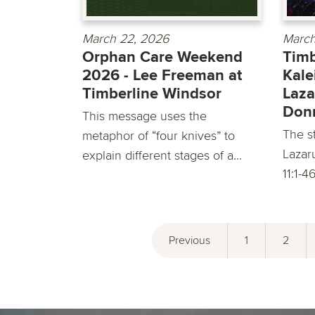
March 22, 2026
March
Orphan Care Weekend
Timb
2026 - Lee Freeman at
Kale
Timberline Windsor
Laza
Don
This message uses the
The st
metaphor of “four knives” to
Lazar
explain different stages of a...
11:1-4
Previous
1
2