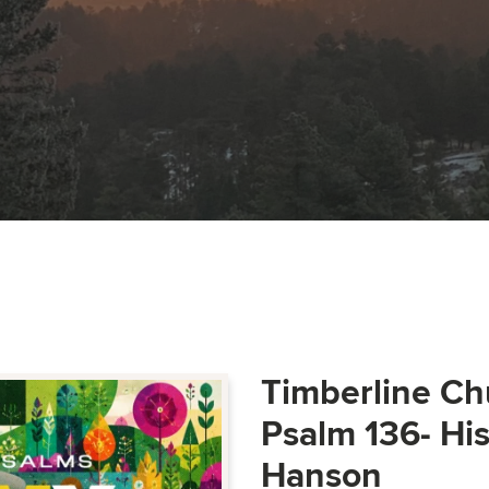
Timberline Ch
Psalm 136- Hi
Hanson