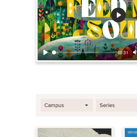
Play
40:31
Play
Campus
Series