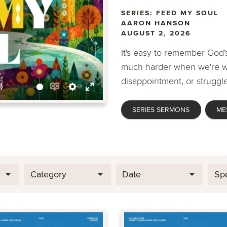
SERIES: FEED MY SOUL
AARON HANSON
AUGUST 2, 2026
It's easy to remember God's
much harder when we're wa
disappointment, or struggle
Mute
Enable
Settings
Enter
SERIES SERMONS
ME
captions
fullscreen
Category
Date
Sp