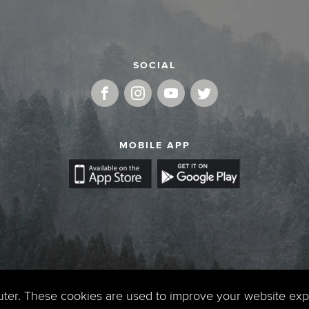
SOCIAL
MOBILE APP
uter. These cookies are used to improve your website ex