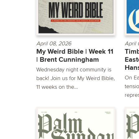
April 08, 2026
April
My Weird Bible | Week 11
Timb
| Brent Cunningham
East
Han
Wednesday night community is
On Ea
back! Join us for My Weird Bible,
tensio
11 weeks on the...
repre