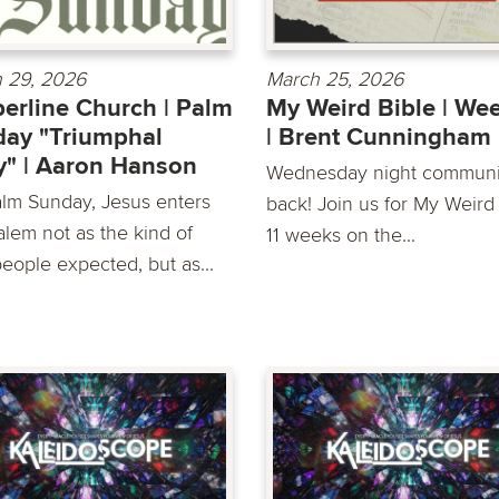
 29, 2026
March 25, 2026
erline Church | Palm
My Weird Bible | We
ay "Triumphal
| Brent Cunningham
y" | Aaron Hanson
Wednesday night communit
lm Sunday, Jesus enters
back! Join us for My Weird 
alem not as the kind of
11 weeks on the...
people expected, but as...