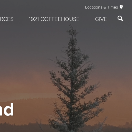
Locations & Times
RCES
1921 COFFEEHOUSE
GIVE
nd