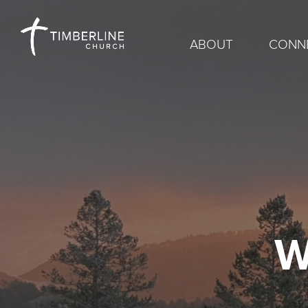
ABOUT
CONN
W