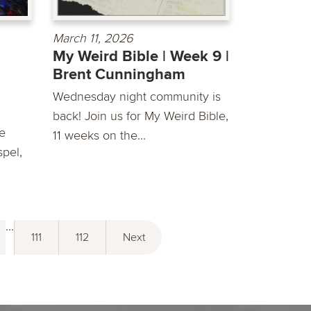
March 11, 2026
My Weird Bible | Week 9 |
Brent Cunningham
Wednesday night community is
back! Join us for My Weird Bible,
he
11 weeks on the...
spel,
...
111
112
Next