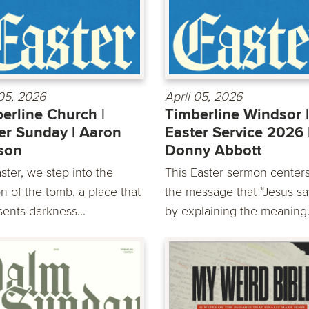
 05, 2026
April 05, 2026
erline Church |
Timberline Windsor |
er Sunday | Aaron
Easter Service 2026 
son
Donny Abbott
ster, we step into the
This Easter sermon center
n of the tomb, a place that
the message that “Jesus sa
sents darkness...
by explaining the meaning.