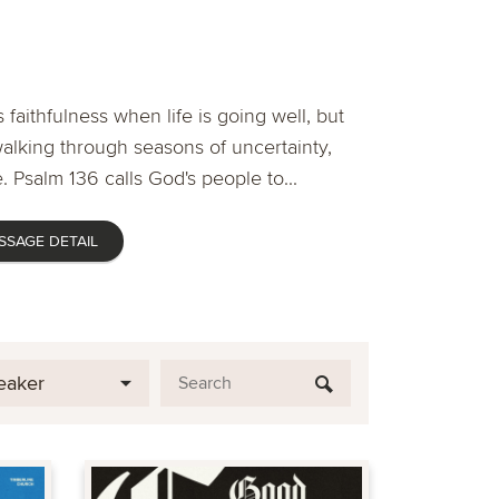
 faithfulness when life is going well, but
lking through seasons of uncertainty,
. Psalm 136 calls God's people to...
SSAGE DETAIL
eaker