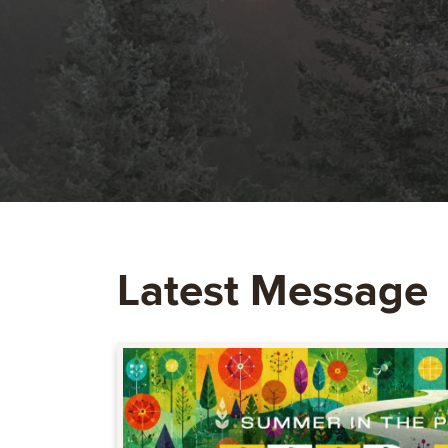
Latest Message