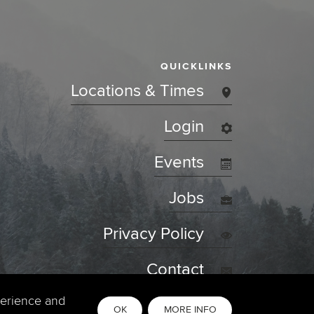
QUICKLINKS
Locations & Times
Login
Events
Jobs
Privacy Policy
Contact
perience and
OK
MORE INFO