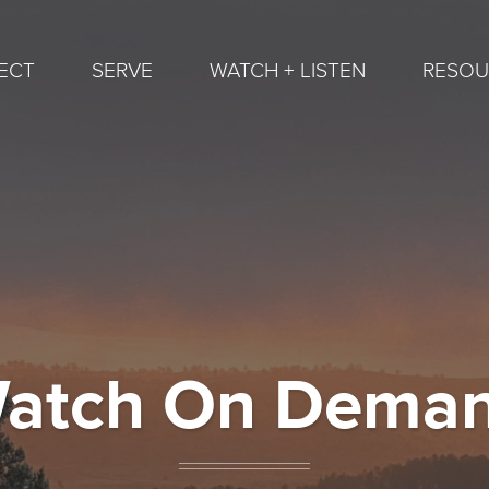
ECT
SERVE
WATCH + LISTEN
RESOU
atch On Dema