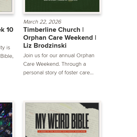
March 22, 2026
ek 10
Timberline Church |
Orphan Care Weekend |
Liz Brodzinski
y is
Join us for our annual Orphan
Bible,
Care Weekend. Through a
personal story of foster care...