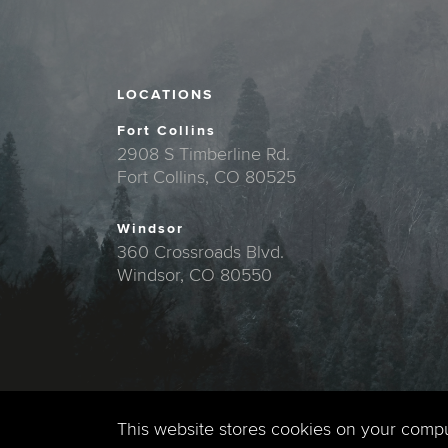
LOCATIONS
Fort Collins
2908 S Timberline Rd.
Fort Collins, CO 80525
Windsor
360 Crossroads Blvd.
Windsor, CO 80550
This website stores cookies on your comp