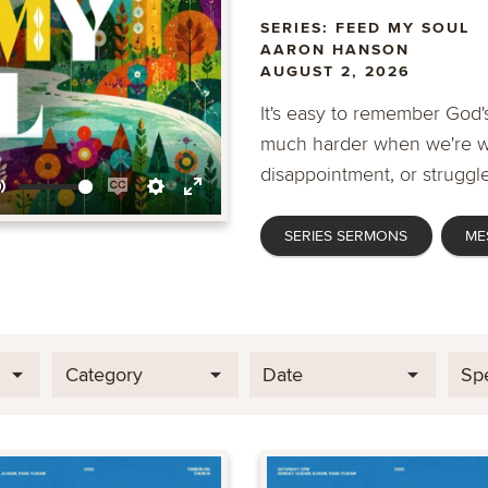
SERIES: FEED MY SOUL
AARON HANSON
AUGUST 2, 2026
It's easy to remember God's
much harder when we're wa
disappointment, or struggle
Mute
Enable
Settings
Enter
SERIES SERMONS
ME
captions
fullscreen
Category
Date
Sp