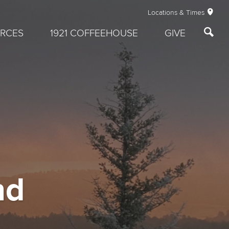
Locations & Times
RCES
1921 COFFEEHOUSE
GIVE
nd