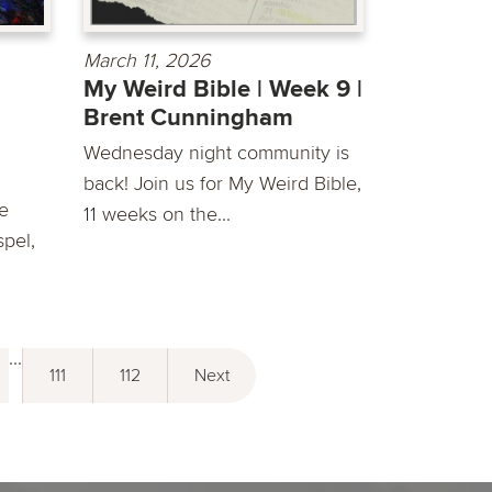
March 11, 2026
My Weird Bible | Week 9 |
Brent Cunningham
Wednesday night community is
back! Join us for My Weird Bible,
he
11 weeks on the...
spel,
...
111
112
Next