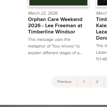
March 22, 2026
March
Orphan Care Weekend
Timb
2026 - Lee Freeman at
Kale
Timberline Windsor
Laza
Don
This message uses the
The st
metaphor of “four knives” to
Lazar
explain different stages of a...
11:1-4
Previous
1
2