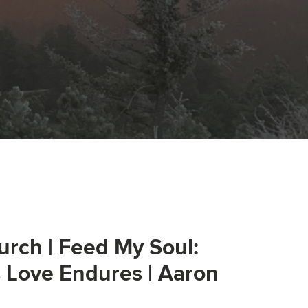
urch | Feed My Soul:
s Love Endures | Aaron