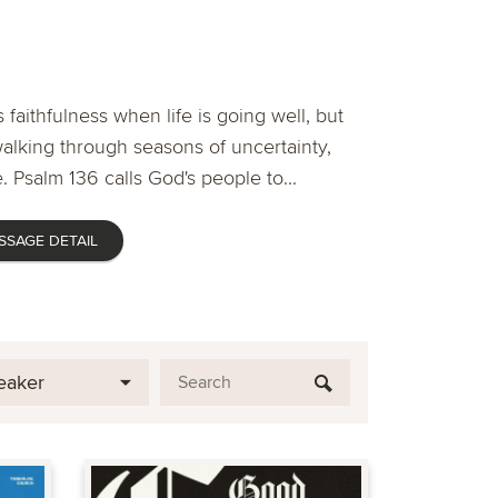
 faithfulness when life is going well, but
lking through seasons of uncertainty,
. Psalm 136 calls God's people to...
SSAGE DETAIL
eaker