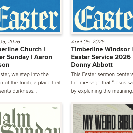
 05, 2026
April 05, 2026
erline Church |
Timberline Windsor |
er Sunday | Aaron
Easter Service 2026 
son
Donny Abbott
ster, we step into the
This Easter sermon center
n of the tomb, a place that
the message that “Jesus sa
sents darkness...
by explaining the meaning.