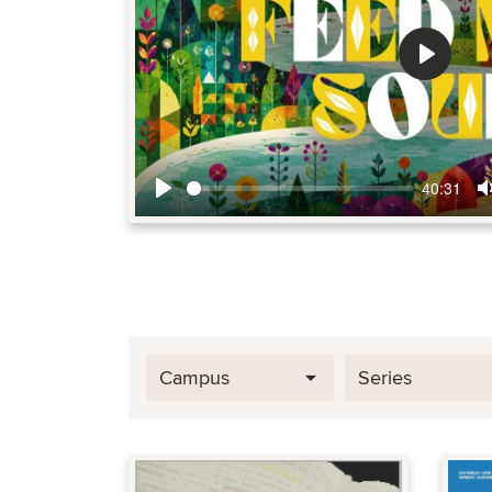
Play
40:31
Play
Campus
Series