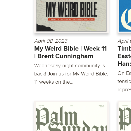
April 08, 2026
April
My Weird Bible | Week 11
Timb
| Brent Cunningham
East
Han
Wednesday night community is
On Ea
back! Join us for My Weird Bible,
tensio
11 weeks on the...
repre