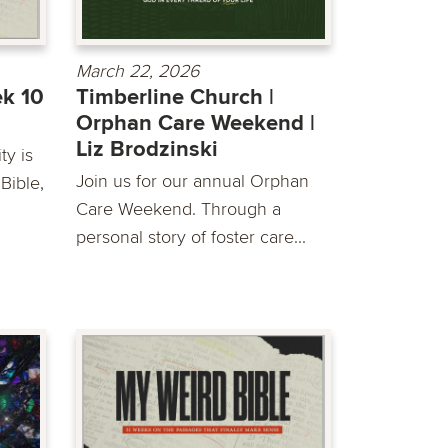
March 22, 2026
ek 10
Timberline Church |
Orphan Care Weekend |
Liz Brodzinski
y is
Join us for our annual Orphan
Bible,
Care Weekend. Through a
personal story of foster care...