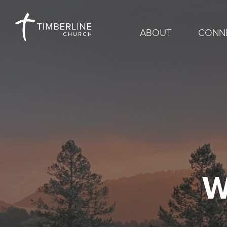
ABOUT
CONN
W