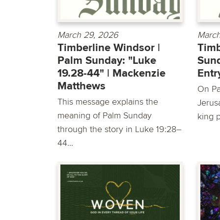
March 29, 2026
March
Timberline Windsor |
Timb
Palm Sunday: "Luke
Sund
19.28-44" | Mackenzie
Entr
Matthews
On Pa
This message explains the
Jerus
meaning of Palm Sunday
king 
through the story in Luke 19:28–
44...