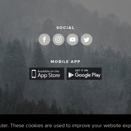
SOCIAL
MOBILE APP
uter. These cookies are used to improve your website ex