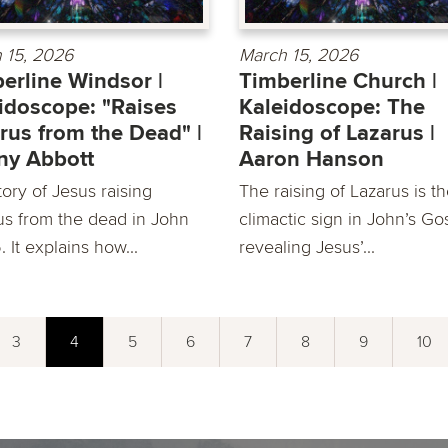
 15, 2026
March 15, 2026
erline Windsor |
Timberline Church |
idoscope: "Raises
Kaleidoscope: The
rus from the Dead" |
Raising of Lazarus |
ny Abbott
Aaron Hanson
ory of Jesus raising
The raising of Lazarus is t
us from the dead in John
climactic sign in John’s Go
6. It explains how...
revealing Jesus’...
3
4
5
6
7
8
9
10