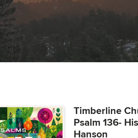
Timberline Ch
Psalm 136- Hi
Hanson