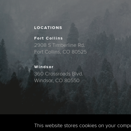
LOCATIONS
Fort Collins
2908 S Timberline Rd.
Fort Collins, CO 80525
Windsor
360 Crossroads Blvd.
Windsor, CO 80550
This website stores cookies on your comp