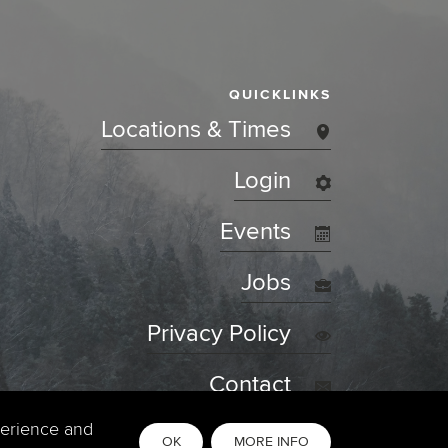
QUICKLINKS
Locations & Times
Login
Events
Jobs
Privacy Policy
Contact
perience and
OK
MORE INFO