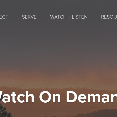
ECT
SERVE
WATCH + LISTEN
RESOU
atch On Dema