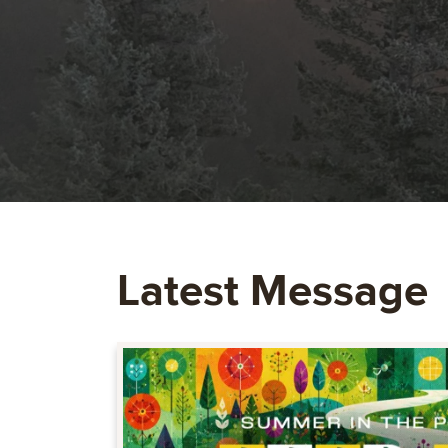
Latest Message