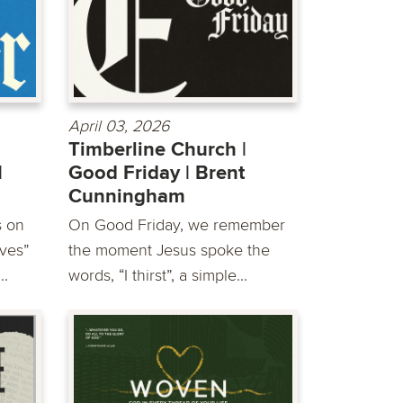
April 03, 2026
Timberline Church |
|
Good Friday | Brent
Cunningham
s on
On Good Friday, we remember
ves”
the moment Jesus spoke the
..
words, “I thirst”, a simple...