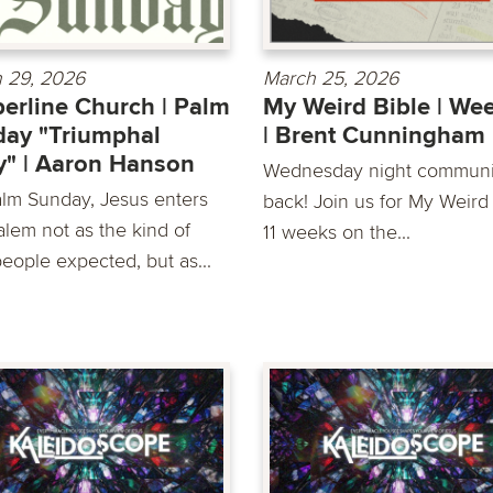
 29, 2026
March 25, 2026
erline Church | Palm
My Weird Bible | We
ay "Triumphal
| Brent Cunningham
y" | Aaron Hanson
Wednesday night communit
lm Sunday, Jesus enters
back! Join us for My Weird 
alem not as the kind of
11 weeks on the...
people expected, but as...