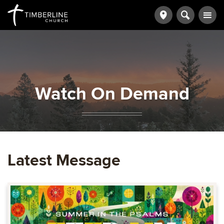
Watch On Demand
Latest Message