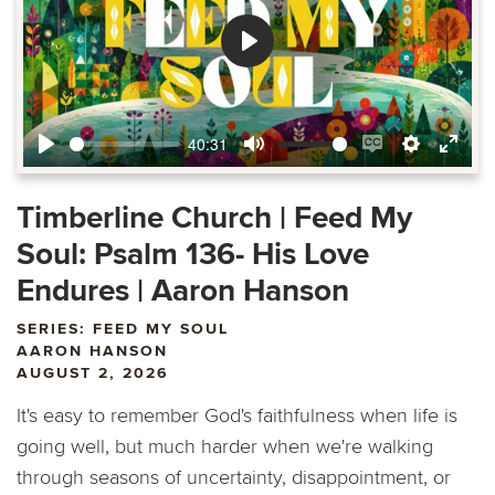
Play
40:31
Play
Mute
Enable
Settings
Ente
captions
fulls
Timberline Church | Feed My
Soul: Psalm 136- His Love
Endures | Aaron Hanson
SERIES: FEED MY SOUL
AARON HANSON
AUGUST 2, 2026
It's easy to remember God's faithfulness when life is
going well, but much harder when we're walking
through seasons of uncertainty, disappointment, or