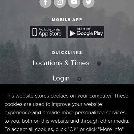
MOBILE APP
QUICKLINKS
Locations & Times
Login
Events
This website stores cookies on your computer. These
cookies are used to improve your website
Jobs
experience and provide more personalized services
to you, both on this website and through other media.
Privacy Policy
To accept all cookies, click "OK" or click "More Info"