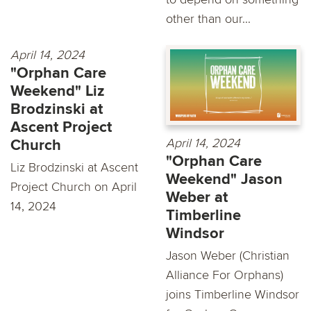
other than our...
April 14, 2024
"Orphan Care
Weekend" Liz
Brodzinski at
Ascent Project
April 14, 2024
Church
"Orphan Care
Liz Brodzinski at Ascent
Weekend" Jason
Project Church on April
Weber at
14, 2024
Timberline
Windsor
Jason Weber (Christian
Alliance For Orphans)
joins Timberline Windsor