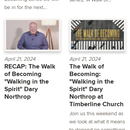
be in for the next...
April 21, 2024
April 21, 2024
RECAP: The Walk
The Walk of
of Becoming
Becoming:
"Walking in the
"Walking in the
Spirit" Dary
Spirit" Dary
Northrop
Northrop at
Timberline Church
Join us this weekend as
we look at what it means
to depend on something