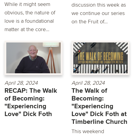
While it might seem
discussion this week as
obvious, the nature of
we continue our series
love is a foundational
on the Fruit of...
matter at the core...
April 28, 2024
April 28, 2024
RECAP: The Walk
The Walk of
of Becoming:
Becoming:
"Experiencing
"Experiencing
Love" Dick Foth
Love" Dick Foth at
Timberline Church
This weekend