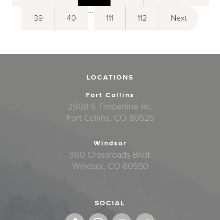
...
39
40
111
112
Next
LOCATIONS
Fort Collins
2908 S Timberline Rd.
Fort Collins, CO 80525
Windsor
360 Crossroads Blvd.
Windsor, CO 80550
SOCIAL