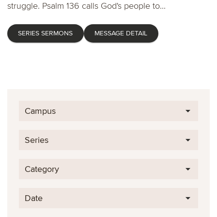
struggle. Psalm 136 calls God's people to...
SERIES SERMONS
MESSAGE DETAIL
Campus
Series
Category
Date