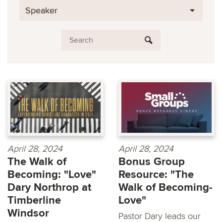
Speaker
April 28, 2024
April 28, 2024
The Walk of
Bonus Group
Becoming: "Love"
Resource: "The
Dary Northrop at
Walk of Becoming-
Timberline
Love"
Windsor
Pastor Dary leads our