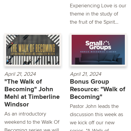
Experiencing Love is our
theme in the study of
the fruit of the Spirit...
April 21, 2024
April 21, 2024
"The Walk of
Bonus Group
Becoming" John
Resource: "Walk of
Mehl at Timberline
Becoming"
Windsor
Pastor John leads the
As an introductory
discussion this week as
weekend to the Walk Of
we kick off our new
Becoming series we will
series, "A Walk of...