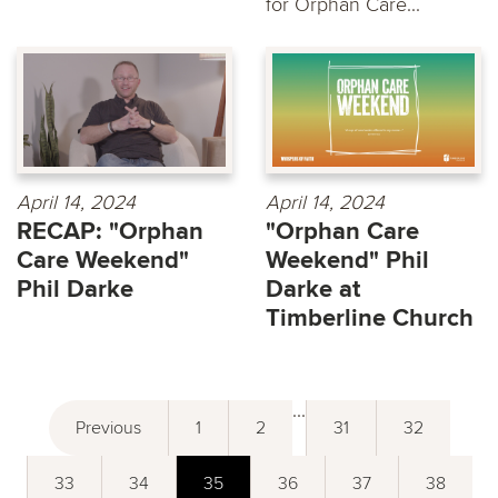
for Orphan Care...
April 14, 2024
April 14, 2024
RECAP: "Orphan
"Orphan Care
Care Weekend"
Weekend" Phil
Phil Darke
Darke at
Timberline Church
...
Previous
1
2
31
32
33
34
35
36
37
38