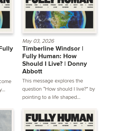
May 03, 2026
Fully
Timberline Windsor |
Fully Human: How
Should I Live? | Donny
Abbott
This message explores the
 come
question “How should I live?” by
...
pointing to a life shaped...