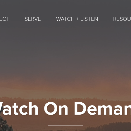
ECT
SERVE
WATCH + LISTEN
RESOU
atch On Dema