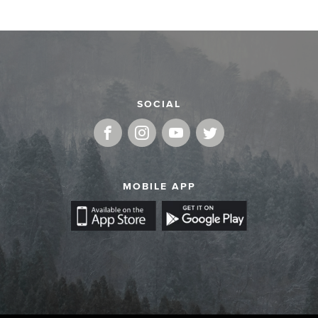
SOCIAL
MOBILE APP