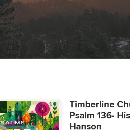
Timberline Ch
Psalm 136- Hi
Hanson