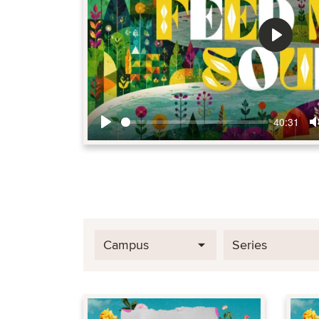
Play
40:31
Play
Campus
Series