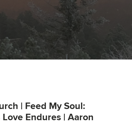
urch | Feed My Soul:
s Love Endures | Aaron