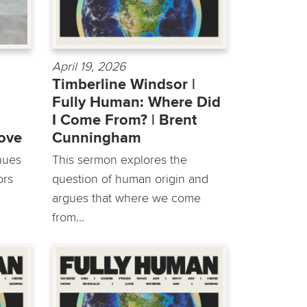
April 19, 2026
Timberline Windsor |
Fully Human: Where Did
I Come From? | ​Brent
Love
Cunningham
inues
This sermon explores the
ors
question of human origin and
argues that where we come
from...