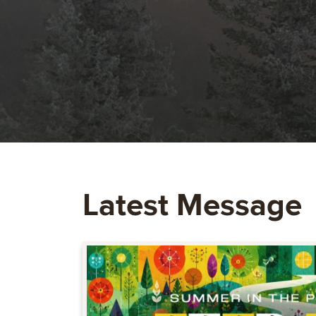
Latest Message