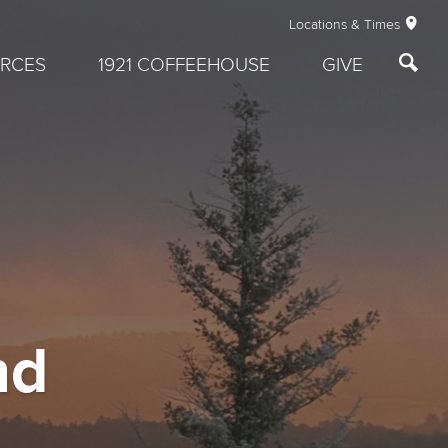
Locations & Times
RCES
1921 COFFEEHOUSE
GIVE
nd