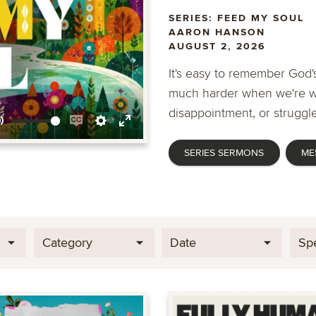
SERIES: FEED MY SOUL
AARON HANSON
AUGUST 2, 2026
It's easy to remember God's
much harder when we're wa
disappointment, or struggle
Mute
Enable
Settings
Enter
SERIES SERMONS
ME
captions
fullscreen
Category
Date
Sp