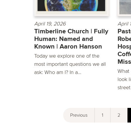
April 19, 2026
April
Timberline Church | Fully
Past
Human: Named and
Robe
Known | Aaron Hanson
Hosp
Coff
Today we explore one of the
Miss
most important questions we all
What d
ask: Who am I? In a...
look l
street
Previous
1
2