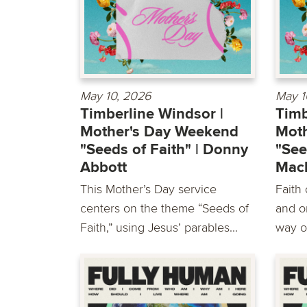
May 10, 2026
May 1
Timberline Windsor |
Timb
Mother's Day Weekend
Mot
"Seeds of Faith" | Donny
"See
Abbott
Mac
This Mother’s Day service
Faith
centers on the theme “Seeds of
and o
Faith,” using Jesus’ parables...
way o