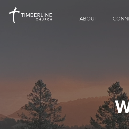
ABOUT
CONN
W