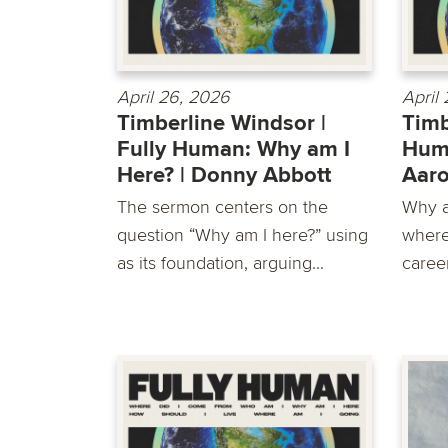
April 26, 2026
April
Timberline Windsor |
Timb
Fully Human: Why am I
Huma
Here? | Donny Abbott
Aar
The sermon centers on the
Why a
question “Why am I here?” using
where
as its foundation, arguing...
career