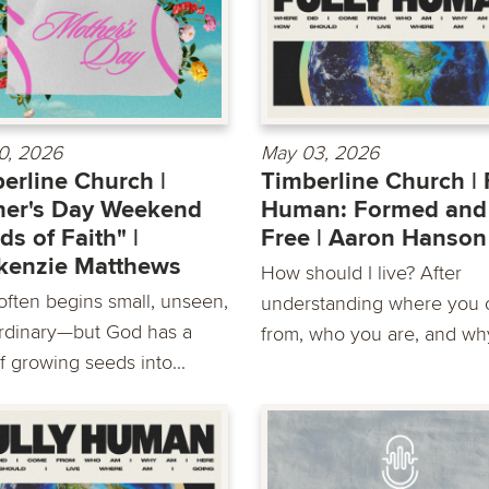
0, 2026
May 03, 2026
erline Church |
Timberline Church | 
her's Day Weekend
Human: Formed and
ds of Faith" |
Free | Aaron Hanson
kenzie Matthews
How should I live? After
 often begins small, unseen,
understanding where you
rdinary—but God has a
from, who you are, and why
f growing seeds into...