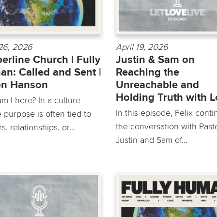
 26, 2026
April 19, 2026
erline Church | Fully
Justin & Sam on
n: Called and Sent |
Reaching the
on Hanson
Unreachable and
Holding Truth with 
m I here? In a culture
In this episode, Felix cont
 purpose is often tied to
the conversation with Past
s, relationships, or...
Justin and Sam of...