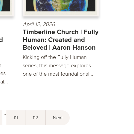
April 12, 2026
Timberline Church | Fully
d
Human: Created and
Beloved | Aaron Hanson
Kicking off the Fully Human
n
series, this message explores
res
one of the most foundational...
l...
...
111
112
Next