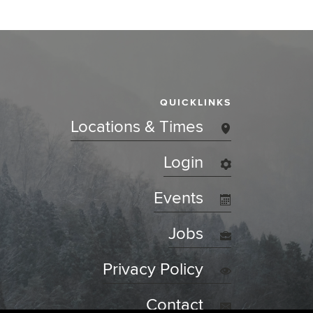
QUICKLINKS
Locations & Times
Login
Events
Jobs
Privacy Policy
Contact