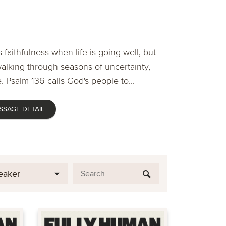
 faithfulness when life is going well, but
lking through seasons of uncertainty,
. Psalm 136 calls God's people to...
SSAGE DETAIL
eaker