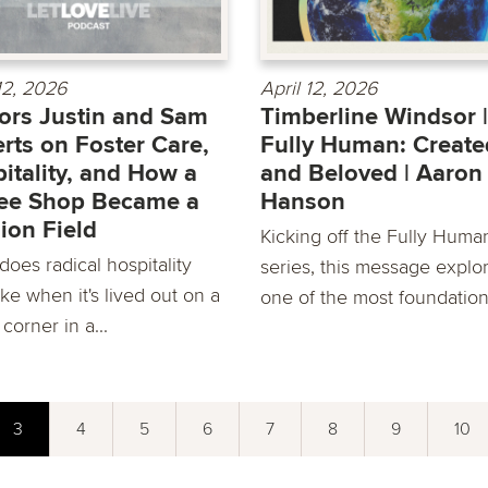
 12, 2026
April 12, 2026
ors Justin and Sam
Timberline Windsor |
rts on Foster Care,
Fully Human: Create
itality, and How a
and Beloved | Aaron
ee Shop Became a
Hanson
ion Field
Kicking off the Fully Huma
oes radical hospitality
series, this message explo
ike when it's lived out on a
one of the most foundationa
 corner in a...
3
4
5
6
7
8
9
10