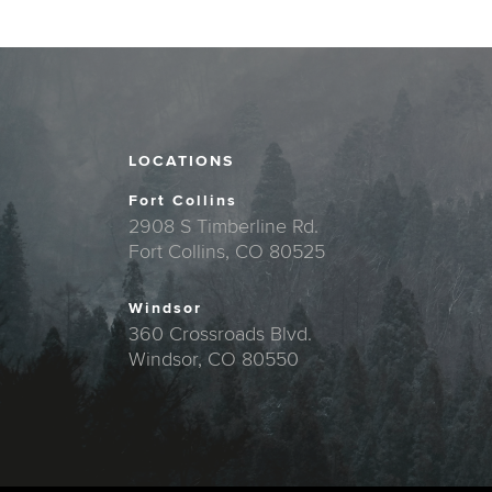
LOCATIONS
Fort Collins
2908 S Timberline Rd.
Fort Collins, CO 80525
Windsor
360 Crossroads Blvd.
Windsor, CO 80550