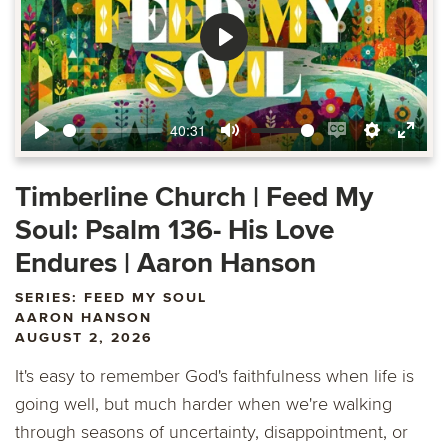
Play
40:31
Play
Mute
Enable
Settings
Ente
captions
fulls
Timberline Church | Feed My
Soul: Psalm 136- His Love
Endures | Aaron Hanson
SERIES: FEED MY SOUL
AARON HANSON
AUGUST 2, 2026
It's easy to remember God's faithfulness when life is
going well, but much harder when we're walking
through seasons of uncertainty, disappointment, or