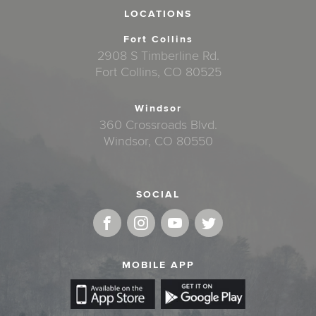
LOCATIONS
Fort Collins
2908 S Timberline Rd.
Fort Collins, CO 80525
Windsor
360 Crossroads Blvd.
Windsor, CO 80550
SOCIAL
MOBILE APP