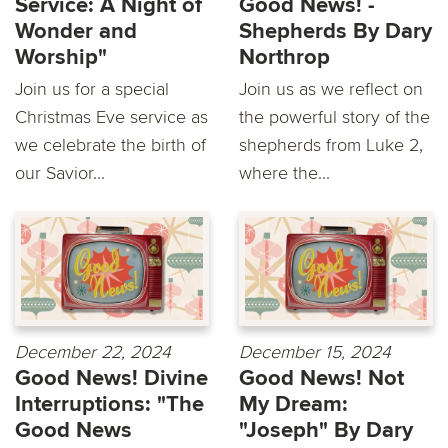
Service: A Night of
Good News! -
Wonder and
Shepherds By Dary
Worship"
Northrop
Join us for a special
Join us as we reflect on
Christmas Eve service as
the powerful story of the
we celebrate the birth of
shepherds from Luke 2,
our Savior...
where the...
December 22, 2024
December 15, 2024
Good News! Divine
Good News! Not
Interruptions: "The
My Dream:
Good News
"Joseph" By Dary