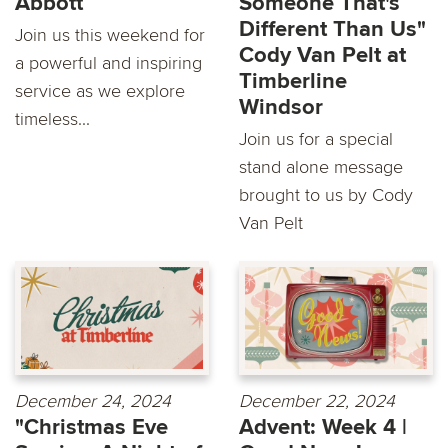
Abbott
Someone That's
Different Than Us"
Join us this weekend for
Cody Van Pelt at
a powerful and inspiring
Timberline
service as we explore
Windsor
timeless...
Join us for a special
stand alone message
brought to us by Cody
Van Pelt
December 24, 2024
December 22, 2024
"Christmas Eve
Advent: Week 4 |