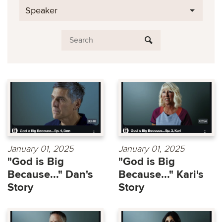
Speaker
January 01, 2025
January 01, 2025
"God is Big
"God is Big
Because..." Dan's
Because..." Kari's
Story
Story