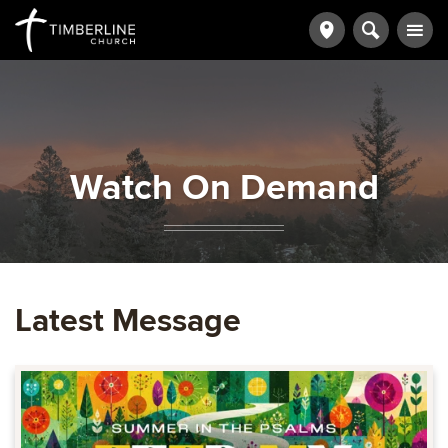
Watch On Demand
Latest Message