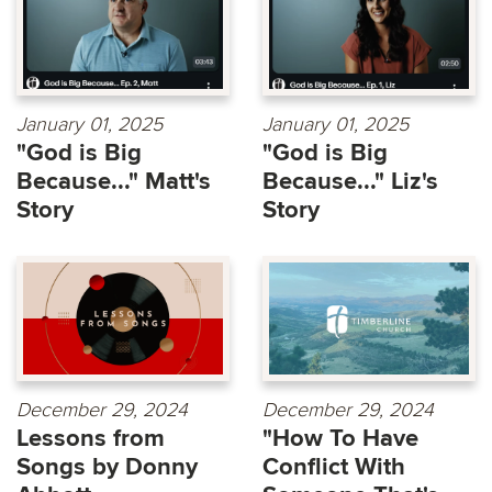
January 01, 2025
January 01, 2025
"God is Big
"God is Big
Because..." Matt's
Because..." Liz's
Story
Story
December 29, 2024
December 29, 2024
Lessons from
"How To Have
Songs by Donny
Conflict With