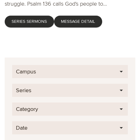
struggle. Psalm 136 calls God's people to...
SERIES SERMONS
MESSAGE DETAIL
Campus
Series
Category
Date