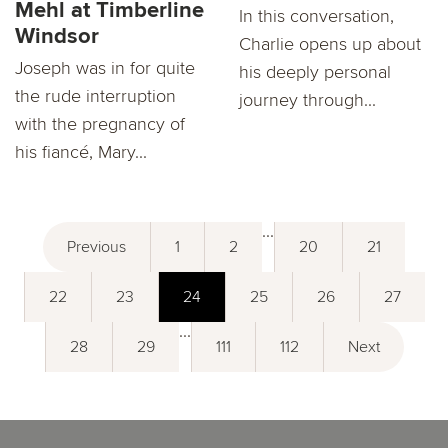
Mehl at Timberline
In this conversation,
Windsor
Charlie opens up about
Joseph was in for quite
his deeply personal
the rude interruption
journey through...
with the pregnancy of
his fiancé, Mary...
...
Previous
1
2
20
21
22
23
24
25
26
27
...
28
29
111
112
Next