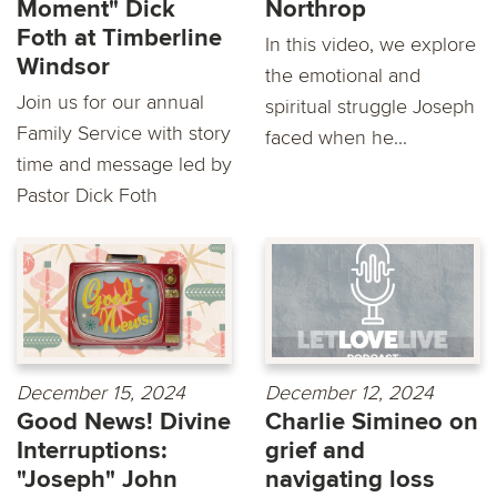
Moment" Dick
Northrop
Foth at Timberline
In this video, we explore
Windsor
the emotional and
Join us for our annual
spiritual struggle Joseph
Family Service with story
faced when he...
time and message led by
Pastor Dick Foth
December 15, 2024
December 12, 2024
Good News! Divine
Charlie Simineo on
Interruptions:
grief and
"Joseph" John
navigating loss