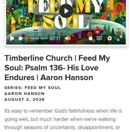
Play
40:31
Play
Mute
Enable
Settings
Ente
captions
fulls
Timberline Church | Feed My
Soul: Psalm 136- His Love
Endures | Aaron Hanson
SERIES: FEED MY SOUL
AARON HANSON
AUGUST 2, 2026
It's easy to remember God's faithfulness when life is
going well, but much harder when we're walking
through seasons of uncertainty, disappointment, or