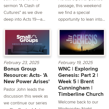
sermon "A Clash of
passage, this weekend
Cultures" as we dive
we find a special
deep into Acts 19—a...
opportunity to lean into...
February 23, 2025
February 19, 2025
Bonus Group
WNC | Exploring
Resource: Acts- 'A
Genesis: Part 2 |
New Power Arises'
Week 5 | Brent
Cunningham |
Pastor John leads the
Timberline Church
discussion this week as
Welcome back to our
we continue our series
Wednesday Night