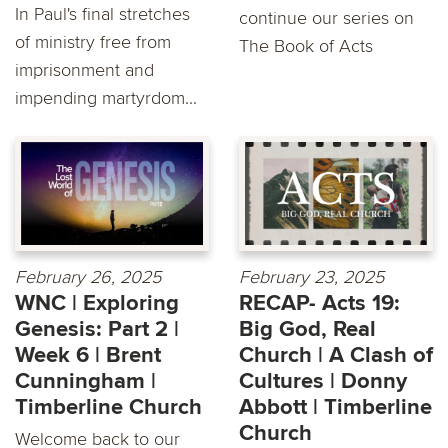
In Paul's final stretches
continue our series on
of ministry free from
The Book of Acts
imprisonment and
impending martyrdom...
February 26, 2025
February 23, 2025
WNC | Exploring
RECAP- Acts 19:
Genesis: Part 2 |
Big God, Real
Week 6 | Brent
Church | A Clash of
Cunningham |
Cultures | Donny
Timberline Church
Abbott | Timberline
Church
Welcome back to our