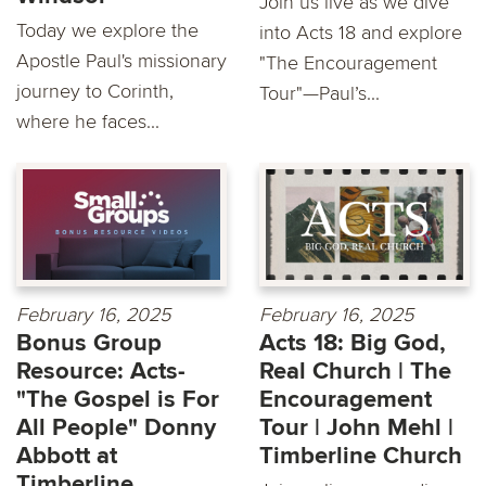
Join us live as we dive
Today we explore the
into Acts 18 and explore
Apostle Paul's missionary
"The Encouragement
journey to Corinth,
Tour"—Paul’s...
where he faces...
February 16, 2025
February 16, 2025
Bonus Group
Acts 18: Big God,
Resource: Acts-
Real Church | The
"The Gospel is For
Encouragement
All People" Donny
Tour | John Mehl |
Abbott at
Timberline Church
Timberline