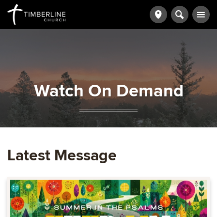
Watch On Demand
Latest Message