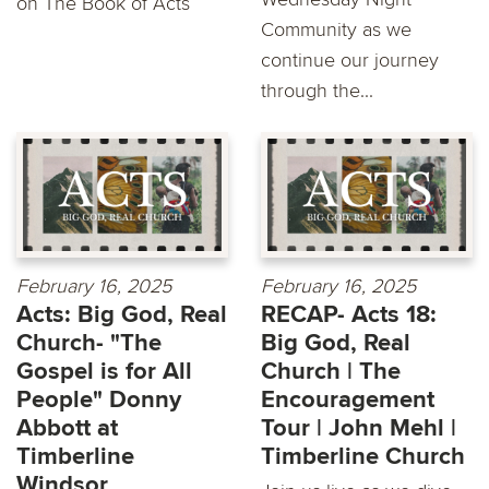
on The Book of Acts
Community as we
continue our journey
through the...
February 16, 2025
February 16, 2025
Acts: Big God, Real
RECAP- Acts 18:
Church- "The
Big God, Real
Gospel is for All
Church | The
People" Donny
Encouragement
Abbott at
Tour | John Mehl |
Timberline
Timberline Church
Windsor