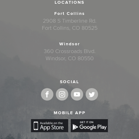
LOCATIONS
Fort Collins
2908 S Timberline Rd.
Fort Collins, CO 80525
Windsor
360 Crossroads Blvd.
Windsor, CO 80550
SOCIAL
MOBILE APP