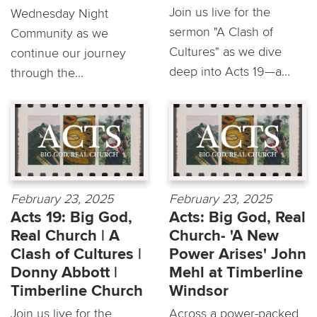
Join us live for the
Wednesday Night
sermon "A Clash of
Community as we
Cultures" as we dive
continue our journey
deep into Acts 19—a...
through the...
February 23, 2025
February 23, 2025
Acts 19: Big God,
Acts: Big God, Real
Real Church | A
Church- 'A New
Clash of Cultures |
Power Arises' John
Donny Abbott |
Mehl at Timberline
Timberline Church
Windsor
Join us live for the
Across a power-packed