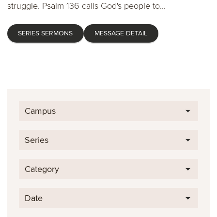
struggle. Psalm 136 calls God's people to...
SERIES SERMONS
MESSAGE DETAIL
Campus
Series
Category
Date