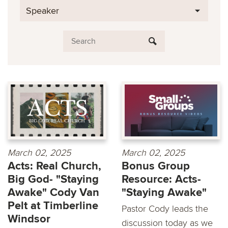
Speaker
March 02, 2025
March 02, 2025
Acts: Real Church,
Bonus Group
Big God- "Staying
Resource: Acts-
Awake" Cody Van
"Staying Awake"
Pelt at Timberline
Pastor Cody leads the
Windsor
discussion today as we