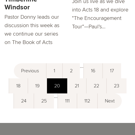
Join us live as we dive
Windsor
into Acts 18 and explore
Pastor Donny leads our
"The Encouragement
discussion this week as
Tour"—Paul’s...
we continue our series
on The Book of Acts
...
Previous
1
2
16
17
18
19
20
21
22
23
...
24
25
111
112
Next